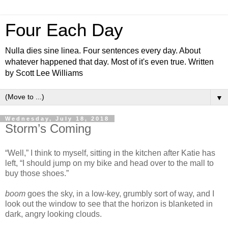
Four Each Day
Nulla dies sine linea. Four sentences every day. About
whatever happened that day. Most of it's even true. Written
by Scott Lee Williams
▼
Wednesday, July 18, 2018
Storm’s Coming
“Well,” I think to myself, sitting in the kitchen after Katie has
left, “I should jump on my bike and head over to the mall to
buy those shoes.”
boom
goes the sky, in a low-key, grumbly sort of way, and I
look out the window to see that the horizon is blanketed in
dark, angry looking clouds.