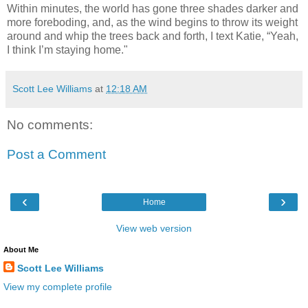
Within minutes, the world has gone three shades darker and
more foreboding, and, as the wind begins to throw its weight
around and whip the trees back and forth, I text Katie, “Yeah,
I think I’m staying home."
Scott Lee Williams
at
12:18 AM
No comments:
Post a Comment
‹
›
Home
View web version
About Me
Scott Lee Williams
View my complete profile