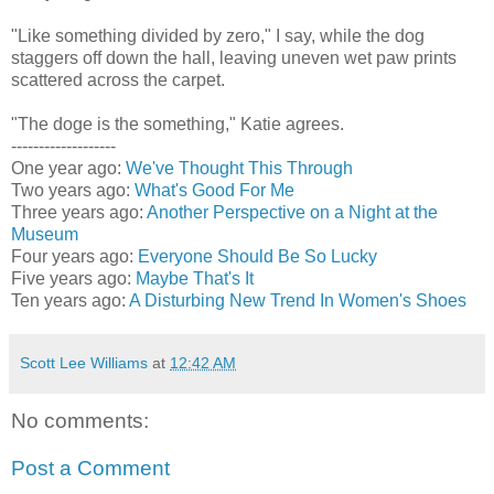
"Like something divided by zero," I say, while the dog
staggers off down the hall, leaving uneven wet paw prints
scattered across the carpet.
"The doge is the something," Katie agrees.
-------------------
One year ago:
We've Thought This Through
Two years ago:
What's Good For Me
Three years ago:
Another Perspective on a Night at the
Museum
Four years ago:
Everyone Should Be So Lucky
Five years ago:
Maybe That's It
Ten years ago:
A Disturbing New Trend In Women's Shoes
Scott Lee Williams
at
12:42 AM
No comments:
Post a Comment