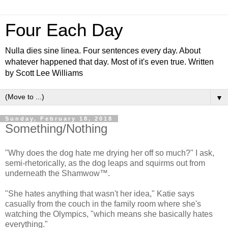
Four Each Day
Nulla dies sine linea. Four sentences every day. About
whatever happened that day. Most of it's even true. Written
by Scott Lee Williams
▼
Sunday, February 18, 2018
Something/Nothing
"Why does the dog hate me drying her off so much?" I ask,
semi-rhetorically, as the dog leaps and squirms out from
underneath the Shamwow™.
"She hates anything that wasn't her idea," Katie says
casually from the couch in the family room where she's
watching the Olympics, "which means she basically hates
everything."