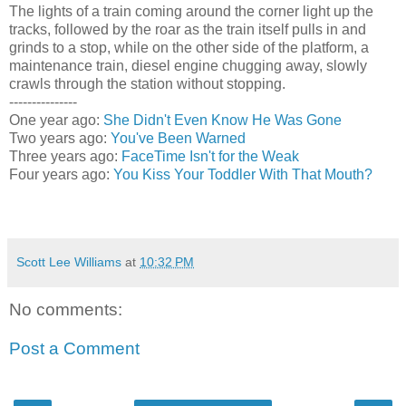
The lights of a train coming around the corner light up the
tracks, followed by the roar as the train itself pulls in and
grinds to a stop, while on the other side of the platform, a
maintenance train, diesel engine chugging away, slowly
crawls through the station without stopping.
---------------
One year ago:
She Didn't Even Know He Was Gone
Two years ago:
You've Been Warned
Three years ago:
FaceTime Isn't for the Weak
Four years ago:
You Kiss Your Toddler With That Mouth?
Scott Lee Williams
at
10:32 PM
No comments:
Post a Comment