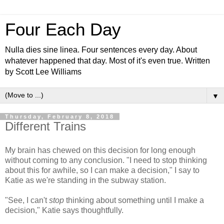
Four Each Day
Nulla dies sine linea. Four sentences every day. About
whatever happened that day. Most of it's even true. Written
by Scott Lee Williams
▼
Thursday, February 8, 2018
Different Trains
My brain has chewed on this decision for long enough
without coming to any conclusion. "I need to stop thinking
about this for awhile, so I can make a decision," I say to
Katie as we're standing in the subway station.
"See, I can't
stop
thinking about something until I make a
decision," Katie says thoughtfully.