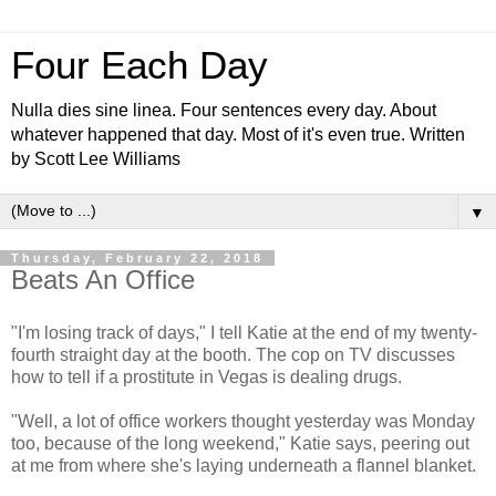
Four Each Day
Nulla dies sine linea. Four sentences every day. About
whatever happened that day. Most of it's even true. Written
by Scott Lee Williams
▼
Thursday, February 22, 2018
Beats An Office
"I'm losing track of days," I tell Katie at the end of my twenty-
fourth straight day at the booth. The cop on TV discusses
how to tell if a prostitute in Vegas is dealing drugs.
"Well, a lot of office workers thought yesterday was Monday
too, because of the long weekend," Katie says, peering out
at me from where she's laying underneath a flannel blanket.