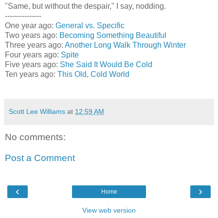
"Same, but without the despair," I say, nodding.
---------------
One year ago:
General vs. Specific
Two years ago:
Becoming Something Beautiful
Three years ago:
Another Long Walk Through Winter
Four years ago:
Spite
Five years ago:
She Said It Would Be Cold
Ten years ago:
This Old, Cold World
Scott Lee Williams
at
12:59 AM
No comments:
Post a Comment
‹
›
Home
View web version