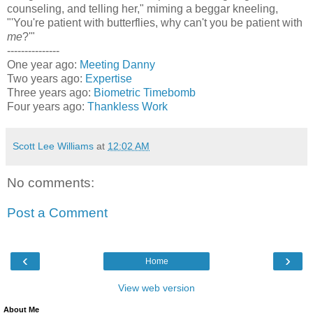
counseling, and telling her," miming a beggar kneeling,
"'You're patient with butterflies, why can't you be patient with
me
?'"
---------------
One year ago:
Meeting Danny
Two years ago:
Expertise
Three years ago:
Biometric Timebomb
Four years ago:
Thankless Work
Scott Lee Williams
at
12:02 AM
No comments:
Post a Comment
‹
›
Home
View web version
About Me