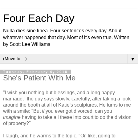
Four Each Day
Nulla dies sine linea. Four sentences every day. About
whatever happened that day. Most of it's even true. Written
by Scott Lee Williams
▼
Tuesday, February 6, 2018
She's Patient With Me
"I wish you nothing but blessings, and a long happy
marriage," the guy says slowly, carefully, after taking a look
around the booth at all of Katie's sculptures. He turns to me
with a smile: "But
if
you ever got divorced, can you
imagine
having to take all these into court to do the division
of property?"
I laugh, and he warms to the topic. "Or, like, going to