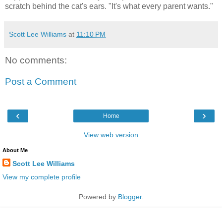
scratch behind the cat's ears. "It's what every parent wants."
Scott Lee Williams
at
11:10 PM
No comments:
Post a Comment
‹
›
Home
View web version
About Me
Scott Lee Williams
View my complete profile
Powered by
Blogger
.