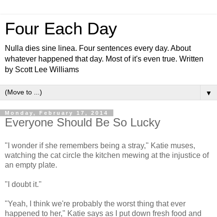
Four Each Day
Nulla dies sine linea. Four sentences every day. About
whatever happened that day. Most of it's even true. Written
by Scott Lee Williams
▼
Monday, February 17, 2014
Everyone Should Be So Lucky
"I wonder if she remembers being a stray," Katie muses,
watching the cat circle the kitchen mewing at the injustice of
an empty plate.
"I doubt it."
"Yeah, I think we're probably the worst thing that ever
happened to her," Katie says as I put down fresh food and