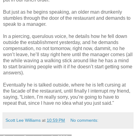
But just as he begins speaking, an older man drunkenly
stumbles through the door of the restaurant and demands to
speak to a manager.
In a piercing, querulous voice, he details how he fell down
outside the establishment yesterday, and he demands
compensation, no not tomorrow, right now, dammit, no he
won’t leave, he’ll stay right here until the manager comes (all
the while waving a walking stick around like he has a mind
to start braining people with it if he doesn’t start getting some
answers).
Eventually he is talked outside, where he is left cursing at
the facade of the restaurant, until finally I interrupt my friend,
saying, “Listen, I’m really sorry, you’re going to have to
repeat that, since I have no idea what you just said."
Scott Lee Williams
at
10:59 PM
No comments: