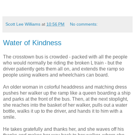
Scott Lee Williams
at
10:56 PM
No comments:
Water of Kindness
The crosstown bus is crowded - packed with all the people
who would normally be riding the broken L train - but the
driver patiently gets them all on, and extends the ramp so
people using walkers and wheelchairs can board.
An older woman in colorful headdress and matching dress
pushes her walker up the ramp like a queen boarding a ship
and parks at the front of the bus. Then, at the next stoplight,
she reaches into the basket of her walker, pulls out a water
bottle, walks it up to the driver, and hands it to him with a
smile.
He takes gratefully and thanks her, and she waves off his