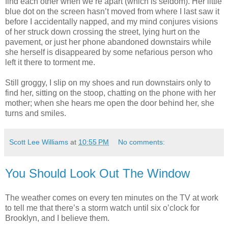
find each other when we’re apart (which is seldom). Her little
blue dot on the screen hasn’t moved from where I last saw it
before I accidentally napped, and my mind conjures visions
of her struck down crossing the street, lying hurt on the
pavement, or just her phone abandoned downstairs while
she herself is disappeared by some nefarious person who
left it there to torment me.
Still groggy, I slip on my shoes and run downstairs only to
find her, sitting on the stoop, chatting on the phone with her
mother; when she hears me open the door behind her, she
turns and smiles.
Scott Lee Williams
at
10:55 PM
No comments:
You Should Look Out The Window
The weather comes on every ten minutes on the TV at work
to tell me that there’s a storm watch until six o’clock for
Brooklyn, and I believe them.