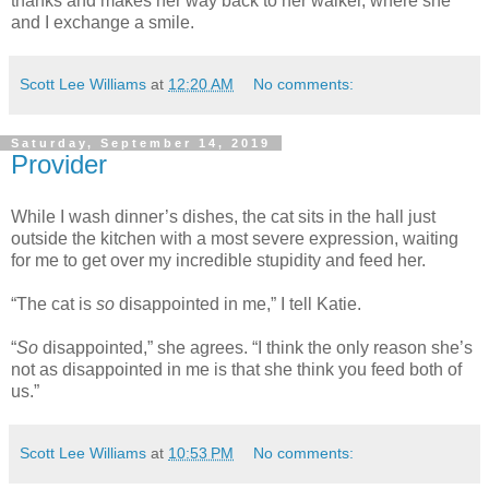
thanks and makes her way back to her walker, where she
and I exchange a smile.
Scott Lee Williams
at
12:20 AM
No comments:
Saturday, September 14, 2019
Provider
While I wash dinner’s dishes, the cat sits in the hall just
outside the kitchen with a most severe expression, waiting
for me to get over my incredible stupidity and feed her.
“The cat is
so
disappointed in me,” I tell Katie.
“
So
disappointed,” she agrees. “I think the only reason she’s
not as disappointed in me is that she think you feed both of
us.”
Scott Lee Williams
at
10:53 PM
No comments: