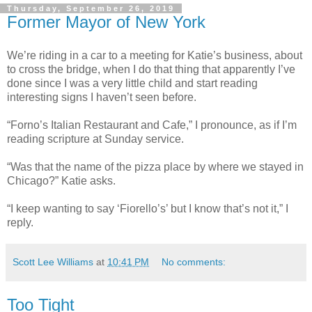
Thursday, September 26, 2019
Former Mayor of New York
We’re riding in a car to a meeting for Katie’s business, about
to cross the bridge, when I do that thing that apparently I’ve
done since I was a very little child and start reading
interesting signs I haven’t seen before.
“Forno’s Italian Restaurant and Cafe,” I pronounce, as if I’m
reading scripture at Sunday service.
“Was that the name of the pizza place by where we stayed in
Chicago?” Katie asks.
“I keep wanting to say ‘Fiorello’s’ but I know that’s not it,” I
reply.
Scott Lee Williams
at
10:41 PM
No comments:
Too Tight