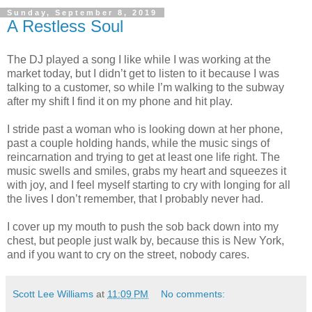
Sunday, September 8, 2019
A Restless Soul
The DJ played a song I like while I was working at the
market today, but I didn’t get to listen to it because I was
talking to a customer, so while I’m walking to the subway
after my shift I find it on my phone and hit play.
I stride past a woman who is looking down at her phone,
past a couple holding hands, while the music sings of
reincarnation and trying to get at least one life right. The
music swells and smiles, grabs my heart and squeezes it
with joy, and I feel myself starting to cry with longing for all
the lives I don’t remember, that I probably never had.
I cover up my mouth to push the sob back down into my
chest, but people just walk by, because this is New York,
and if you want to cry on the street, nobody cares.
Scott Lee Williams
at
11:09 PM
No comments: