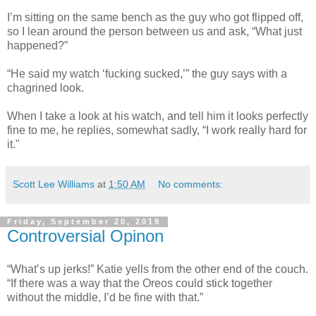
I’m sitting on the same bench as the guy who got flipped off,
so I lean around the person between us and ask, “What just
happened?”
“He said my watch ‘fucking sucked,’” the guy says with a
chagrined look.
When I take a look at his watch, and tell him it looks perfectly
fine to me, he replies, somewhat sadly, “I work really hard for
it."
Scott Lee Williams
at
1:50 AM
No comments:
Friday, September 20, 2019
Controversial Opinon
“What’s up jerks!” Katie yells from the other end of the couch.
“If there was a way that the Oreos could stick together
without the middle, I’d be fine with that.”