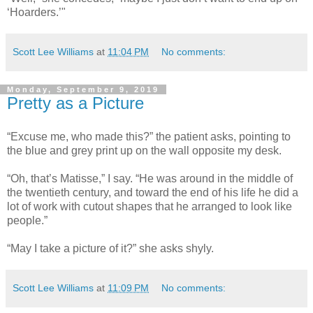
‘Hoarders.’"
Scott Lee Williams
at
11:04 PM
No comments:
Monday, September 9, 2019
Pretty as a Picture
“Excuse me, who made this?” the patient asks, pointing to
the blue and grey print up on the wall opposite my desk.
“Oh, that’s Matisse,” I say. “He was around in the middle of
the twentieth century, and toward the end of his life he did a
lot of work with cutout shapes that he arranged to look like
people.”
“May I take a picture of it?” she asks shyly.
Scott Lee Williams
at
11:09 PM
No comments: