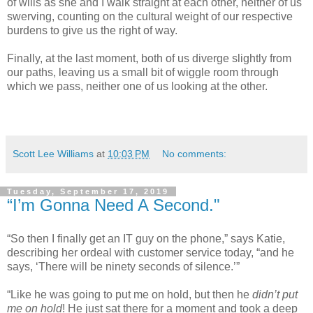
of wills as she and I walk straight at each other, neither of us
swerving, counting on the cultural weight of our respective
burdens to give us the right of way.
Finally, at the last moment, both of us diverge slightly from
our paths, leaving us a small bit of wiggle room through
which we pass, neither one of us looking at the other.
Scott Lee Williams
at
10:03 PM
No comments:
Tuesday, September 17, 2019
“I’m Gonna Need A Second."
“So then I finally get an IT guy on the phone,” says Katie,
describing her ordeal with customer service today, “and he
says, ‘There will be ninety seconds of silence.’”
“Like he was going to put me on hold, but then he
didn’t
put
me on hold
! He just sat there for a moment and took a deep