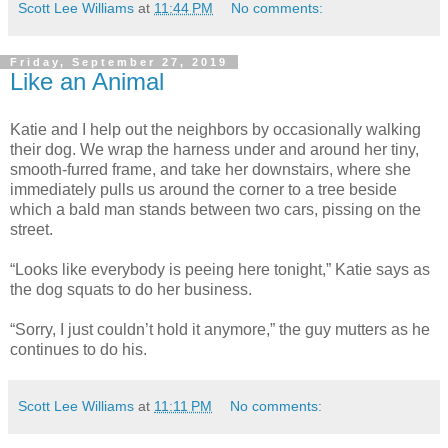
Scott Lee Williams
at
11:44 PM
No comments:
Friday, September 27, 2019
Like an Animal
Katie and I help out the neighbors by occasionally walking
their dog. We wrap the harness under and around her tiny,
smooth-furred frame, and take her downstairs, where she
immediately pulls us around the corner to a tree beside
which a bald man stands between two cars, pissing on the
street.
“Looks like everybody is peeing here tonight,” Katie says as
the dog squats to do her business.
“Sorry, I just couldn’t hold it anymore,” the guy mutters as he
continues to do his.
Scott Lee Williams
at
11:11 PM
No comments: