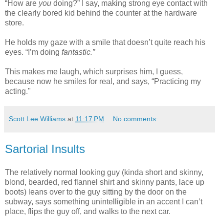
“How are
you
doing?” I say, making strong eye contact with
the clearly bored kid behind the counter at the hardware
store.
He holds my gaze with a smile that doesn’t quite reach his
eyes. “I’m doing
fantastic.”
This makes me laugh, which surprises him, I guess,
because now he smiles for real, and says, “Practicing my
acting."
Scott Lee Williams
at
11:17 PM
No comments:
Sartorial Insults
The relatively normal looking guy (kinda short and skinny,
blond, bearded, red flannel shirt and skinny pants, lace up
boots) leans over to the guy sitting by the door on the
subway, says something unintelligible in an accent I can’t
place, flips the guy off, and walks to the next car.