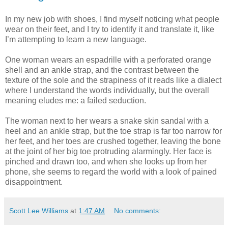
In my new job with shoes, I find myself noticing what people
wear on their feet, and I try to identify it and translate it, like
I’m attempting to learn a new language.
One woman wears an espadrille with a perforated orange
shell and an ankle strap, and the contrast between the
texture of the sole and the strapiness of it reads like a dialect
where I understand the words individually, but the overall
meaning eludes me: a failed seduction.
The woman next to her wears a snake skin sandal with a
heel and an ankle strap, but the toe strap is far too narrow for
her feet, and her toes are crushed together, leaving the bone
at the joint of her big toe protruding alarmingly. Her face is
pinched and drawn too, and when she looks up from her
phone, she seems to regard the world with a look of pained
disappointment.
Scott Lee Williams
at
1:47 AM
No comments: