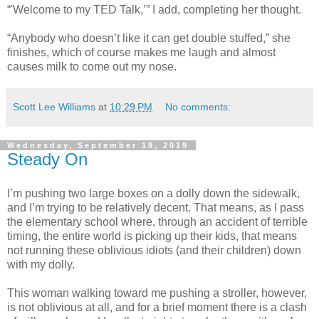
“'Welcome to my TED Talk,’” I add, completing her thought.
“Anybody who doesn’t like it can get double stuffed,” she
finishes, which of course makes me laugh and almost
causes milk to come out my nose.
Scott Lee Williams
at
10:29 PM
No comments:
Wednesday, September 18, 2019
Steady On
I’m pushing two large boxes on a dolly down the sidewalk,
and I’m trying to be relatively decent. That means, as I pass
the elementary school where, through an accident of terrible
timing, the entire world is picking up their kids, that means
not running these oblivious idiots (and their children) down
with my dolly.
This woman walking toward me pushing a stroller, however,
is not oblivious at all, and for a brief moment there is a clash