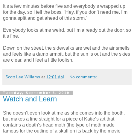
It’s a few minutes before five and everybody’s wrapped up
for the day, so I tell the boss, “Hey, if you don’t need me, I’m
gonna split and get ahead of this storm.”
Everybody looks at me weird, but I’m already out the door, so
it’s fine.
Down on the street, the sidewalks are wet and the air smells
and feels like a damp armpit, but the sun is out and the skies
are clear, and I feel a little foolish.
Scott Lee Williams
at
12:01 AM
No comments:
Tuesday, September 3, 2019
Watch and Learn
She doesn’t even look at me as she comes into the booth,
but makes a line straight for a piece of Katie’s art that
contains a death’s head moth (the type of moth made
famous for the outline of a skull on its back by the movie