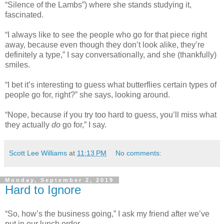
“Silence of the Lambs”) where she stands studying it,
fascinated.
“I always like to see the people who go for that piece right
away, because even though they don’t look alike, they’re
definitely a type,” I say conversationally, and she (thankfully)
smiles.
“I bet it’s interesting to guess what butterflies certain types of
people go for, right?” she says, looking around.
“Nope, because if you try too hard to guess, you’ll miss what
they actually
do
go for,” I say.
Scott Lee Williams
at
11:13 PM
No comments:
Monday, September 2, 2019
Hard to Ignore
“So, how’s the business going,” I ask my friend after we’ve
put in our lunch order.