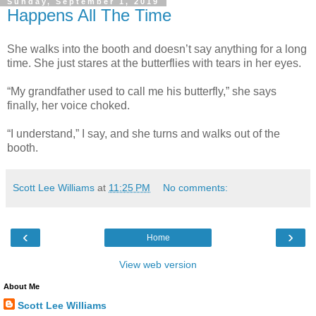
Sunday, September 1, 2019
Happens All The Time
She walks into the booth and doesn’t say anything for a long
time. She just stares at the butterflies with tears in her eyes.
“My grandfather used to call me his butterfly,” she says
finally, her voice choked.
“I understand,” I say, and she turns and walks out of the
booth.
Scott Lee Williams
at
11:25 PM
No comments:
‹
›
Home
View web version
About Me
Scott Lee Williams