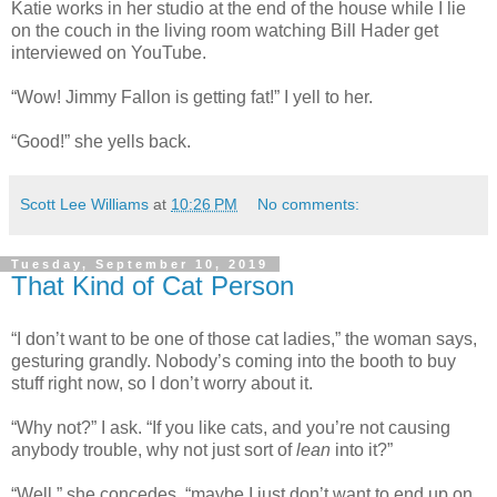
Katie works in her studio at the end of the house while I lie
on the couch in the living room watching Bill Hader get
interviewed on YouTube.
“Wow! Jimmy Fallon is getting fat!” I yell to her.
“Good!” she yells back.
Scott Lee Williams
at
10:26 PM
No comments:
Tuesday, September 10, 2019
That Kind of Cat Person
“I don’t want to be one of those cat ladies,” the woman says,
gesturing grandly. Nobody’s coming into the booth to buy
stuff right now, so I don’t worry about it.
“Why not?” I ask. “If you like cats, and you’re not causing
anybody trouble, why not just sort of
lean
into it?”
“Well,” she concedes, “maybe I just don’t want to end up on