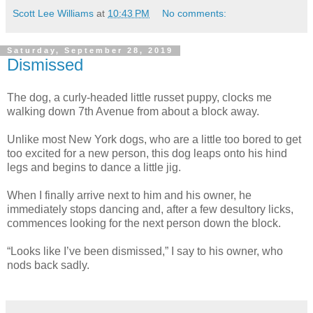
Scott Lee Williams
at
10:43 PM
No comments:
Saturday, September 28, 2019
Dismissed
The dog, a curly-headed little russet puppy, clocks me
walking down 7th Avenue from about a block away.
Unlike most New York dogs, who are a little too bored to get
too excited for a new person, this dog leaps onto his hind
legs and begins to dance a little jig.
When I finally arrive next to him and his owner, he
immediately stops dancing and, after a few desultory licks,
commences looking for the next person down the block.
“Looks like I’ve been dismissed,” I say to his owner, who
nods back sadly.