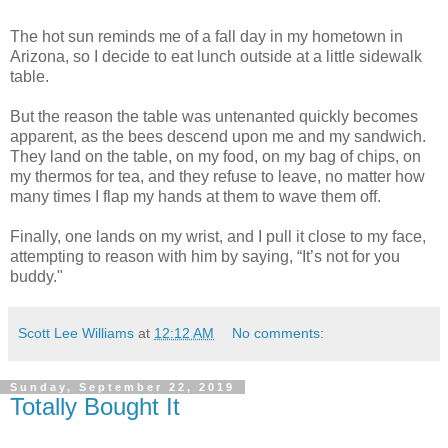
The hot sun reminds me of a fall day in my hometown in
Arizona, so I decide to eat lunch outside at a little sidewalk
table.
But the reason the table was untenanted quickly becomes
apparent, as the bees descend upon me and my sandwich.
They land on the table, on my food, on my bag of chips, on
my thermos for tea, and they refuse to leave, no matter how
many times I flap my hands at them to wave them off.
Finally, one lands on my wrist, and I pull it close to my face,
attempting to reason with him by saying, “It’s not for you
buddy."
Scott Lee Williams
at
12:12 AM
No comments:
Sunday, September 22, 2019
Totally Bought It