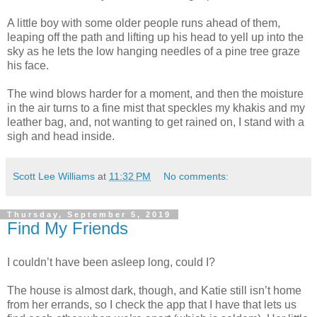
A little boy with some older people runs ahead of them,
leaping off the path and lifting up his head to yell up into the
sky as he lets the low hanging needles of a pine tree graze
his face.
The wind blows harder for a moment, and then the moisture
in the air turns to a fine mist that speckles my khakis and my
leather bag, and, not wanting to get rained on, I stand with a
sigh and head inside.
Scott Lee Williams
at
11:32 PM
No comments:
Thursday, September 5, 2019
Find My Friends
I couldn’t have been asleep long, could I?
The house is almost dark, though, and Katie still isn’t home
from her errands, so I check the app that I have that lets us