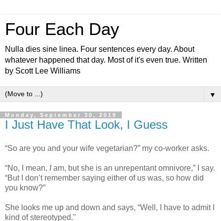
Four Each Day
Nulla dies sine linea. Four sentences every day. About
whatever happened that day. Most of it's even true. Written
by Scott Lee Williams
▼
Monday, September 30, 2019
I Just Have That Look, I Guess
“So are you and your wife vegetarian?” my co-worker asks.
“No, I mean,
I
am, but she is an unrepentant omnivore,” I say.
“But I don’t remember saying either of us was, so how did
you know?”
She looks me up and down and says, “Well, I have to admit I
kind of stereotyped."