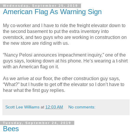
Wednesday, September 25, 2019
American Flag As Warning Sign
My co-worker and I have to ride the freight elevator down to
the second basement to put the extra inventory into
overstock, and two guys who are working in construction on
the new store are riding with us.
“Nancy Pelosi announces impeachment inquiry,” one of the
guys says, looking down at his phone. He’s wearing a t-shirt
with an American flag on it.
As we arrive at our floor, the other construction guy says,
“What?” but I hustle to get off the elevator so I don’t have to
hear what the first guy replies.
Scott Lee Williams
at
12:03 AM
No comments:
Tuesday, September 24, 2019
Bees