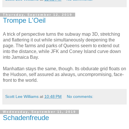
Thursday, September 12, 2019
Trompe L'Oeil
A trick of perspective turns the subway map 3D, stretching
and flattering it out while simultaneously deepening the
page. The farms and parks of Queens seem to extend out
into the distance, while JFK and Coney Island curve down
into Jamaica Bay.
Manhattan stays the same, though. Its obdurate grid floats on
the Hudson, self assured as always, uncompromising, face-
front to the world.
Scott Lee Williams
at
10:48 PM
No comments:
Wednesday, September 11, 2019
Schadenfreude