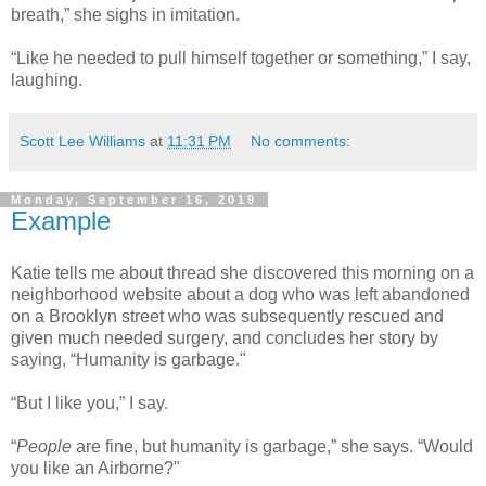
breath,” she sighs in imitation.
“Like he needed to pull himself together or something,” I say,
laughing.
Scott Lee Williams
at
11:31 PM
No comments:
Monday, September 16, 2019
Example
Katie tells me about thread she discovered this morning on a
neighborhood website about a dog who was left abandoned
on a Brooklyn street who was subsequently rescued and
given much needed surgery, and concludes her story by
saying, “Humanity is garbage."
“But I like you,” I say.
“
People
are fine, but humanity is garbage,” she says. “Would
you like an Airborne?"