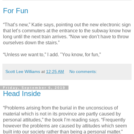
For Fun
“That’s new,” Katie says, pointing out the new electronic sign
that let’s commuters at the entrance to the subway know how
long until the next train arrives. “Now we don’t have to throw
ourselves down the stairs.”
“Unless we want to,” I add. "You know, for fun,”
Scott Lee Williams
at
12:25 AM
No comments:
Friday, September 6, 2019
Head Inside
“Problems arising from the burial in the unconscious of
material which is not in its province are partly caused by
personal attitudes,” the book I’m reading says. “Frequently
however the problems are caused by attitudes which seem
built into our society rather than being a personal matter.”