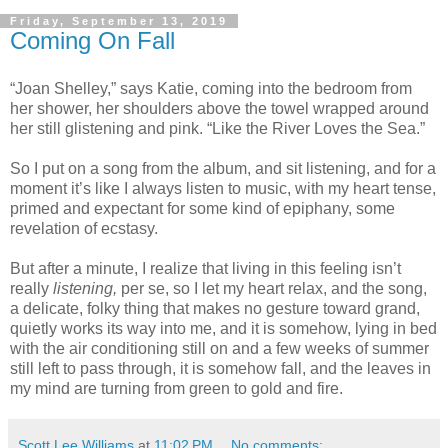
Friday, September 13, 2019
Coming On Fall
“Joan Shelley,” says Katie, coming into the bedroom from
her shower, her shoulders above the towel wrapped around
her still glistening and pink. “Like the River Loves the Sea.”
So I put on a song from the album, and sit listening, and for a
moment it’s like I always listen to music, with my heart tense,
primed and expectant for some kind of epiphany, some
revelation of ecstasy.
But after a minute, I realize that living in this feeling isn’t
really
listening,
per se, so I let my heart relax, and the song,
a delicate, folky thing that makes no gesture toward grand,
quietly works its way into me, and it is somehow, lying in bed
with the air conditioning still on and a few weeks of summer
still left to pass through, it is somehow fall, and the leaves in
my mind are turning from green to gold and fire.
Scott Lee Williams
at
11:02 PM
No comments: