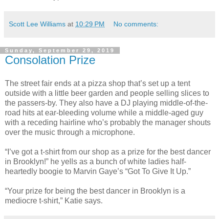
Scott Lee Williams
at
10:29 PM
No comments:
Sunday, September 29, 2019
Consolation Prize
The street fair ends at a pizza shop that’s set up a tent
outside with a little beer garden and people selling slices to
the passers-by. They also have a DJ playing middle-of-the-
road hits at ear-bleeding volume while a middle-aged guy
with a receding hairline who’s probably the manager shouts
over the music through a microphone.
“I’ve got a t-shirt from our shop as a prize for the best dancer
in Brooklyn!” he yells as a bunch of white ladies half-
heartedly boogie to Marvin Gaye’s “Got To Give It Up.”
“Your prize for being the best dancer in Brooklyn is a
mediocre t-shirt,” Katie says.