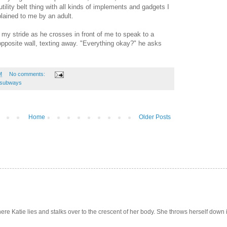
lity belt thing with all kinds of implements and gadgets I
lained to me by an adult.
 my stride as he crosses in front of me to speak to a
pposite wall, texting away. "Everything okay?" he asks
M
No comments:
subways
Home
Older Posts
e Katie lies and stalks over to the crescent of her body. She throws herself down int