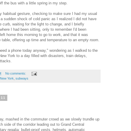
 the bus with a little spring in my step.
my habitual gesture, checking to make sure I had my usual
 a sudden shock of cold panic as I realized I did not have
 curb, waiting for the light to change, and I briefly
where I had been sitting, only to remember I'd been
 left home this morning to go to work, and that it was
ee table, offering up time and temperature to an empty room.
t need a phone today anyway," wondering as I walked to the
New York to a day filled with disasters, train delays,
ttacks.
M
No comments:
New York
,
subways
011
way, mashed in the commuter crowd as we slowly trundle up
ch side of the corridor leading out to Grand Central
itary regalia: bullet-proof vests, helmets, automatic