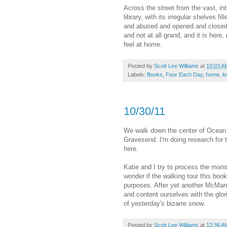
Across the street from the vast, in
library, with its irregular shelves f
and abused and opened and closed 
and not at all grand, and it is here
feel at home.
Posted by
Scott Lee Williams
at
10:03 A
Labels:
Books
,
Four Each Day
,
home
,
l
10/30/11
We walk down the center of Ocean 
Gravesend. I'm doing research for t
here.
Katie and I try to process the monst
wonder if the walking tour this book
purposes. After yet another McMans
and content ourselves with the glor
of yesterday's bizarre snow.
Posted by
Scott Lee Williams
at
12:36 A