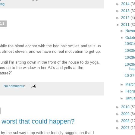
►
2014
(3
ting
►
2013
(3
►
2012
(4)
011
▼
2011
(3
►
Nove
▼
Octo
10/31
ile the blond anchor with the bad hair smiles and tells us
10/30
s almost eleven, and we have no real motivation to get up.
10/29/
 until I'm sitting down in the front of the house to do yoga,
10/28/
uns up to the window in her PJ's and yells at the
ha
ature?"
10-27
►
Marc
No comments:
►
Febr
►
Janu
►
2010
(5
►
2009
(6
e worst that could happen?
►
2008
(1
►
2007
(1
 by the subway stop with the friendly suggestion that I