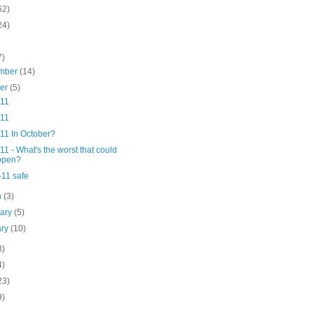
62)
24)
7)
mber
(14)
ber
(5)
/11
/11
11 In October?
11 - What's the worst that could
ppen?
-11 safe
h
(3)
uary
(5)
ary
(10)
3)
4)
23)
9)