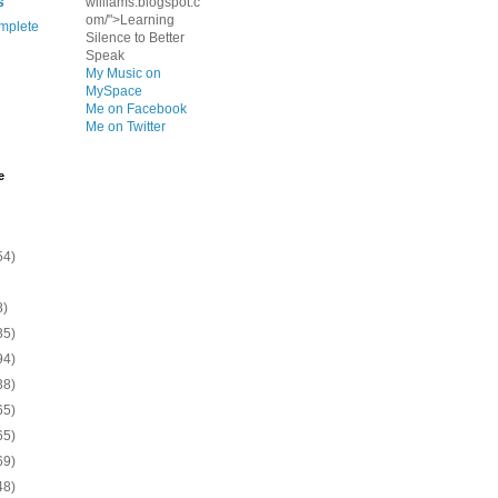
s
williams.blogspot.c
om/">Learning
mplete
Silence to Better
Speak
My Music on
MySpace
Me on Facebook
Me on Twitter
e
54)
8)
35)
94)
38)
65)
65)
69)
48)