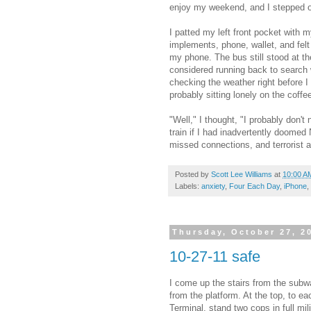
enjoy my weekend, and I stepped off
I patted my left front pocket with 
implements, phone, wallet, and felt
my phone. The bus still stood at the
considered running back to search 
checking the weather right before I
probably sitting lonely on the coff
"Well," I thought, "I probably don'
train if I had inadvertently doomed 
missed connections, and terrorist a
Posted by
Scott Lee Williams
at
10:00 A
Labels:
anxiety
,
Four Each Day
,
iPhone
,
Thursday, October 27, 2
10-27-11 safe
I come up the stairs from the sub
from the platform. At the top, to ea
Terminal, stand two cops in full mil