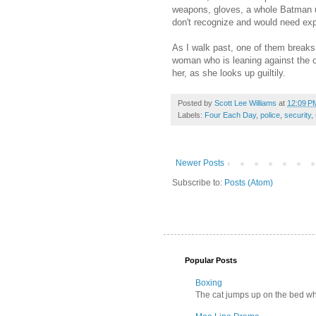
weapons, gloves, a whole Batman uti
don't recognize and would need exp
As I walk past, one of them breaks
woman who is leaning against the o
her, as she looks up guiltily.
Posted by
Scott Lee Williams
at
12:09 P
Labels:
Four Each Day
,
police
,
security
,
Newer Posts
Subscribe to:
Posts (Atom)
Popular Posts
Boxing
The cat jumps up on the bed wher