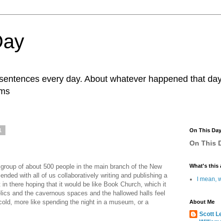
Day
r sentences every day. About whatever happened that day. 
ams
1
On This Da
On This D
 group of about 500 people in the main branch of the New
What's this 
ended with all of us collaboratively writing and publishing a
I mean, w
 in there hoping that it would be like Book Church, which it
 relics and the cavernous spaces and the hallowed halls feel
 cold, more like spending the night in a museum, or a
About Me
Scott L