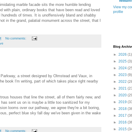
William
timidating marble facade sits the more humble lending
View my co
illed with plain, ordinary books that have been read and loved
profile
hundreds of times. It is unoffensively bland and shabby
, not in the grand, palatial monument across the street, that I
M
No comments:
ove
Blog Archiv
►
2026
(1)
►
2025
(3)
►
2024
(2
►
2023
(9)
Parkway, a street designed by Olmstead and Vaux, in
he book I'm writing, part of which takes place right nearby
►
2022
(2
►
2021
(2
►
2020
(2
rous houses that line the street, all of them fairly new, and
►
2019
(3
 has sent us on is maybe a little too sanitized for my
ion looms over our pathway, we agree they're a bit boring,
►
2018
(3
ious, perfect blue sky fall day we've been given in the wake
►
2017
(3
►
2016
(3
►
2015
(3
M
No comments: