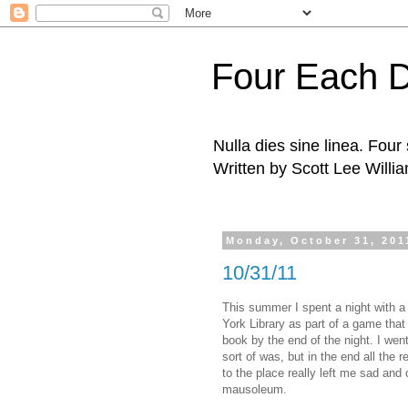
Four Each 
Nulla dies sine linea. Fou
Written by Scott Lee Willi
Monday, October 31, 201
10/31/11
This summer I spent a night with a
York Library as part of a game that 
book by the end of the night. I went
sort of was, but in the end all the
to the place really left me sad and
mausoleum.