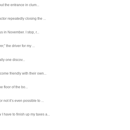
ut the entrance in clum...
tor repeatedly closing the ...
 in November. I stop, r...
,” the driver for my ...
ally one discov...
ome friendly with their own...
e floor of the bo...
ot it’s even possible to ...
 have to finish up my taxes a...