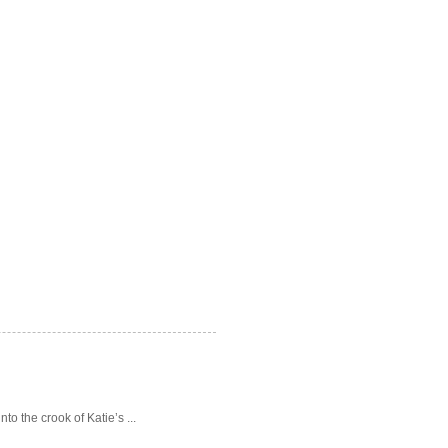
o the crook of Katie’s ...