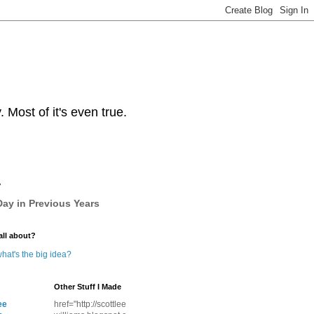
Most of it's even true.
y
ay in Previous Years
all about?
hat's the big idea?
Other Stuff I Made
ee
href="http://scottlee