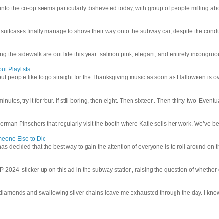
 into the co-op seems particularly disheveled today, with group of people milling abo
uitcases finally manage to shove their way onto the subway car, despite the conduc
g the sidewalk are out late this year: salmon pink, elegant, and entirely incongruous
ut Playlists
but people like to go straight for the Thanksgiving music as soon as Halloween is over
inutes, try it for four. If still boring, then eight. Then sixteen. Then thirty-two. Eventu
man Pinschers that regularly visit the booth where Katie sells her work. We’ve bec
meone Else to Die
l has decided that the best way to gain the attention of everyone is to roll around on th
4 sticker up on this ad in the subway station, raising the question of whether or n
iamonds and swallowing silver chains leave me exhausted through the day. I know I