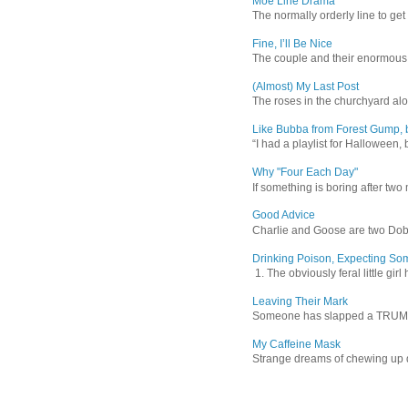
Moe Line Drama
The normally orderly line to get
Fine, I’ll Be Nice
The couple and their enormous s
(Almost) My Last Post
The roses in the churchyard alon
Like Bubba from Forest Gump, b
“I had a playlist for Halloween, 
Why "Four Each Day"
If something is boring after two m
Good Advice
Charlie and Goose are two Dober
Drinking Poison, Expecting So
1. The obviously feral little gir
Leaving Their Mark
Someone has slapped a TRUMP 202
My Caffeine Mask
Strange dreams of chewing up d