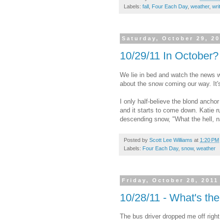
Labels:
fall
,
Four Each Day
,
weather
,
wri
Saturday, October 29, 2
10/29/11 In October?
We lie in bed and watch the news wh
about the snow coming our way. It'
I only half-believe the blond anchor
and it starts to come down. Katie r
descending snow, "What the hell, n
Posted by
Scott Lee Williams
at
1:20 PM
Labels:
Four Each Day
,
snow
,
weather
Friday, October 28, 2011
10/28/11 - What's th
The bus driver dropped me off right