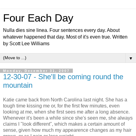
Four Each Day
Nulla dies sine linea. Four sentences every day. About
whatever happened that day. Most of it's even true. Written
by Scott Lee Williams
▼
Monday, December 31, 2007
12-30-07 - She'll be coming round the
mountain
Katie came back from North Carolina last night. She has a
tough time kissing me or, for the first few minutes, even
looking at me, when she first sees me after a long absence.
Whenever it's been a while since she's seen me, she always
claims I "look different", which makes a certain amount of
sense, given how much my appearence changes as my hair