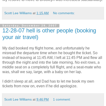
Scott Lee Williams
at
1:15 AM
No comments:
Saturday, December 29, 2007
12-28-07 hell is other people (booking
your air travel)
My dad booked my flight home, and unfortunately he
misread the departure time when he bought the ticket. So
instead of leaving at 11:45 AM, I left at 11:45 PM and flew all
through the night and into the late morning. No exit rows, a
middle seat on a completely full flight, and a seat-mate who
was, shall we say, large, with a baby on her lap.
I didn't sleep at all, and Dad has to let me book my own
tickets from now on, even if he did apologize.
Scott Lee Williams
at
9:46 PM
1 comment: