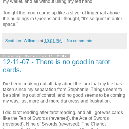
my wallet, and all without using my left hand.
Tonight the moon came up like a sliver of fingernail above
the buildings in Queens and I thought, "It's so quiet in outer
space."
Scott Lee Williams
at
10:01 PM
No comments:
Tuesday, December 11, 2007
12-11-07 - There is no good in tarot
cards.
I've been freaking out all day about the turn that my life has
taken since my separation from Stephanie. Things seem to
be spiralling out of control, and no good seems to be coming
my way, just more and more darkness and frustration.
I did tarot reading after tarot reading, and all I got was cards
like the Ten of Swords (reversed), the Ace of Swords
(reversed), Nine of Swords (reversed), The Chariot