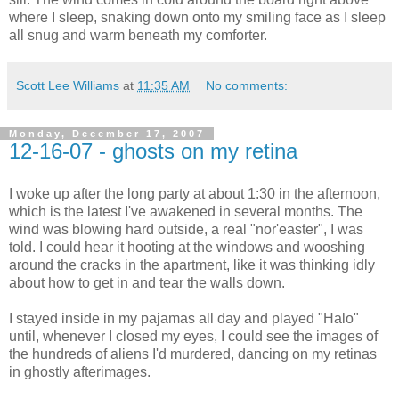
where I sleep, snaking down onto my smiling face as I sleep
all snug and warm beneath my comforter.
Scott Lee Williams
at
11:35 AM
No comments:
Monday, December 17, 2007
12-16-07 - ghosts on my retina
I woke up after the long party at about 1:30 in the afternoon,
which is the latest I've awakened in several months. The
wind was blowing hard outside, a real "nor'easter", I was
told. I could hear it hooting at the windows and wooshing
around the cracks in the apartment, like it was thinking idly
about how to get in and tear the walls down.
I stayed inside in my pajamas all day and played "Halo"
until, whenever I closed my eyes, I could see the images of
the hundreds of aliens I'd murdered, dancing on my retinas
in ghostly afterimages.