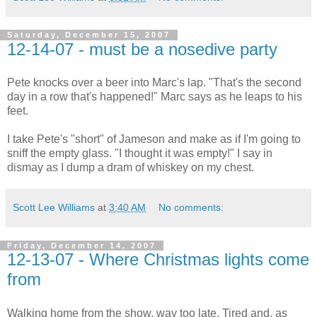
Saturday, December 15, 2007
12-14-07 - must be a nosedive party
Pete knocks over a beer into Marc's lap. "That's the second
day in a row that's happened!" Marc says as he leaps to his
feet.
I take Pete's "short" of Jameson and make as if I'm going to
sniff the empty glass. "I thought it was empty!" I say in
dismay as I dump a dram of whiskey on my chest.
Scott Lee Williams
at
3:40 AM
No comments:
Friday, December 14, 2007
12-13-07 - Where Christmas lights come
from
Walking home from the show, way too late. Tired and, as