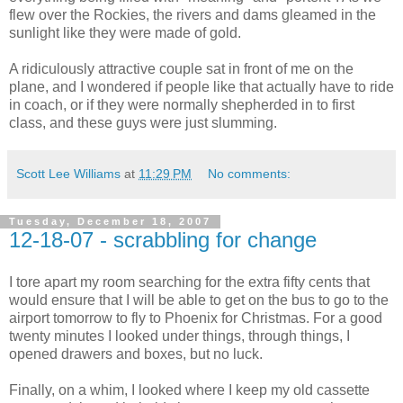
flew over the Rockies, the rivers and dams gleamed in the
sunlight like they were made of gold.
A ridiculously attractive couple sat in front of me on the
plane, and I wondered if people like that actually have to ride
in coach, or if they were normally shepherded in to first
class, and these guys were just slumming.
Scott Lee Williams
at
11:29 PM
No comments:
Tuesday, December 18, 2007
12-18-07 - scrabbling for change
I tore apart my room searching for the extra fifty cents that
would ensure that I will be able to get on the bus to go to the
airport tomorrow to fly to Phoenix for Christmas. For a good
twenty minutes I looked under things, through things, I
opened drawers and boxes, but no luck.
Finally, on a whim, I looked where I keep my old cassette