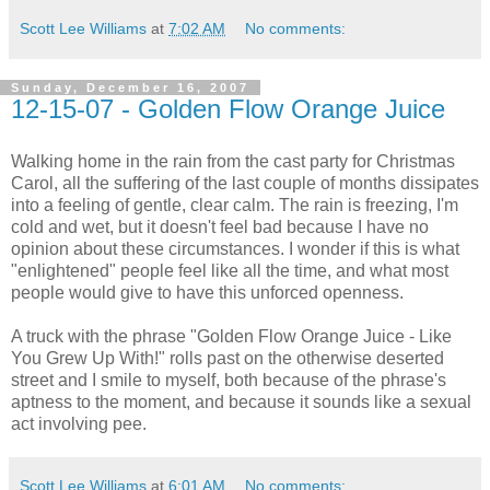
Scott Lee Williams
at
7:02 AM
No comments:
Sunday, December 16, 2007
12-15-07 - Golden Flow Orange Juice
Walking home in the rain from the cast party for Christmas
Carol, all the suffering of the last couple of months dissipates
into a feeling of gentle, clear calm. The rain is freezing, I'm
cold and wet, but it doesn't feel bad because I have no
opinion about these circumstances. I wonder if this is what
"enlightened" people feel like all the time, and what most
people would give to have this unforced openness.
A truck with the phrase "Golden Flow Orange Juice - Like
You Grew Up With!" rolls past on the otherwise deserted
street and I smile to myself, both because of the phrase's
aptness to the moment, and because it sounds like a sexual
act involving pee.
Scott Lee Williams
at
6:01 AM
No comments: