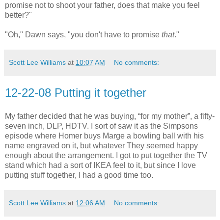
promise not to shoot your father, does that make you feel
better?"
"Oh," Dawn says, "you don't have to promise
that
."
Scott Lee Williams
at
10:07 AM
No comments:
12-22-08 Putting it together
My father decided that he was buying, “for my mother”, a fifty-
seven inch, DLP, HDTV. I sort of saw it as the Simpsons
episode where Homer buys Marge a bowling ball with his
name engraved on it, but whatever They seemed happy
enough about the arrangement. I got to put together the TV
stand which had a sort of IKEA feel to it, but since I love
putting stuff together, I had a good time too.
Scott Lee Williams
at
12:06 AM
No comments: