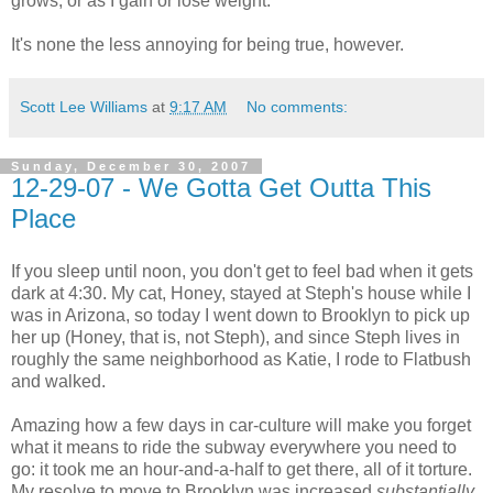
grows, or as I gain or lose weight.
It's none the less annoying for being true, however.
Scott Lee Williams
at
9:17 AM
No comments:
Sunday, December 30, 2007
12-29-07 - We Gotta Get Outta This
Place
If you sleep until noon, you don't get to feel bad when it gets
dark at 4:30. My cat, Honey, stayed at Steph's house while I
was in Arizona, so today I went down to Brooklyn to pick up
her up (Honey, that is, not Steph), and since Steph lives in
roughly the same neighborhood as Katie, I rode to Flatbush
and walked.
Amazing how a few days in car-culture will make you forget
what it means to ride the subway everywhere you need to
go: it took me an hour-and-a-half to get there, all of it torture.
My resolve to move to Brooklyn was increased
substantially.