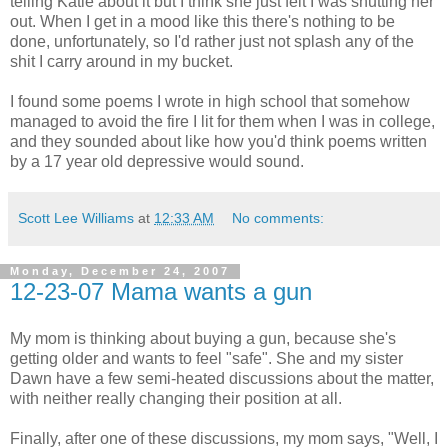
telling Katie about it but I think she just felt I was shutting her
out. When I get in a mood like this there's nothing to be
done, unfortunately, so I'd rather just not splash any of the
shit I carry around in my bucket.
I found some poems I wrote in high school that somehow
managed to avoid the fire I lit for them when I was in college,
and they sounded about like how you'd think poems written
by a 17 year old depressive would sound.
Scott Lee Williams
at
12:33 AM
No comments:
Monday, December 24, 2007
12-23-07 Mama wants a gun
My mom is thinking about buying a gun, because she's
getting older and wants to feel "safe". She and my sister
Dawn have a few semi-heated discussions about the matter,
with neither really changing their position at all.
Finally, after one of these discussions, my mom says, "Well, I