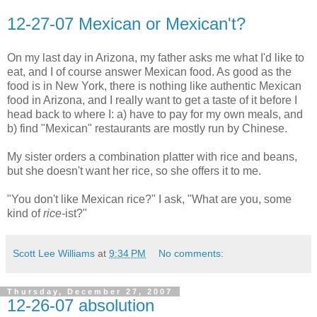
12-27-07 Mexican or Mexican't?
On my last day in Arizona, my father asks me what I'd like to
eat, and I of course answer Mexican food. As good as the
food is in New York, there is nothing like authentic Mexican
food in Arizona, and I really want to get a taste of it before I
head back to where I: a) have to pay for my own meals, and
b) find "Mexican" restaurants are mostly run by Chinese.
My sister orders a combination platter with rice and beans,
but she doesn't want her rice, so she offers it to me.
"You don't like Mexican rice?" I ask, "What are you, some
kind of
rice-
ist?"
Scott Lee Williams
at
9:34 PM
No comments:
Thursday, December 27, 2007
12-26-07 absolution