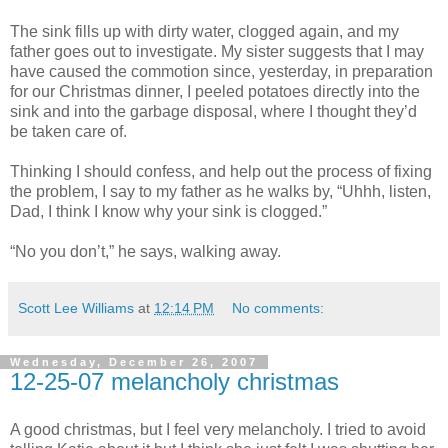
The sink fills up with dirty water, clogged again, and my
father goes out to investigate. My sister suggests that I may
have caused the commotion since, yesterday, in preparation
for our Christmas dinner, I peeled potatoes directly into the
sink and into the garbage disposal, where I thought they’d
be taken care of.
Thinking I should confess, and help out the process of fixing
the problem, I say to my father as he walks by, “Uhhh, listen,
Dad, I think I know why your sink is clogged.”
“No you don’t,” he says, walking away.
Scott Lee Williams
at
12:14 PM
No comments:
Wednesday, December 26, 2007
12-25-07 melancholy christmas
A good christmas, but I feel very melancholy. I tried to avoid