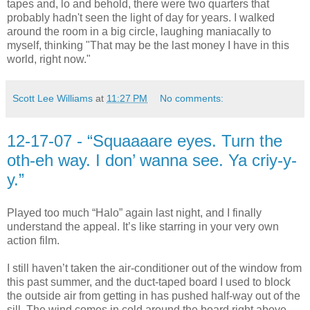
tapes and, lo and behold, there were two quarters that
probably hadn't seen the light of day for years. I walked
around the room in a big circle, laughing maniacally to
myself, thinking "That may be the last money I have in this
world, right now."
Scott Lee Williams
at
11:27 PM
No comments:
12-17-07 - “Squaaaare eyes. Turn the
oth-eh way. I don’ wanna see. Ya criy-y-
y.”
Played too much “Halo” again last night, and I finally
understand the appeal. It’s like starring in your very own
action film.
I still haven’t taken the air-conditioner out of the window from
this past summer, and the duct-taped board I used to block
the outside air from getting in has pushed half-way out of the
sill. The wind comes in cold around the board right above