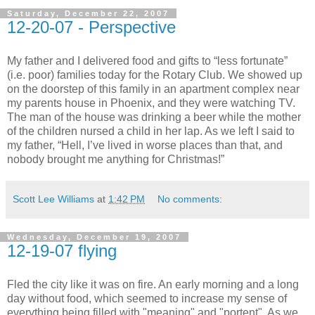
Saturday, December 22, 2007
12-20-07 - Perspective
My father and I delivered food and gifts to “less fortunate”
(i.e. poor) families today for the Rotary Club. We showed up
on the doorstep of this family in an apartment complex near
my parents house in Phoenix, and they were watching TV.
The man of the house was drinking a beer while the mother
of the children nursed a child in her lap. As we left I said to
my father, “Hell, I’ve lived in worse places than that, and
nobody brought me anything for Christmas!”
Scott Lee Williams
at
1:42 PM
No comments:
Wednesday, December 19, 2007
12-19-07 flying
Fled the city like it was on fire. An early morning and a long
day without food, which seemed to increase my sense of
everything being filled with "meaning" and "portent". As we