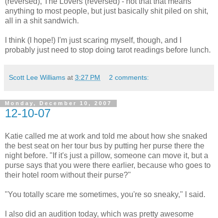
(reversed), The Lovers (reversed) - not that that means
anything to most people, but just basically shit piled on shit,
all in a shit sandwich.
I think (I hope!) I'm just scaring myself, though, and I
probably just need to stop doing tarot readings before lunch.
Scott Lee Williams
at
3:27 PM
2 comments:
Monday, December 10, 2007
12-10-07
Katie called me at work and told me about how she snaked
the best seat on her tour bus by putting her purse there the
night before. "If it's just a pillow, someone can move it, but a
purse says that you were there earlier, because who goes to
their hotel room without their purse?"
"You totally scare me sometimes, you're so sneaky," I said.
I also did an audition today, which was pretty awesome