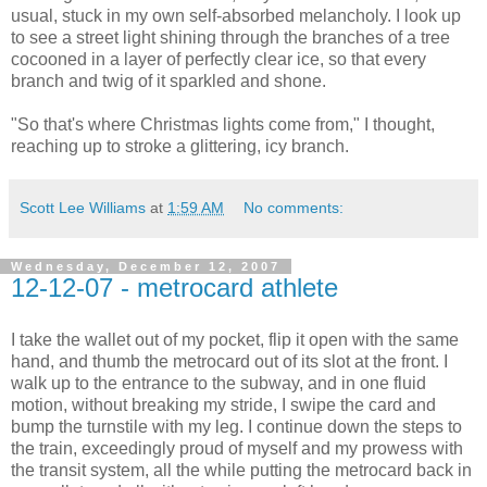
usual, stuck in my own self-absorbed melancholy. I look up
to see a street light shining through the branches of a tree
cocooned in a layer of perfectly clear ice, so that every
branch and twig of it sparkled and shone.
"So that's where Christmas lights come from," I thought,
reaching up to stroke a glittering, icy branch.
Scott Lee Williams
at
1:59 AM
No comments:
Wednesday, December 12, 2007
12-12-07 - metrocard athlete
I take the wallet out of my pocket, flip it open with the same
hand, and thumb the metrocard out of its slot at the front. I
walk up to the entrance to the subway, and in one fluid
motion, without breaking my stride, I swipe the card and
bump the turnstile with my leg. I continue down the steps to
the train, exceedingly proud of myself and my prowess with
the transit system, all the while putting the metrocard back in