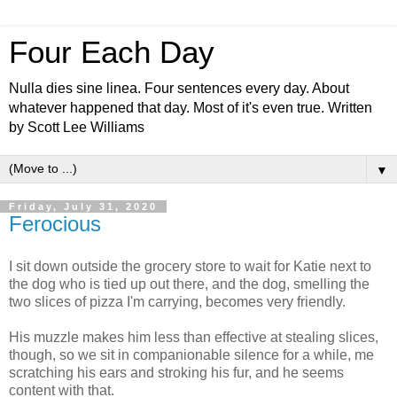
Four Each Day
Nulla dies sine linea. Four sentences every day. About
whatever happened that day. Most of it's even true. Written
by Scott Lee Williams
▼
Friday, July 31, 2020
Ferocious
I sit down outside the grocery store to wait for Katie next to
the dog who is tied up out there, and the dog, smelling the
two slices of pizza I'm carrying, becomes very friendly.
His muzzle makes him less than effective at stealing slices,
though, so we sit in companionable silence for a while, me
scratching his ears and stroking his fur, and he seems
content with that.