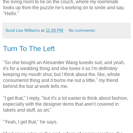
the living room to lie on the couch, where my roommate
looks up from the puzzle he's working on to smile and say,
"Hello."
Scott Lee Williams
at
11:05 PM
No comments:
Turn To The Left
"So she bought an Alexander Wang tuxedo suit, and yeah,
it's for a wedding thing and she loves it so I'm
definitely
keeping my mouth shut, but I think about the, like, whole
consumerist thing and it bums me out a little," my friend
behind the bar at work tells me.
"I get that," I reply, "but it's a lot easier to think about fashion,
especially with the designer items that aren't covered in
labels and stuff, as art."
"Yeah, I get that," he says.