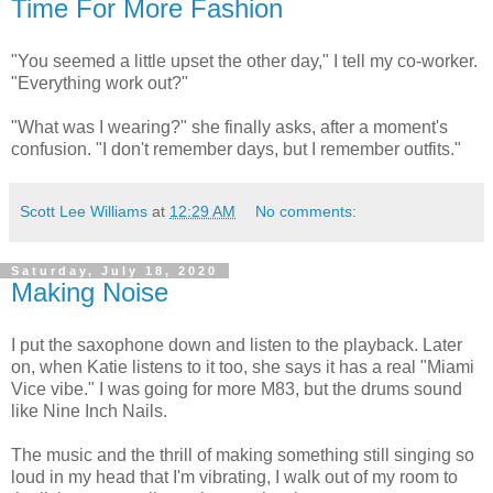
Time For More Fashion
"You seemed a little upset the other day," I tell my co-worker.
"Everything work out?"
"What was I wearing?" she finally asks, after a moment's
confusion. "I don't remember days, but I remember outfits."
Scott Lee Williams
at
12:29 AM
No comments:
Saturday, July 18, 2020
Making Noise
I put the saxophone down and listen to the playback. Later
on, when Katie listens to it too, she says it has a real "Miami
Vice vibe." I was going for more M83, but the drums sound
like Nine Inch Nails.
The music and the thrill of making something still singing so
loud in my head that I'm vibrating, I walk out of my room to