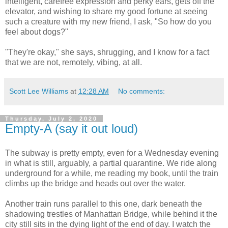
intelligent, carefree expression and perky ears, gets off the
elevator, and wishing to share my good fortune at seeing
such a creature with my new friend, I ask, "So how do you
feel about dogs?"
"They're okay," she says, shrugging, and I know for a fact
that we are not, remotely, vibing, at all.
Scott Lee Williams
at
12:28 AM
No comments:
Thursday, July 2, 2020
Empty-A (say it out loud)
The subway is pretty empty, even for a Wednesday evening
in what is still, arguably, a partial quarantine. We ride along
underground for a while, me reading my book, until the train
climbs up the bridge and heads out over the water.
Another train runs parallel to this one, dark beneath the
shadowing trestles of Manhattan Bridge, while behind it the
city still sits in the dying light of the end of day. I watch the