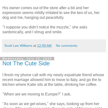
His owner comes out of the store after a bit and her
expression seems mildly irritated to see the two of us, her
dog and me, hanging out peacefully.
"I suppose you didn't notice the muzzle," she asks
sardonically, and I shrug and smile.
Scott Lee Williams
at
12:09 AM
No comments:
Wednesday, July 22, 2020
Not The Cute Side
I finish my phone call with my newly expatriate friend whose
recent marriage allowed him to move to Italy, and go the to
kitchen where Katie sits at the table, drinking her coffee.
"When are we moving to Europe?" I ask.
"As soon as we get wives," she says, looking up from her