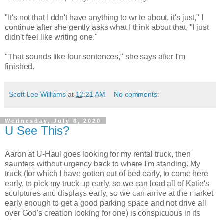
"It's not that I ddn't have anything to write about, it's just," I
continue after she gently asks what I think about that, "I just
didn't feel like writing one."
"That sounds like four sentences," she says after I'm
finished.
Scott Lee Williams
at
12:21 AM
No comments:
Wednesday, July 8, 2020
U See This?
Aaron at U-Haul goes looking for my rental truck, then
saunters without urgency back to where I'm standing. My
truck (for which I have gotten out of bed early, to come here
early, to pick my truck up early, so we can load all of Katie's
sculptures and displays early, so we can arrive at the market
early enough to get a good parking space and not drive all
over God's creation looking for one) is conspicuous in its