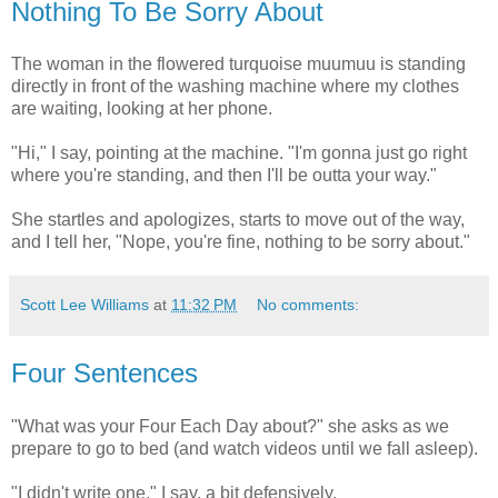
Nothing To Be Sorry About
The woman in the flowered turquoise muumuu is standing
directly in front of the washing machine where my clothes
are waiting, looking at her phone.
"Hi," I say, pointing at the machine. "I'm gonna just go right
where you're standing, and then I'll be outta your way."
She startles and apologizes, starts to move out of the way,
and I tell her, "Nope, you're fine, nothing to be sorry about."
Scott Lee Williams
at
11:32 PM
No comments:
Four Sentences
"What was your Four Each Day about?" she asks as we
prepare to go to bed (and watch videos until we fall asleep).
"I didn't write one," I say, a bit defensively.