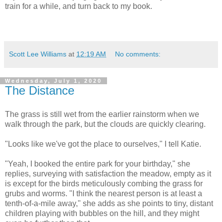
train for a while, and turn back to my book.
Scott Lee Williams
at
12:19 AM
No comments:
Wednesday, July 1, 2020
The Distance
The grass is still wet from the earlier rainstorm when we
walk through the park, but the clouds are quickly clearing.
"Looks like we've got the place to ourselves," I tell Katie.
"Yeah, I booked the entire park for your birthday," she
replies, surveying with satisfaction the meadow, empty as it
is except for the birds meticulously combing the grass for
grubs and worms. "I think the nearest person is at least a
tenth-of-a-mile away," she adds as she points to tiny, distant
children playing with bubbles on the hill, and they might