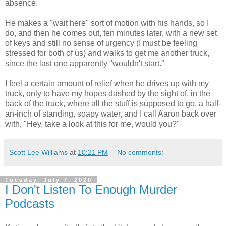
absence.
He makes a "wait here" sort of motion with his hands, so I
do, and then he comes out, ten minutes later, with a new set
of keys and still no sense of urgency (I must be feeling
stressed for both of us) and walks to get me another truck,
since the last one apparently "wouldn't start."
I feel a certain amount of relief when he drives up with my
truck, only to have my hopes dashed by the sight of, in the
back of the truck, where all the stuff is supposed to go, a half-
an-inch of standing, soapy water, and I call Aaron back over
with, "Hey, take a look at this for me, would you?"
Scott Lee Williams
at
10:21 PM
No comments:
Tuesday, July 7, 2020
I Don't Listen To Enough Murder
Podcasts