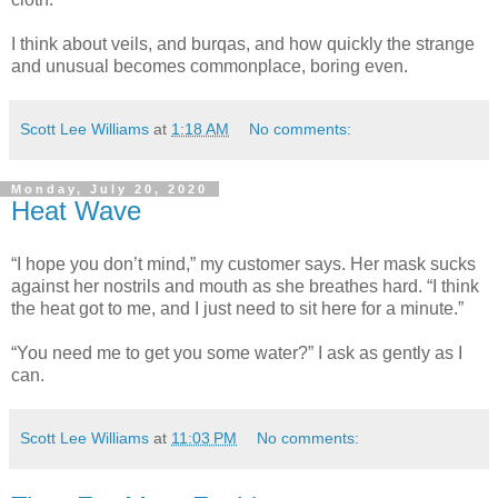
I think about veils, and burqas, and how quickly the strange
and unusual becomes commonplace, boring even.
Scott Lee Williams
at
1:18 AM
No comments:
Monday, July 20, 2020
Heat Wave
“I hope you don’t mind,” my customer says. Her mask sucks
against her nostrils and mouth as she breathes hard. “I think
the heat got to me, and I just need to sit here for a minute.”
“You need me to get you some water?” I ask as gently as I
can.
Scott Lee Williams
at
11:03 PM
No comments: