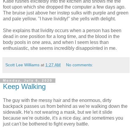
Katie rushes excitedly into the kitchen and shows me the
foot upon which she dropped the computer a few days ago.
The bruise just above her instep sulks with purple and green
and pale yellow. "I have lividity!" she yells with delight.
She explains that lividity occurs when a person has been
dead in one position for a long time, and the blood in the
body pools in one area, and when I seem less than
enthusiastic, she seems incredibly disappointed in me.
Scott Lee Williams
at
1:27 AM
No comments:
Monday, July 6, 2020
Keep Walking
The guy with the messy hair and the enormous, dirty
backpack passes us from behind as we're walking down the
sidewalk. He's not wearing a mask, but we let it slide
because we're outside, it's a nice day, and sometimes you
just can't be bothered to fight every battle.