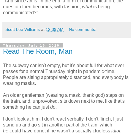
"And since art is, in the end, a form of communication, the
question then becomes, with fashion,
what
is being
communicated?"
Scott Lee Williams
at
12:39 AM
No comments:
Thursday, July 16, 2020
Read The Room, Man
The subway car isn't empty, but it's about full for what ever
passes for a normal Thursday night in pandemic-time.
People are sitting appropriately distanced, and everybody is
wearing masks.
An older gentleman (wearing a mask, thank god) steps on
the train, and, unprovoked, sits down next to me, like that's
something he can just
do
.
I don't look at him, I don't react verbally, I don't flinch, I just
stand up and go sit in another part of the train, which
he
could have done, if he wasn't a socially clueless
idiot
.