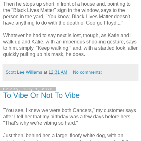
Then he stops up short in front of a house and, pointing to
the "Black Lives Matter" sign in the window, says to the
person in the yard, "You know, Black Lives Matter doesn't
have anything to do with the death of George Floyd...."
Whatever he had to say next is lost, though, as Katie and I
walk up and Katie, with an imperious shoo-ing gesture, says
to him, simply, "Keep walking," and, with a startled look, after
quickly pulling up his mask, he does.
Scott Lee Williams
at
12:31 AM
No comments:
Friday, July 3, 2020
To Vibe Or Not To Vibe
"You see, I knew we were both Cancers," my customer says
after I tell her that my birthday was a few days before hers.
"That's why we're vibing so hard."
Just then, behind her, a large, floofy white dog, with an