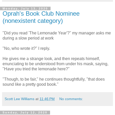
Monday, July 13, 2020
Oprah's Book Club Nominee
(nonexistent category)
"Did you read 'The Lemonade Year'?" my manager asks me
during a slow period at work
"No, who wrote it?" I reply.
He gives me a strange look, and then repeats himself,
enunciating to be understood from under his mask, saying,
"Have you tried the lemonade here?"
"Though, to be fair," he continues thoughtfully, "that does
sound like a pretty good book."
Scott Lee Williams
at
11:46 PM
No comments:
Sunday, July 12, 2020