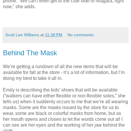
phone. "We can't even get to the cute side of Niagara, right
now," she adds.
Scott Lee Williams
at
11:38 PM
No comments:
Behind The Mask
We’re getting a rundown of all the new items that will be
available for fall at the store - it’s a lot of information, but I’m
doing my best to take it all in.
Emily is describing the kids’ shoes that will be available
(“walkers can have either flexible or non-flexible soles,” she
tells us) when it suddenly occurs to me that we’re all wearing
masks. Some are the masks issued by the store for us to
wear, some are black or colorful masks from home, but as
her mouth opens and closes to let the words come out all I
can see are her eyes and the working of her jaw behind the
cloth.