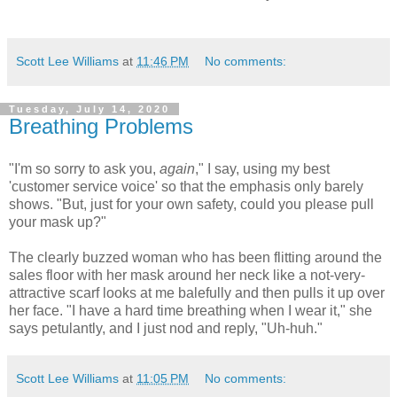
Scott Lee Williams
at
11:46 PM
No comments:
Tuesday, July 14, 2020
Breathing Problems
"I'm so sorry to ask you,
again
," I say, using my best
'customer service voice' so that the emphasis only barely
shows. "But, just for your own safety, could you please pull
your mask up?"
The clearly buzzed woman who has been flitting around the
sales floor with her mask around her neck like a not-very-
attractive scarf looks at me balefully and then pulls it up over
her face. "I have a hard time breathing when I wear it," she
says petulantly, and I just nod and reply, "Uh-huh."
Scott Lee Williams
at
11:05 PM
No comments: