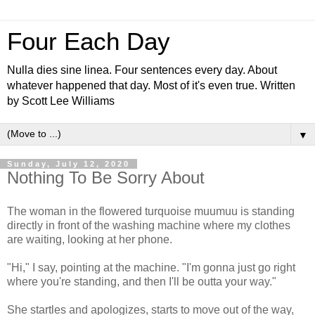
Four Each Day
Nulla dies sine linea. Four sentences every day. About
whatever happened that day. Most of it's even true. Written
by Scott Lee Williams
▼
Sunday, July 12, 2020
Nothing To Be Sorry About
The woman in the flowered turquoise muumuu is standing
directly in front of the washing machine where my clothes
are waiting, looking at her phone.
"Hi," I say, pointing at the machine. "I'm gonna just go right
where you're standing, and then I'll be outta your way."
She startles and apologizes, starts to move out of the way,