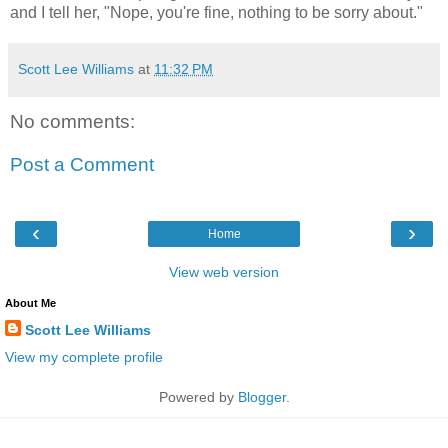
and I tell her, "Nope, you're fine, nothing to be sorry about."
Scott Lee Williams
at
11:32 PM
No comments:
Post a Comment
‹
›
Home
View web version
About Me
Scott Lee Williams
View my complete profile
Powered by
Blogger
.