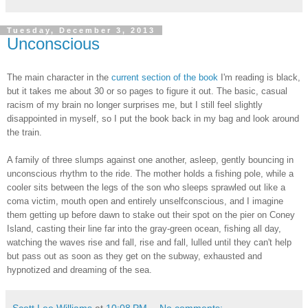
Tuesday, December 3, 2013
Unconscious
The main character in the
current section of the book
I'm reading is black,
but it takes me about 30 or so pages to figure it out. The basic, casual
racism of my brain no longer surprises me, but I still feel slightly
disappointed in myself, so I put the book back in my bag and look around
the train.
A family of three slumps against one another, asleep, gently bouncing in
unconscious rhythm to the ride. The mother holds a fishing pole, while a
cooler sits between the legs of the son who sleeps sprawled out like a
coma victim, mouth open and entirely unselfconscious, and I imagine
them getting up before dawn to stake out their spot on the pier on Coney
Island, casting their line far into the gray-green ocean, fishing all day,
watching the waves rise and fall, rise and fall, lulled until they can't help
but pass out as soon as they get on the subway, exhausted and
hypnotized and dreaming of the sea.