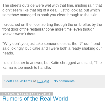
The streets outside were wet with that fine, misting rain that
didn't seem like that big of a deal, just to look at, but which
somehow managed to soak you clear through to the skin.
I crouched on the floor, sorting through the umbrellas by the
front door of the restaurant one more time, even though I
knew it wasn't there.
"Why don't you just take someone else's, then?" our friend
said jokingly, but Katie and I were both already shaking our
heads.
I didn't bother to answer, but Katie shrugged and said, "The
karma is too much to handle."
Scott Lee Williams
at
1:07 AM
No comments:
Friday, December 6, 2013
Rumors of the Real World