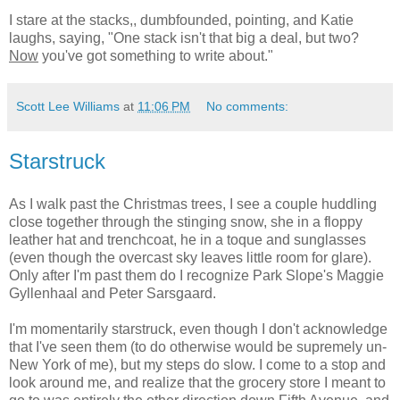
I stare at the stacks,, dumbfounded, pointing, and Katie
laughs, saying, "One stack isn't that big a deal, but two?
Now
you've got something to write about."
Scott Lee Williams
at
11:06 PM
No comments:
Starstruck
As I walk past the Christmas trees, I see a couple huddling
close together through the stinging snow, she in a floppy
leather hat and trenchcoat, he in a toque and sunglasses
(even though the overcast sky leaves little room for glare).
Only after I'm past them do I recognize Park Slope's Maggie
Gyllenhaal and Peter Sarsgaard.
I'm momentarily starstruck, even though I don't acknowledge
that I've seen them (to do otherwise would be supremely un-
New York of me), but my steps do slow. I come to a stop and
look around me, and realize that the grocery store I meant to