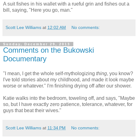
A suit fishes in his wallet with a rueful grin and fishes out a
bill, saying, "Here you go, man."
Scott Lee Williams
at
12:02 AM
No comments:
Sunday, December 29, 2013
Comments on the Bukowski
Documentary
"I mean, I get the whole self-mythologizing
thing
, you know?
I've told stories about my childhood, and made it look maybe
worse or whatever." I'm finishing drying off after our shower.
Katie walks into the bedroom, toweling off, and says, "Maybe
so, but I have exactly zero patience, tolerance, whatever, for
guys that beat their wives."
Scott Lee Williams
at
11:34 PM
No comments: