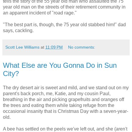
tells the story of the 55 year old man who assaulted the 75
year old man on the streets of their retirement community in
an apparent incident of "road rage."
"The best part is, though, the 75 year old stabbed him!" dad
says, cackling.
Scott Lee Williams
at
11:09 PM
No comments:
What Else are You Gonna Do in Sun
City?
The dry desert air is sweet and mild, and we stand out on my
parent's back porch, me, Katie, and my cousin Paul,
breathing in the air and picking grapefruits and oranges off
the trees and eating them while taking refuge from the
occasional insanity that is Christmas Day with a seven-year-
old.
A bee has settled on the peels we've left out, and she (aren't