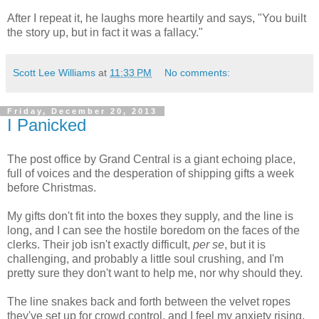
After I repeat it, he laughs more heartily and says, "You built
the story up, but in fact it was a fallacy."
Scott Lee Williams
at
11:33 PM
No comments:
Friday, December 20, 2013
I Panicked
The post office by Grand Central is a giant echoing place,
full of voices and the desperation of shipping gifts a week
before Christmas.
My gifts don't fit into the boxes they supply, and the line is
long, and I can see the hostile boredom on the faces of the
clerks. Their job isn't exactly difficult,
per se
, but it is
challenging, and probably a little soul crushing, and I'm
pretty sure they don't want to help me, nor why should they.
The line snakes back and forth between the velvet ropes
they've set up for crowd control, and I feel my anxiety rising,