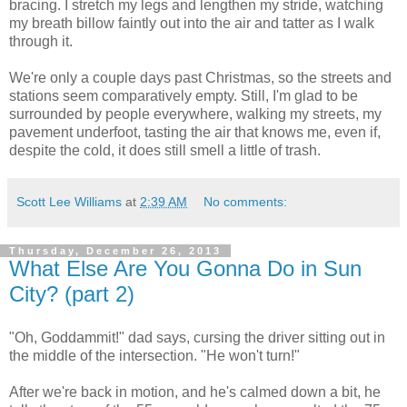
bracing. I stretch my legs and lengthen my stride, watching
my breath billow faintly out into the air and tatter as I walk
through it.
We're only a couple days past Christmas, so the streets and
stations seem comparatively empty. Still, I'm glad to be
surrounded by people everywhere, walking my streets, my
pavement underfoot, tasting the air that knows me, even if,
despite the cold, it does still smell a little of trash.
Scott Lee Williams
at
2:39 AM
No comments:
Thursday, December 26, 2013
What Else Are You Gonna Do in Sun
City? (part 2)
"Oh, Goddammit!" dad says, cursing the driver sitting out in
the middle of the intersection. "He won't turn!"
After we're back in motion, and he's calmed down a bit, he