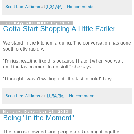
Scott Lee Williams
at
1:04 AM
No comments:
Tuesday, December 17, 2013
Gotta Start Shopping A Little Earlier
We stand in the kitchen, arguing. The conversation has gone
south pretty rapidly.
"I'm just reacting like this because I hate it when you wait
until the last moment to do stuff," she says.
"I thought I
wasn't
waiting until the last minute!" I cry.
Scott Lee Williams
at
11:54 PM
No comments:
Monday, December 16, 2013
Being "In the Moment"
The train is crowded, and people are keeping it together