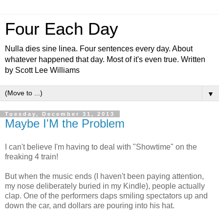
Four Each Day
Nulla dies sine linea. Four sentences every day. About
whatever happened that day. Most of it's even true. Written
by Scott Lee Williams
▼
Tuesday, December 31, 2013
Maybe I'M the Problem
I can't believe I'm having to deal with "Showtime" on the
freaking 4 train!
But when the music ends (I haven't been paying attention,
my nose deliberately buried in my Kindle), people actually
clap. One of the performers daps smiling spectators up and
down the car, and dollars are pouring into his hat.