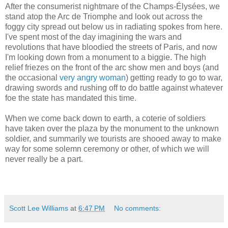
After the consumerist nightmare of the Champs-Élysées, we
stand atop the Arc de Triomphe and look out across the
foggy city spread out below us in radiating spokes from here.
I've spent most of the day imagining the wars and
revolutions that have bloodied the streets of Paris, and now
I'm looking down from a monument to a biggie. The high
relief friezes on the front of the arc show men and boys (and
the occasional
very angry woman
) getting ready to go to war,
drawing swords and rushing off to do battle against whatever
foe the state has mandated this time.
When we come back down to earth, a coterie of soldiers
have taken over the plaza by the monument to the unknown
soldier, and summarily we tourists are shooed away to make
way for some solemn ceremony or other, of which we will
never really be a part.
Scott Lee Williams
at
6:47 PM
No comments: