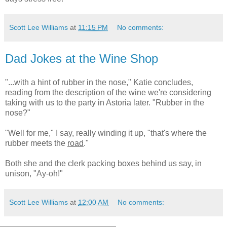
Scott Lee Williams
at
11:15 PM
No comments:
Dad Jokes at the Wine Shop
"...with a hint of rubber in the nose," Katie concludes,
reading from the description of the wine we're considering
taking with us to the party in Astoria later. "Rubber in the
nose?"
"Well for me," I say, really winding it up, "that's where the
rubber meets the
road
."
Both she and the clerk packing boxes behind us say, in
unison, "Ay-oh!"
Scott Lee Williams
at
12:00 AM
No comments: