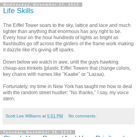
Wednesday, November 27, 2013
Life Skills
The Eiffel Tower soars to the sky, lattice and lace and much
lighter than anything that enormous has any right to be.
Every hour on the hour hundreds of lights as bright as
flashbulbs go off across the girders of the frame work making
it dazzle like it's giving off sparks.
Down below we watch in awe, until the guys hawking
cheap-ass trinkets (plastic Eiffel Towers that change colors,
key chains with names like "Kaatie" or "Lazaa).
Fortunately, my time in New York has taught me how to deal
with the random street hustler: "No thanks," I say, my voice
stern.
Scott Lee Williams
at
5:51 PM
No comments:
Tuesday, November 26, 2013