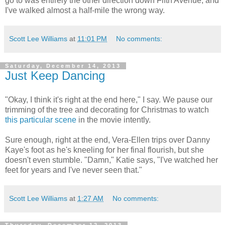
go to was entirely the other direction down Fifth Avenue, and
I've walked almost a half-mile the wrong way.
Scott Lee Williams
at
11:01 PM
No comments:
Saturday, December 14, 2013
Just Keep Dancing
"Okay, I think it's right at the end here," I say. We pause our
trimming of the tree and decorating for Christmas to watch
this particular scene
in the movie intently.
Sure enough, right at the end, Vera-Ellen trips over Danny
Kaye's foot as he's kneeling for her final flourish, but she
doesn't even stumble. "Damn," Katie says, "I've watched her
feet for years and I've never seen that."
Scott Lee Williams
at
1:27 AM
No comments: