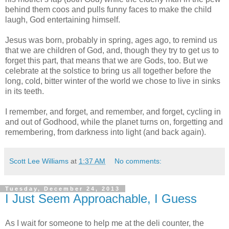
behind them coos and pulls funny faces to make the child
laugh, God entertaining himself.
Jesus was born, probably in spring, ages ago, to remind us
that we are children of God, and, though they try to get us to
forget this part, that means that we are Gods, too. But we
celebrate at the solstice to bring us all together before the
long, cold, bitter winter of the world we chose to live in sinks
in its teeth.
I remember, and forget, and remember, and forget, cycling in
and out of Godhood, while the planet turns on, forgetting and
remembering, from darkness into light (and back again).
Scott Lee Williams
at
1:37 AM
No comments:
Tuesday, December 24, 2013
I Just Seem Approachable, I Guess
As I wait for someone to help me at the deli counter, the