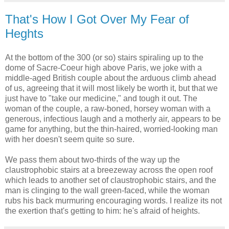
That's How I Got Over My Fear of
Heghts
At the bottom of the 300 (or so) stairs spiraling up to the
dome of Sacre-Coeur high above Paris, we joke with a
middle-aged British couple about the arduous climb ahead
of us, agreeing that it will most likely be worth it, but that we
just have to "take our medicine," and tough it out. The
woman of the couple, a raw-boned, horsey woman with a
generous, infectious laugh and a motherly air, appears to be
game for anything, but the thin-haired, worried-looking man
with her doesn't seem quite so sure.
We pass them about two-thirds of the way up the
claustrophobic stairs at a breezeway across the open roof
which leads to another set of claustrophobic stairs, and the
man is clinging to the wall green-faced, while the woman
rubs his back murmuring encouraging words. I realize its not
the exertion that's getting to him: he's afraid of heights.