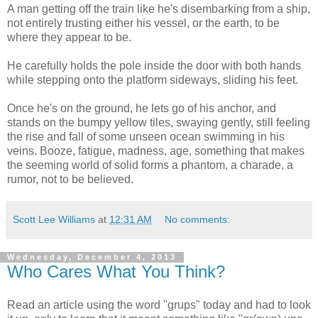
A man getting off the train like he's disembarking from a ship,
not entirely trusting either his vessel, or the earth, to be
where they appear to be.
He carefully holds the pole inside the door with both hands
while stepping onto the platform sideways, sliding his feet.
Once he's on the ground, he lets go of his anchor, and
stands on the bumpy yellow tiles, swaying gently, still feeling
the rise and fall of some unseen ocean swimming in his
veins. Booze, fatigue, madness, age, something that makes
the seeming world of solid forms a phantom, a charade, a
rumor, not to be believed.
Scott Lee Williams
at
12:31 AM
No comments:
Wednesday, December 4, 2013
Who Cares What You Think?
Read an article using the word "grups" today and had to look