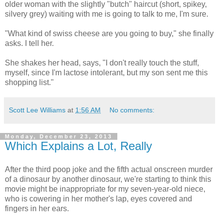
older woman with the slightly "butch" haircut (short, spikey,
silvery grey) waiting with me is going to talk to me, I'm sure.
"What kind of swiss cheese are you going to buy," she finally
asks. I tell her.
She shakes her head, says, "I don't really touch the stuff,
myself, since I'm lactose intolerant, but my son sent me this
shopping list."
Scott Lee Williams
at
1:56 AM
No comments:
Monday, December 23, 2013
Which Explains a Lot, Really
After the third poop joke and the fifth actual onscreen murder
of a dinosaur by another dinosaur, we're starting to think this
movie might be inappropriate for my seven-year-old niece,
who is cowering in her mother's lap, eyes covered and
fingers in her ears.