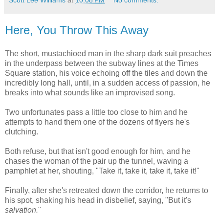
Scott Lee Williams
at
10:08 PM
No comments:
Here, You Throw This Away
The short, mustachioed man in the sharp dark suit preaches
in the underpass between the subway lines at the Times
Square station, his voice echoing off the tiles and down the
incredibly long hall, until, in a sudden access of passion, he
breaks into what sounds like an improvised song.
Two unfortunates pass a little too close to him and he
attempts to hand them one of the dozens of flyers he's
clutching.
Both refuse, but that isn't good enough for him, and he
chases the woman of the pair up the tunnel, waving a
pamphlet at her, shouting, "Take it, take it, take it, take it!"
Finally, after she's retreated down the corridor, he returns to
his spot, shaking his head in disbelief, saying, "But it's
salvation.
"