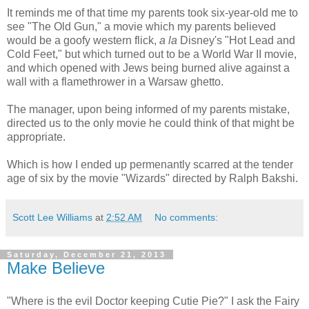
It reminds me of that time my parents took six-year-old me to
see "The Old Gun," a movie which my parents believed
would be a goofy western flick,
a la
Disney's "Hot Lead and
Cold Feet," but which turned out to be a World War II movie,
and which opened with Jews being burned alive against a
wall with a flamethrower in a Warsaw ghetto.
The manager, upon being informed of my parents mistake,
directed us to the only movie he could think of that might be
appropriate.
Which is how I ended up permenantly scarred
at the tender
age of six
by the movie "Wizards" directed by Ralph Bakshi.
Scott Lee Williams
at
2:52 AM
No comments:
Saturday, December 21, 2013
Make Believe
"Where is the evil Doctor keeping Cutie Pie?" I ask the Fairy