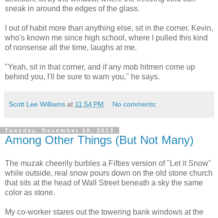
sneak in around the edges of the glass.
I out of habit more than anything else, sit in the corner. Kevin,
who's known me since high school, where I pulled this kind
of nonsense all the time, laughs at me.
"Yeah, sit in that corner, and if any mob hitmen come up
behind you, I'll be sure to warn you," he says.
Scott Lee Williams
at
11:54 PM
No comments:
Tuesday, December 10, 2013
Among Other Things (But Not Many)
The muzak cheerily burbles a Fifties version of "Let it Snow"
while outside, real snow pours down on the old stone church
that sits at the head of Wall Street beneath a sky the same
color as stone.
My co-worker stares out the towering bank windows at the