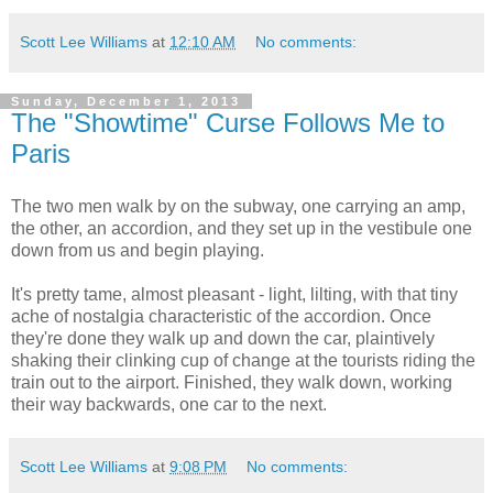
Scott Lee Williams
at
12:10 AM
No comments:
Sunday, December 1, 2013
The "Showtime" Curse Follows Me to
Paris
The two men walk by on the subway, one carrying an amp,
the other, an accordion, and they set up in the vestibule one
down from us and begin playing.
It's pretty tame, almost pleasant - light, lilting, with that tiny
ache of nostalgia characteristic of the accordion. Once
they're done they walk up and down the car, plaintively
shaking their clinking cup of change at the tourists riding the
train out to the airport. Finished, they walk down, working
their way backwards, one car to the next.
Scott Lee Williams
at
9:08 PM
No comments: