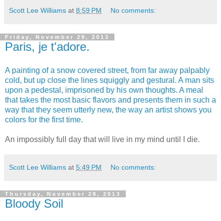
Scott Lee Williams
at
8:59 PM
No comments:
Friday, November 29, 2013
Paris, je t'adore.
A painting of a snow covered street, from far away palpably
cold, but up close the lines squiggly and gestural.
A man sits
upon a pedestal, imprisoned by his own thoughts.
A meal
that takes the most basic flavors and presents them in such a
way that they seem utterly new, the way an artist shows you
colors for the first time.
An impossibly full day that will live in my mind until I die.
Scott Lee Williams
at
5:49 PM
No comments:
Thursday, November 28, 2013
Bloody Soil