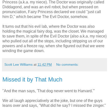
Princess (a.k.a. my niece). The Doctor was originally called
Diddagond, and was an evil robot, but when pressed on
pronunciation, Fairy Princess declared we could "just call
him D," which became The Evil Doctor, somehow.
It turns out that his evil lab, where the Doctor was also
holding the magical fairy dog, was the closet. We managed
to save them, in spite of the Evil Doctor (also a.k.a. my niece)
who pulled out all of the stops, including stripping us of our
powers and a freeze ray, when she figured out that we were
winding the game down.
Scott Lee Williams
at
11:42 PM
No comments:
Missed it by That Much
"And the man says, 'That dog never went to Harvard.'"
We all laugh appreciatively at the joke, but one of the guys
leans over and says, "What did he say? I missed the zinger."