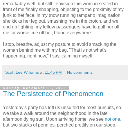
remarkably well, but still I envision this woman seated in
front of me finally snapping, objecting to the proximity of my
junk to her face. In my (now running rampant) imagination,
she kicks her leg out, smashing me in the crotch, and we
end up fighting, my fellow passengers have to pull her off
me, or worse, me off her, blood everywhere.
I stop, breathe, adjust my posture to avoid smacking the
woman behind me with my bag. "That is not what's
happening, right now," I say, calming myself.
Scott Lee Williams
at
11:45 PM
No comments:
Sunday, December 15, 2013
The Persistence of Phenomenon
Yesterday's party has left us unsuited for most pursuits, so
we take a walk around the neighborhood in the late
afternoon dying sun. Upon arriving home, we see
not one
,
but two stacks of pennies, perched prettily on our stoop.