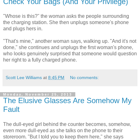
Check Your Bags (And Your Privilege)
"Whose is this?" the woman asks the people surrounding
the charging station. She then unplugs someone's phone
and plugs hers in.
"That's mine," another woman says, walking up. "And it's not
done," she continues and unplugs the first woman's phone,
who looks genuinely surprised that someone would question
her right to a fully charged phone.
Scott Lee Williams
at
8:45 PM
No comments:
Monday, November 25, 2013
The Elusive Glasses Are Somehow My
Fault
The dull-eyed girl behind the counter becomes, somehow,
even more dull-eyed as she talks on the phone to their
storeroom. "But I told you to keep them here," she says