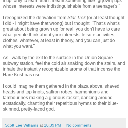
it up, only to learn that it meant something like "gr(own) ups
whose interests were indistinguishable from a teenager's."
I recognized the derivation from
Star Trek
(or at least thought
I did - I might have that wrong) but I thought, "That's what's
great about being grown up for real: you don't have to care
what people think about your interests, leisure activities,
clothes, whatever, at least in theory, and you can just do
what you want."
As I walk by the exit to the surface in the Union Square
subway station, feel the cold air snaking down the stairs, and
inhale the instantly recognizable aroma of that incense the
Hare Krishnas use.
I could imagine them gathered in the plaza above, shaved
heads and top knots, saffron robes, harmoniums and
tambourines making a glorious racket, dancing around
ecstatically, chanting their repetitious hymns to their blue-
skinned, pretty-faced god.
Scott Lee Williams
at
10:39 PM
No comments: