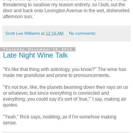
threatening to swallow my reason entirely, so I bolt, out the
door and back onto Lexington Avenue in the wet, disheveled
afternoon sun.
Scott Lee Williams
at
12:16 AM
No comments:
Thursday, December 19, 2013
Late Night Wine Talk
"It's like that thing with astrology, you know?" The wine has
made me grandiose and prone to pronouncements.
"It's not
true
, like, the planets beaming down their rays on us
or whatever, but since everything is connected and
everything, you could say it's sort of 'true,'" I say, making air
quotes
"Yeah," Rick says, nodding, as if I'm somehow making
sense.