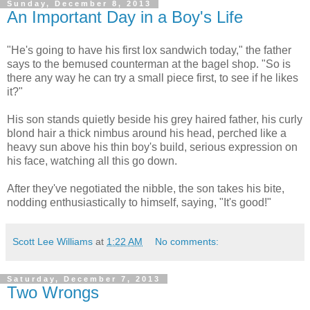
Sunday, December 8, 2013
An Important Day in a Boy's Life
"He's going to have his first lox sandwich today," the father
says to the bemused counterman at the bagel shop. "So is
there any way he can try a small piece first, to see if he likes
it?"
His son stands quietly beside his grey haired father, his curly
blond hair a thick nimbus around his head, perched like a
heavy sun above his thin boy's build, serious expression on
his face, watching all this go down.
After they've negotiated the nibble, the son takes his bite,
nodding enthusiastically to himself, saying, "It's good!"
Scott Lee Williams
at
1:22 AM
No comments:
Saturday, December 7, 2013
Two Wrongs