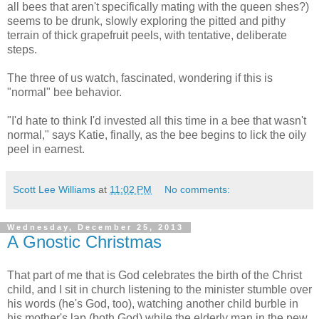
all bees that aren't specifically mating with the queen shes?)
seems to be drunk, slowly exploring the pitted and pithy
terrain of thick grapefruit peels, with tentative, deliberate
steps.
The three of us watch, fascinated, wondering if this is
"normal" bee behavior.
"I'd hate to think I'd invested all this time in a bee that wasn't
normal," says Katie, finally, as the bee begins to lick the oily
peel in earnest.
Scott Lee Williams
at
11:02 PM
No comments:
Wednesday, December 25, 2013
A Gnostic Christmas
That part of me that is God celebrates the birth of the Christ
child, and I sit in church listening to the minister stumble over
his words (he's God, too), watching another child burble in
his mother's lap (both God) while the elderly man in the pew