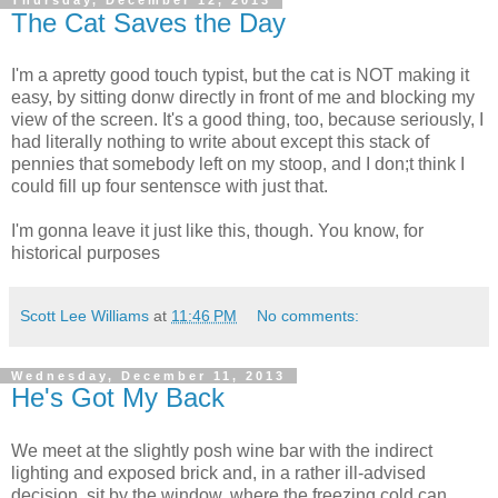
Thursday, December 12, 2013
The Cat Saves the Day
I'm a apretty good touch typist, but the cat is NOT making it
easy, by sitting donw directly in front of me and blocking my
view of the screen. It's a good thing, too, because seriously, I
had literally nothing to write about except this stack of
pennies that somebody left on my stoop, and I don;t think I
could fill up four sentensce with just that.
I'm gonna leave it just like this, though. You know, for
historical purposes
Scott Lee Williams
at
11:46 PM
No comments:
Wednesday, December 11, 2013
He's Got My Back
We meet at the slightly posh wine bar with the indirect
lighting and exposed brick and, in a rather ill-advised
decision, sit by the window, where the freezing cold can