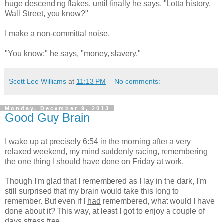
huge descending flakes, until finally he says, "Lotta history,
Wall Street, you know?"
I make a non-committal noise.
"You know:" he says, "money, slavery."
Scott Lee Williams
at
11:13 PM
No comments:
Monday, December 9, 2013
Good Guy Brain
I wake up at precisely 6:54 in the morning after a very
relaxed weekend, my mind suddenly racing, remembering
the one thing I should have done on Friday at work.
Though I'm glad that I remembered as I lay in the dark, I'm
still surprised that my brain would take this long to
remember. But even if I
had
remembered, what would I have
done about it? This way, at least I got to enjoy a couple of
days stress free.