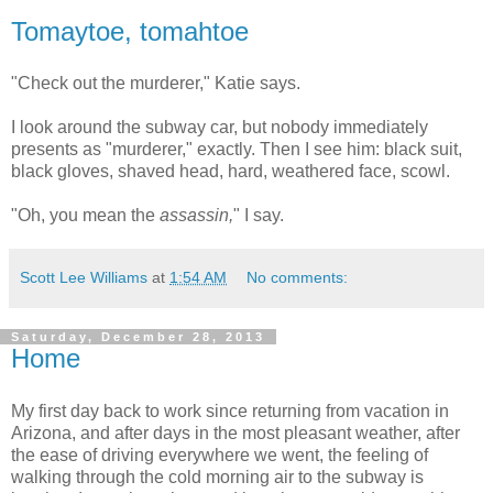
Tomaytoe, tomahtoe
"Check out the murderer," Katie says.
I look around the subway car, but nobody immediately
presents as "murderer," exactly. Then I see him: black suit,
black gloves, shaved head, hard, weathered face, scowl.
"Oh, you mean the
assassin,
" I say.
Scott Lee Williams
at
1:54 AM
No comments:
Saturday, December 28, 2013
Home
My first day back to work since returning from vacation in
Arizona, and after days in the most pleasant weather, after
the ease of driving everywhere we went, the feeling of
walking through the cold morning air to the subway is