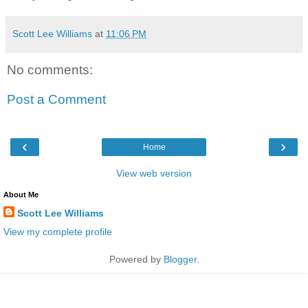
Scott Lee Williams
at
11:06 PM
No comments:
Post a Comment
‹
›
Home
View web version
About Me
Scott Lee Williams
View my complete profile
Powered by
Blogger
.