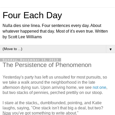
Four Each Day
Nulla dies sine linea. Four sentences every day. About
whatever happened that day. Most of it's even true. Written
by Scott Lee Williams
▼
Sunday, December 15, 2013
The Persistence of Phenomenon
Yesterday's party has left us unsuited for most pursuits, so
we take a walk around the neighborhood in the late
afternoon dying sun. Upon arriving home, we see
not one
,
but two stacks of pennies, perched prettily on our stoop.
I stare at the stacks,, dumbfounded, pointing, and Katie
laughs, saying, "One stack isn't that big a deal, but two?
Now
you've got something to write about."