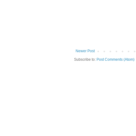
Newer Post
Subscribe to:
Post Comments (Atom)