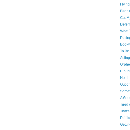
Flying
Birds 
Cut M
Defer
What 
Puttin
Book
To Be 
Acting
Orphe
Cloud
Holdi
Out of
Somet
A Good
Tired 
That's
Public
Getti