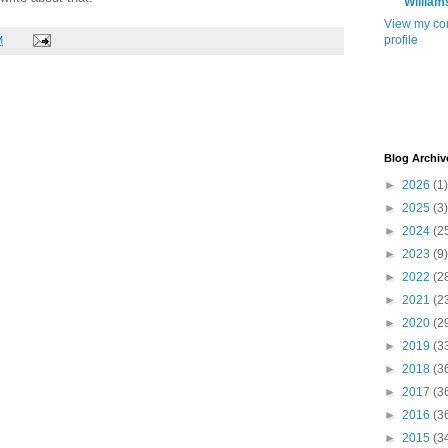
William
View my co
profile
M
Blog Archiv
►
2026
(1)
►
2025
(3)
►
2024
(2
►
2023
(9)
►
2022
(2
►
2021
(2
►
2020
(2
►
2019
(3
►
2018
(3
►
2017
(3
►
2016
(3
►
2015
(3