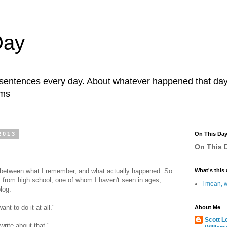
Day
r sentences every day. About whatever happened that day. 
ams
2013
On This Da
On This D
p between what I remember, and what actually happened. So
What's this 
ds from high school, one of whom I haven't seen in ages,
I mean, w
blog.
ant to do it at all."
About Me
Scott L
write about that."