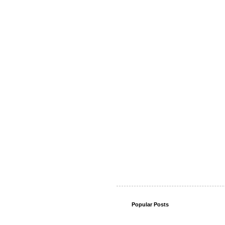
Popular Posts