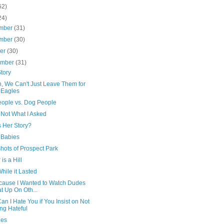
62)
24)
mber
(31)
mber
(30)
ber
(30)
ember
(31)
tory
n, We Can't Just Leave Them for
 Eagles
eople vs. Dog People
 Not What I Asked
s Her Story?
 Babies
hots of Prospect Park
 is a Hill
hile it Lasted
ecause I Wanted to Watch Dudes
t Up On Oth...
n I Hate You if You Insist on Not
ng Hateful
ies