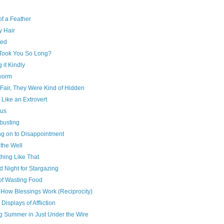
of a Feather
y Hair
red
Took You So Long?
g it Kindly
worm
Fair, They Were Kind of Hidden
 Like an Extrovert
us
busting
ng on to Disappointment
 the Well
hing Like That
 Night for Stargazing
of Wasting Food
 How Blessings Work (Reciprocity)
 Displays of Affliction
ng Summer in Just Under the Wire