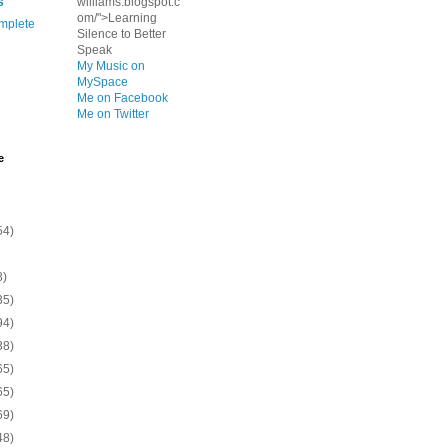
s
williams.blogspot.c
om/">Learning
mplete
Silence to Better
Speak
My Music on
MySpace
Me on Facebook
Me on Twitter
e
54)
8)
35)
94)
38)
65)
65)
69)
48)