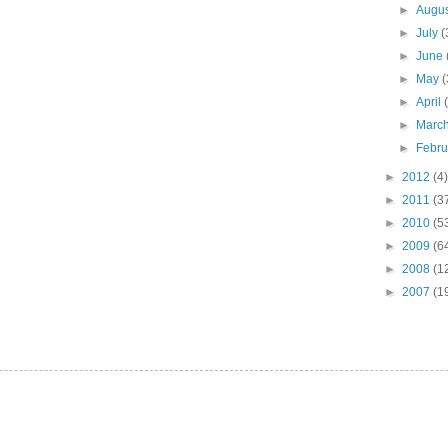
►
Augu
►
July
(
►
June
►
May
(
►
April
►
Marc
►
Febr
►
2012
(4)
►
2011
(3
►
2010
(5
►
2009
(6
►
2008
(1
►
2007
(1