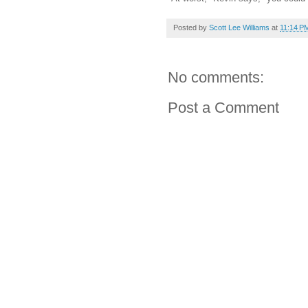
Posted by
Scott Lee Williams
at
11:14 P
No comments:
Post a Comment