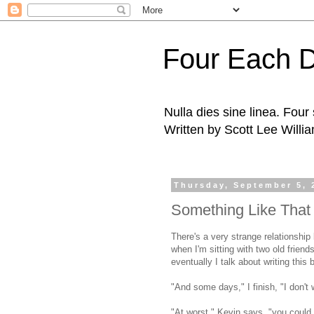
Four Each 
Nulla dies sine linea. Fou
Written by Scott Lee Willi
Thursday, September 5, 
Something Like That
There's a very strange relationshi
when I'm sitting with two old frien
eventually I talk about writing this 
"And some days," I finish, "I don't w
"At worst," Kevin says, "you could 