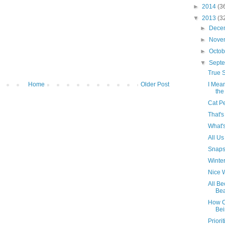
►
2014
(3
▼
2013
(3
►
Dece
►
Nove
►
Octo
▼
Sept
True S
Home
Older Post
I Mea
the
Cat P
That's
What'
All Us
Snaps
Winter
Nice W
All B
Bea
How Ca
Bei
Priorit