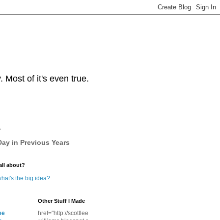
Most of it's even true.
y
ay in Previous Years
all about?
hat's the big idea?
Other Stuff I Made
ee
href="http://scottlee