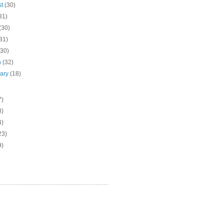
st
(30)
31)
(30)
31)
(30)
h
(32)
uary
(18)
7)
3)
4)
23)
9)