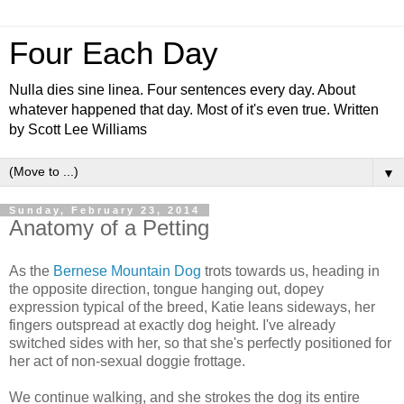
Four Each Day
Nulla dies sine linea. Four sentences every day. About
whatever happened that day. Most of it's even true. Written
by Scott Lee Williams
▼
Sunday, February 23, 2014
Anatomy of a Petting
As the
Bernese Mountain Dog
trots towards us, heading in
the opposite direction, tongue hanging out, dopey
expression typical of the breed, Katie leans sideways, her
fingers outspread at exactly dog height. I've already
switched sides with her, so that she's perfectly positioned for
her act of non-sexual doggie frottage.
We continue walking, and she strokes the dog its entire