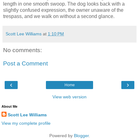
length in one smooth swoop. The dog looks back with a
slightly confused expression, the owner unaware of the
trespass, and we walk on without a second glance.
Scott Lee Williams
at
1:10 PM
No comments:
Post a Comment
‹
›
Home
View web version
About Me
Scott Lee Williams
View my complete profile
Powered by
Blogger
.