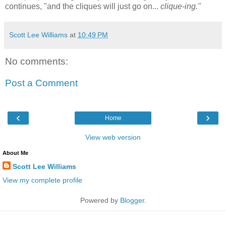
continues, "and the cliques will just go on...
clique-ing."
Scott Lee Williams
at
10:49 PM
No comments:
Post a Comment
‹
›
Home
View web version
About Me
Scott Lee Williams
View my complete profile
Powered by
Blogger
.