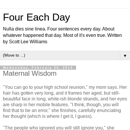
Four Each Day
Nulla dies sine linea. Four sentences every day. About
whatever happened that day. Most of it's even true. Written
by Scott Lee Williams
▼
Wednesday, February 26, 2014
Maternal Wisdom
"You can go to your high school reunion," my mom says. Her
hair has gotten very long, and it frames her aged, but still-
beautiful face in long, white-ish blonde strands, and her eyes
are sharp in her mobile features. "I think, though, you will
find that to be an error," she finishes, carefully enunciating
her thought (which is where I get it, I guess).
"The people who ignored you will still ignore you," she