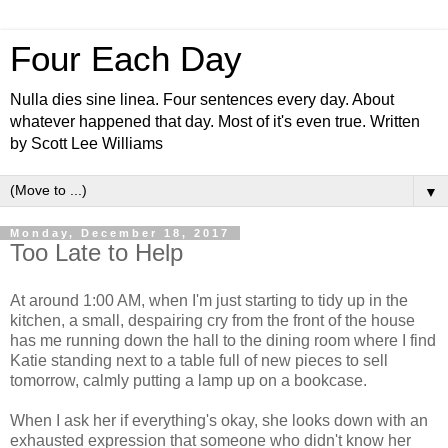
Four Each Day
Nulla dies sine linea. Four sentences every day. About
whatever happened that day. Most of it's even true. Written
by Scott Lee Williams
▼
Monday, December 18, 2017
Too Late to Help
At around 1:00 AM, when I'm just starting to tidy up in the
kitchen, a small, despairing cry from the front of the house
has me running down the hall to the dining room where I find
Katie standing next to a table full of new pieces to sell
tomorrow, calmly putting a lamp up on a bookcase.
When I ask her if everything's okay, she looks down with an
exhausted expression that someone who didn't know her