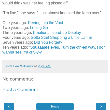
would think was her feeling pissed off.
"I'm fine," she says. "I just almost knocked the lamp over."
---------------
One year ago:
Peeing Into the Void
Two years ago:
Letting Go
Three years ago:
Emotional Head-up Display
Four years ago:
Gotta Start Shopping a Little Earlier
Seven years ago:
Did You Forget?
Ten years ago:
“Squaaaare eyes. Turn the oth-eh way. I don’
wanna see. Ya criy-y-y."
Scott Lee Williams
at
2:21 AM
No comments:
Post a Comment
‹
›
Home