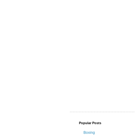
Popular Posts
Boxing