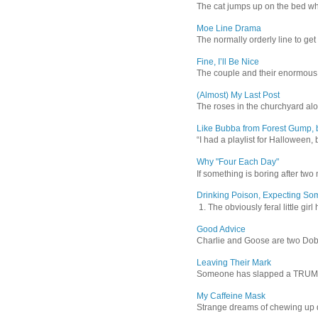
The cat jumps up on the bed wher
Moe Line Drama
The normally orderly line to get
Fine, I’ll Be Nice
The couple and their enormous s
(Almost) My Last Post
The roses in the churchyard alon
Like Bubba from Forest Gump, b
“I had a playlist for Halloween, 
Why "Four Each Day"
If something is boring after two m
Drinking Poison, Expecting So
1. The obviously feral little gir
Good Advice
Charlie and Goose are two Dober
Leaving Their Mark
Someone has slapped a TRUMP 202
My Caffeine Mask
Strange dreams of chewing up d