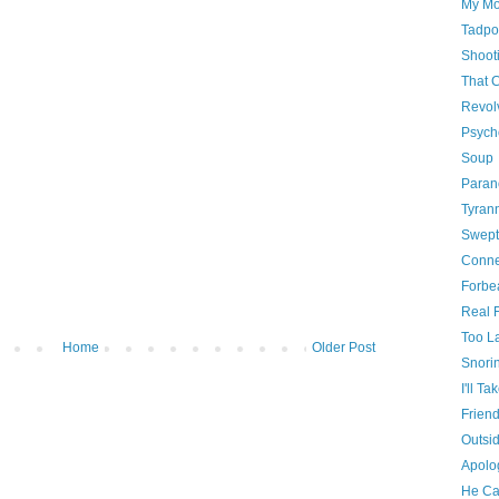
My Mo
Tadpo
Shooti
That 
Revol
Psych
Soup
Paran
Tyrann
Swept
Conne
Forbe
Real 
Too La
Home
Older Post
Snori
I'll Tak
Friend
Outsi
Apolog
He Ca