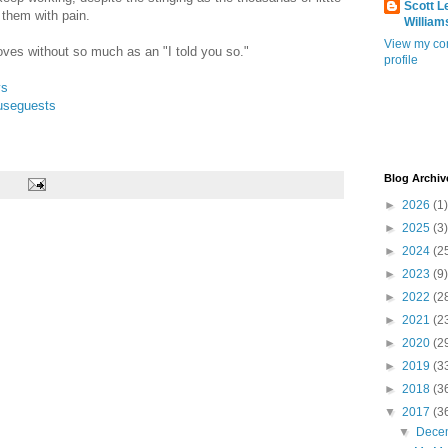
Scott L
 them with pain.
William
View my co
oves without so much as an "I told you so."
profile
ys
useguests
Blog Archiv
►
2026
(1)
►
2025
(3)
►
2024
(2
►
2023
(9)
►
2022
(2
►
2021
(2
►
2020
(2
►
2019
(3
►
2018
(3
▼
2017
(3
▼
Dece