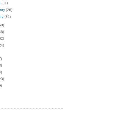
h
(31)
uary
(28)
ary
(32)
69)
48)
62)
24)
7)
3)
4)
23)
9)