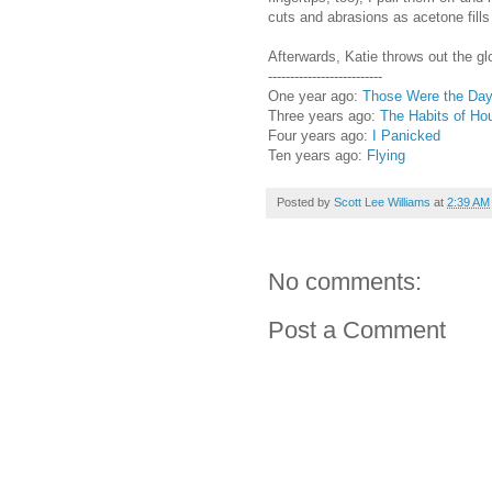
cuts and abrasions as acetone fills
Afterwards, Katie throws out the gl
--------------------------
One year ago:
Those Were the Da
Three years ago:
The Habits of Ho
Four years ago:
I Panicked
Ten years ago:
Flying
Posted by
Scott Lee Williams
at
2:39 AM
No comments:
Post a Comment