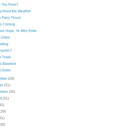
 You From?
ng About the Weather
 Parry Thrust
is Coming
on Hope, Ye Who Enter
Control
iating
Psychic?
or Trash
to Baseline
It Down
mber
(29)
ber
(31)
ember
(30)
st
(31)
32)
(29)
31)
(30)