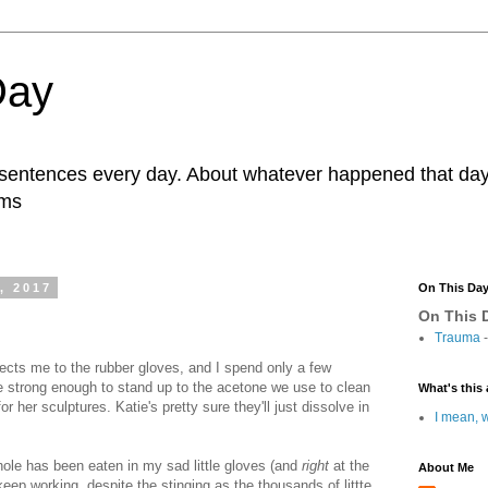
Day
r sentences every day. About whatever happened that day. 
ams
, 2017
On This Da
On This D
Trauma
-
rects me to the rubber gloves, and I spend only a few
re strong enough to stand up to the acetone we use to clean
What's this 
r her sculptures. Katie's pretty sure they'll just dissolve in
I mean, w
 hole has been eaten in my sad little gloves (and
right
at the
About Me
 keep working, despite the stinging as the thousands of littte