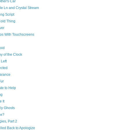
ther's Car
le Ln and Crystal Stream
ng Script
Cold Thing
ver
os With Touchscreens
oid
y of the Clock
 Left
cted
arance
Fur
te to Help
ng
e It
ly Ghosts
de?
ies, Part 2
lled Back to Apologize