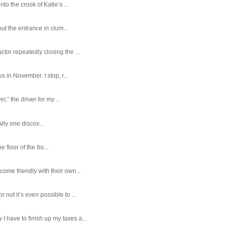
o the crook of Katie’s ...
ut the entrance in clum...
tor repeatedly closing the ...
 in November. I stop, r...
,” the driver for my ...
ally one discov...
e floor of the bo...
ome friendly with their own...
ot it’s even possible to ...
 have to finish up my taxes a...