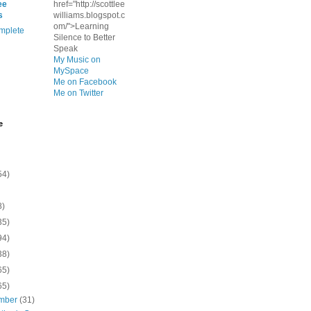
ee
href="http://scottlee
s
williams.blogspot.c
om/">Learning
mplete
Silence to Better
Speak
My Music on
MySpace
Me on Facebook
Me on Twitter
e
54)
8)
35)
94)
38)
65)
65)
mber
(31)