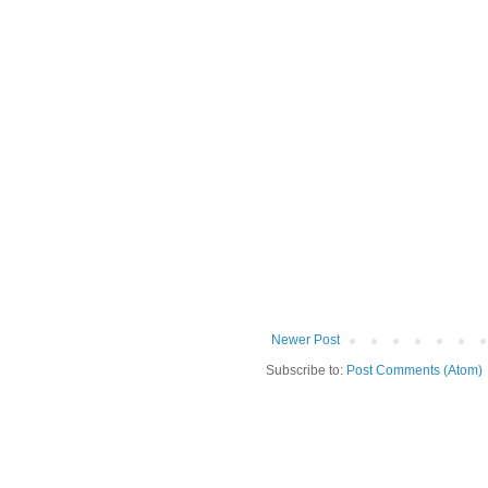
Newer Post
Subscribe to:
Post Comments (Atom)