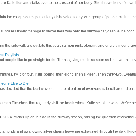
e Katie lies and stalks over to the crescent of her body. She throws herself down int
 into the co-op seems particularly disheveled today, with group of people milling abo
uitcases finally manage to shove their way onto the subway car, despite the conduc
g the sidewalk are out late this year: salmon pink, elegant, and entirely incongruous
ut Playlists
but people like to go straight for the Thanksgiving music as soon as Halloween is over
inutes, try it for four. If still boring, then eight. Then sixteen. Then thirty-two. Eventu
meone Else to Die
l has decided that the best way to gain the attention of everyone is to roll around on th
man Pinschers that regularly visit the booth where Katie sells her work. We’ve bec
4 sticker up on this ad in the subway station, raising the question of whether or n
iamonds and swallowing silver chains leave me exhausted through the day. I know I