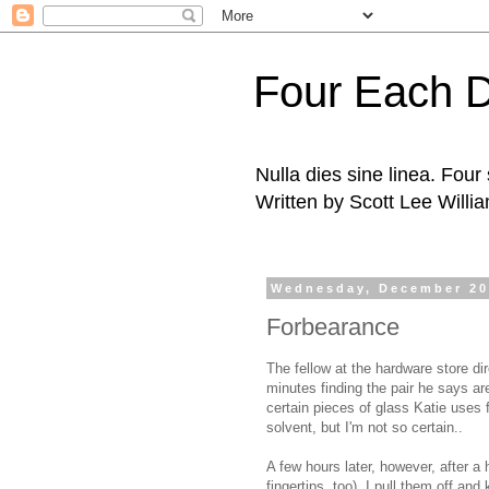
Four Each 
Nulla dies sine linea. Fou
Written by Scott Lee Willi
Wednesday, December 20
Forbearance
The fellow at the hardware store di
minutes finding the pair he says a
certain pieces of glass Katie uses fo
solvent, but I'm not so certain..
A few hours later, however, after a
fingertips, too), I pull them off and