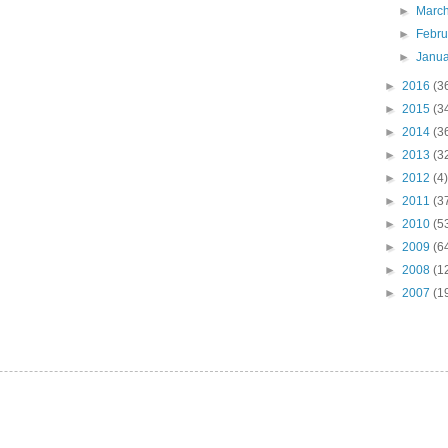
►
Marc
►
Febr
►
Janu
►
2016
(3
►
2015
(3
►
2014
(3
►
2013
(3
►
2012
(4)
►
2011
(3
►
2010
(5
►
2009
(6
►
2008
(1
►
2007
(1