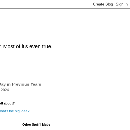
Most of it's even true.
y
ay in Previous Years
 2024
all about?
hat's the big idea?
Other Stuff I Made