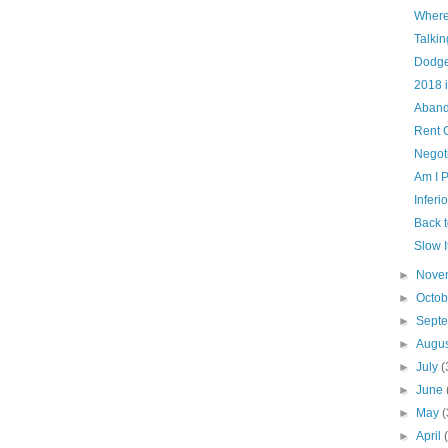
Where
Talki
Dodge
2018 
Aband
Rent 
Negot
Am I 
Inferi
Back 
Slow 
►
Nove
►
Octo
►
Sept
►
Augu
►
July
(
►
June
►
May
(
►
April