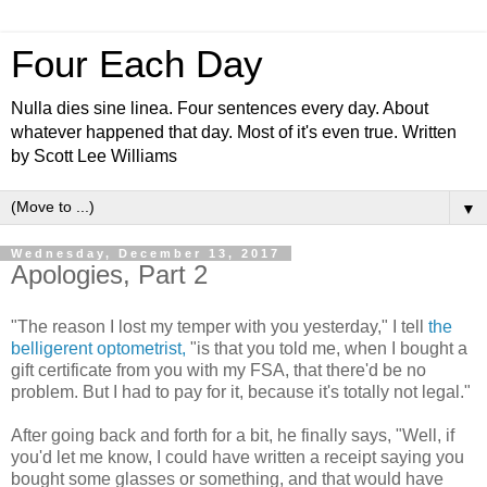
Four Each Day
Nulla dies sine linea. Four sentences every day. About
whatever happened that day. Most of it's even true. Written
by Scott Lee Williams
▼
Wednesday, December 13, 2017
Apologies, Part 2
"The reason I lost my temper with you yesterday," I tell
the
belligerent optometrist,
"is that you told me, when I bought a
gift certificate from you with my FSA, that there'd be no
problem. But I had to pay for it, because it's totally not legal."
After going back and forth for a bit, he finally says, "Well, if
you'd let me know, I could have written a receipt saying you
bought some glasses or something, and that would have