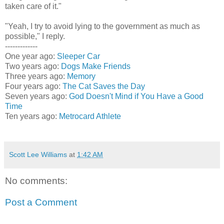
taken care of it."
"Yeah, I try to avoid lying to the government as much as
possible," I reply.
-------------
One year ago:
Sleeper Car
Two years ago:
Dogs Make Friends
Three years ago:
Memory
Four years ago:
The Cat Saves the Day
Seven years ago:
God Doesn't Mind if You Have a Good
Time
Ten years ago:
Metrocard Athlete
Scott Lee Williams
at
1:42 AM
No comments:
Post a Comment