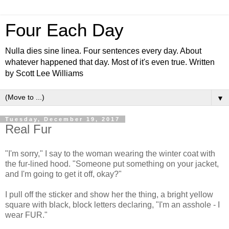
Four Each Day
Nulla dies sine linea. Four sentences every day. About
whatever happened that day. Most of it's even true. Written
by Scott Lee Williams
▼
Tuesday, December 19, 2017
Real Fur
"I'm sorry," I say to the woman wearing the winter coat with
the fur-lined hood. "Someone put something on your jacket,
and I'm going to get it off, okay?"
I pull off the sticker and show her the thing, a bright yellow
square with black, block letters declaring, "I'm an asshole - I
wear FUR."