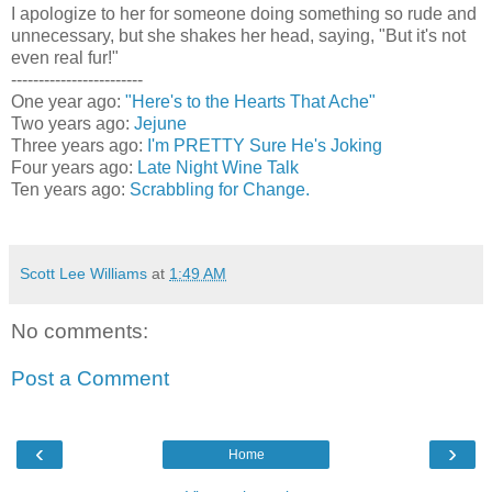
I apologize to her for someone doing something so rude and
unnecessary, but she shakes her head, saying, "But it's not
even real fur!"
------------------------
One year ago:
"Here's to the Hearts That Ache"
Two years ago:
Jejune
Three years ago:
I'm PRETTY Sure He's Joking
Four years ago:
Late Night Wine Talk
Ten years ago:
Scrabbling for Change.
Scott Lee Williams
at
1:49 AM
No comments:
Post a Comment
‹
›
Home