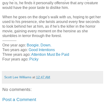
guy he is, he finds it personally offensive that any creature
would have the poor taste to dislike him.
When he goes on the doge's walk with us, hoping to get her
used to his presence, she twists around every few seconds
to look behind her at him, as if he's the killer in the horror
movie, gaining every moment on the heroine as she
stumbles in terror through the forest.
------------
One year ago:
Boogie. Down.
Two years ago:
Good Intentions
Three years ago:
Attention Must Be Paid
Four years ago:
Picky
Scott Lee Williams
at
12:47 AM
No comments:
Post a Comment