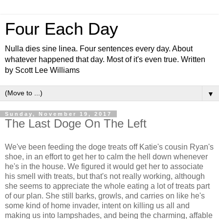
Four Each Day
Nulla dies sine linea. Four sentences every day. About
whatever happened that day. Most of it's even true. Written
by Scott Lee Williams
▼
Sunday, November 19, 2017
The Last Doge On The Left
We've been feeding the doge treats off Katie's cousin Ryan's
shoe, in an effort to get her to calm the hell down whenever
he's in the house. We figured it would get her to associate
his smell with treats, but that's not really working, although
she seems to appreciate the whole eating a lot of treats part
of our plan. She still barks, growls, and carries on like he's
some kind of home invader, intent on killing us all and
making us into lampshades, and being the charming, affable