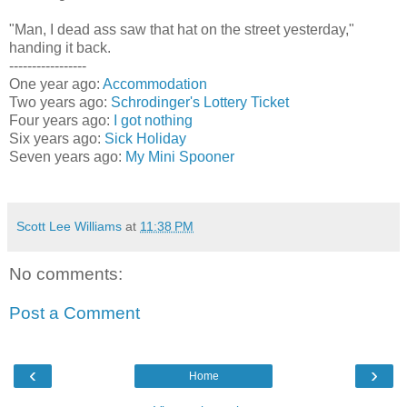
"Man, I dead ass saw that hat on the street yesterday,"
handing it back.
-----------------
One year ago:
Accommodation
Two years ago:
Schrodinger's Lottery Ticket
Four years ago:
I got nothing
Six years ago:
Sick Holiday
Seven years ago:
My Mini Spooner
Scott Lee Williams
at
11:38 PM
No comments:
Post a Comment
‹
›
Home