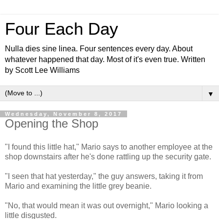
Four Each Day
Nulla dies sine linea. Four sentences every day. About
whatever happened that day. Most of it's even true. Written
by Scott Lee Williams
▼
Wednesday, November 8, 2017
Opening the Shop
"I found this little hat," Mario says to another employee at the
shop downstairs after he's done rattling up the security gate.
"I seen that hat yesterday," the guy answers, taking it from
Mario and examining the little grey beanie.
"No, that would mean it was out overnight," Mario looking a
little disgusted.