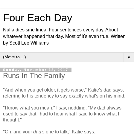
Four Each Day
Nulla dies sine linea. Four sentences every day. About
whatever happened that day. Most of it's even true. Written
by Scott Lee Williams
▼
Sunday, November 12, 2017
Runs In The Family
"And when you get older, it gets worse," Katie's dad says,
referring to his tendency to say exactly what's on his mind.
"I know what you mean," I say, nodding. "My dad always
used to say that I had to hear what I said to know what I
thought."
"Oh, and your
dad's
one to talk," Katie says.