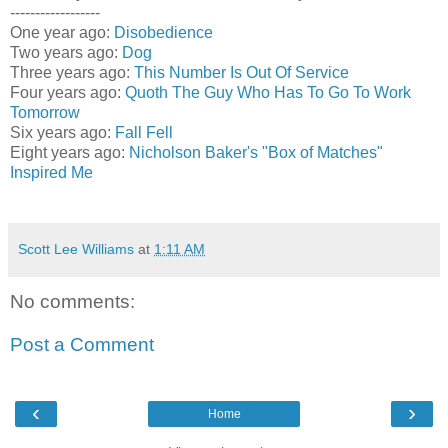
------------------
One year ago:
Disobedience
Two years ago:
Dog
Three years ago:
This Number Is Out Of Service
Four years ago:
Quoth The Guy Who Has To Go To Work
Tomorrow
Six years ago:
Fall Fell
Eight years ago:
Nicholson Baker's "Box of Matches"
Inspired Me
Scott Lee Williams
at
1:11 AM
No comments:
Post a Comment
‹
›
Home