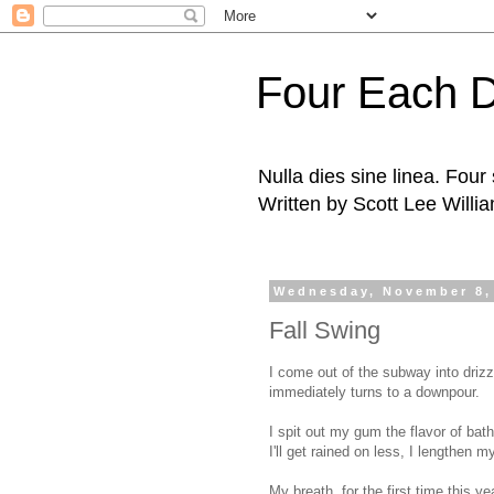
Four Each 
Nulla dies sine linea. Fou
Written by Scott Lee Willi
Wednesday, November 8,
Fall Swing
I come out of the subway into drizz
immediately turns to a downpour.
I spit out my gum the flavor of bath
I'll get rained on less, I lengthen 
My breath, for the first time this ye