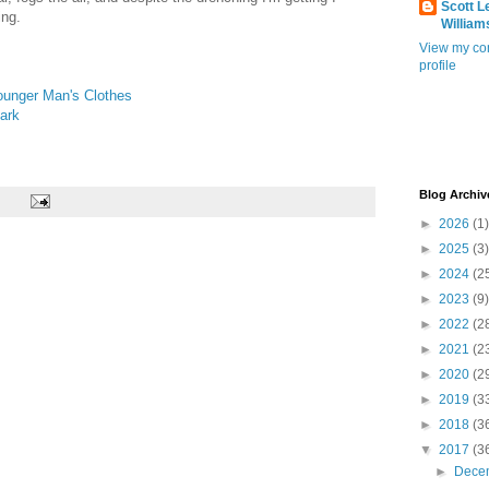
Scott L
ing.
William
View my co
profile
unger Man's Clothes
ark
Blog Archiv
►
2026
(1)
►
2025
(3)
►
2024
(2
►
2023
(9)
►
2022
(2
►
2021
(2
►
2020
(2
►
2019
(3
►
2018
(3
▼
2017
(3
►
Dece