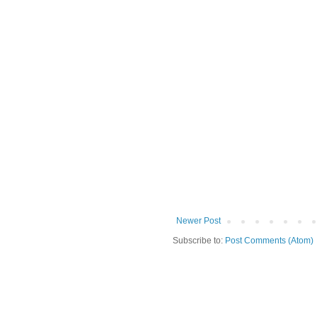
Newer Post
Subscribe to:
Post Comments (Atom)