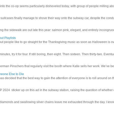
 into the co-op seems particularly disheveled today, with group of people milling abo
uitcases finally manage to shove their way onto the subway car, despite the conduc
g the sidewalk are out late this year: salmon pink, elegant, and entirely incongruous
ut Playlists
but people like to go straight for the Thanksgiving music as soon as Halloween is over
inutes, try it for four. If still boring, then eight. Then sixteen. Then thirty-two. Eventu
man Pinschers that regularly visit the booth where Katie sells her work. We’ve bec
meone Else to Die
l has decided that the best way to gain the attention of everyone is to roll around on th
4 sticker up on this ad in the subway station, raising the question of whether or n
iamonds and swallowing silver chains leave me exhausted through the day. I know I