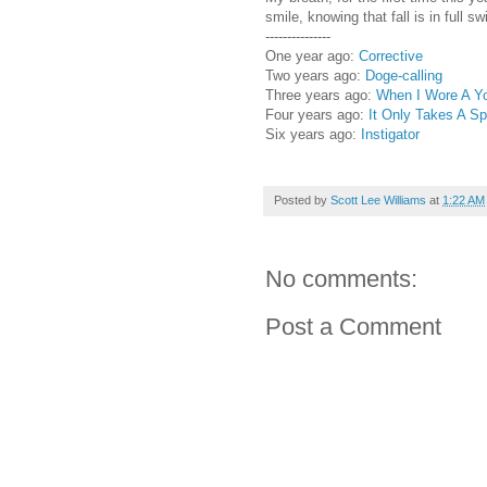
smile, knowing that fall is in full sw
---------------
One year ago:
Corrective
Two years ago:
Doge-calling
Three years ago:
When I Wore A Yo
Four years ago:
It Only Takes A Sp
Six years ago:
Instigator
Posted by
Scott Lee Williams
at
1:22 AM
No comments:
Post a Comment