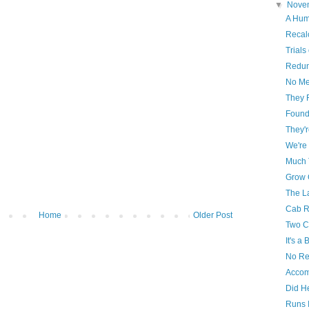
▼
Nove
A Hum
Recal
Trials
Redun
No Me
They 
Foun
They'r
We're
Much 
Grow G
The L
Cab R
Home
Older Post
Two C
It's a
No Re
Accom
Did H
Runs 