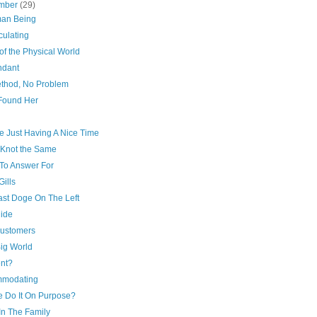
mber
(29)
an Being
culating
 of the Physical World
dant
thod, No Problem
Found Her
d
e Just Having A Nice Time
 Knot the Same
To Answer For
ills
ast Doge On The Left
ide
ustomers
 Big World
nt?
modating
e Do It On Purpose?
In The Family