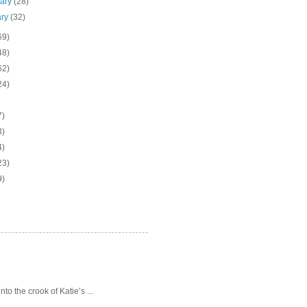
uary
(28)
ary
(32)
69)
48)
62)
24)
7)
3)
4)
23)
9)
o the crook of Katie’s ...