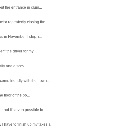
ut the entrance in clum...
tor repeatedly closing the ...
 in November. I stop, r...
,” the driver for my ...
ally one discov...
ome friendly with their own...
e floor of the bo...
ot it’s even possible to ...
 have to finish up my taxes a...