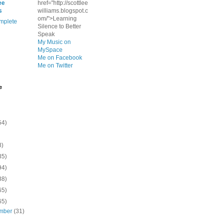
ee
href="http://scottlee
s
williams.blogspot.c
om/">Learning
mplete
Silence to Better
Speak
My Music on
MySpace
Me on Facebook
Me on Twitter
e
54)
8)
35)
94)
38)
65)
65)
mber
(31)