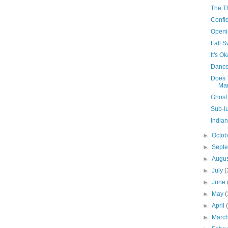
The T
Confi
Openi
Fall 
It's O
Dance
Does 
Mar
Ghost
Sub-l
India
►
Octo
►
Sept
►
Augu
►
July
(
►
June
►
May
(
►
April
►
Marc