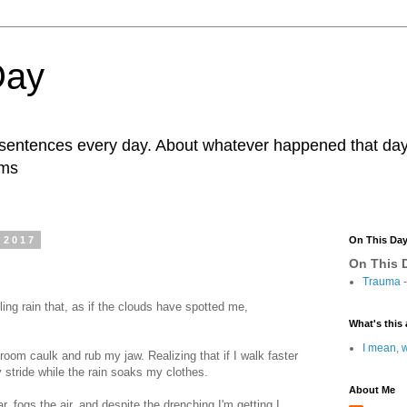
Day
r sentences every day. About whatever happened that day. 
ams
 2017
On This Da
On This D
Trauma
-
ling rain that, as if the clouds have spotted me,
What's this 
I mean, w
room caulk and rub my jaw. Realizing that if I walk faster
my stride while the rain soaks my clothes.
About Me
ar, fogs the air, and despite the drenching I'm getting I