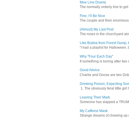
Moe Line Drama
The normally orderly line to get
Fine, I’ll Be Nice
The couple and their enormous s
(Almost) My Last Post
The roses in the churchyard alon
Like Bubba from Forest Gump, b
“I had a playlist for Halloween, 
Why "Four Each Day"
If something is boring after two m
Good Advice
Charlie and Goose are two Dober
Drinking Poison, Expecting So
1. The obviously feral little gir
Leaving Their Mark
Someone has slapped a TRUMP 202
My Caffeine Mask
Strange dreams of chewing up d