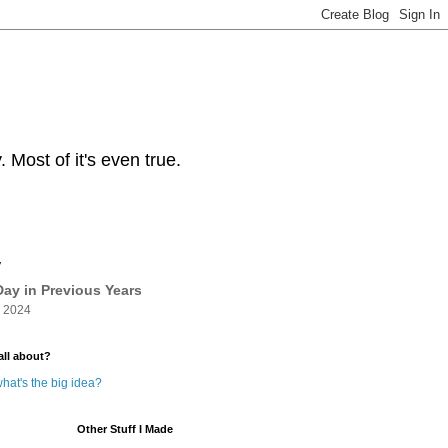
Most of it's even true.
y
ay in Previous Years
 2024
all about?
hat's the big idea?
Other Stuff I Made