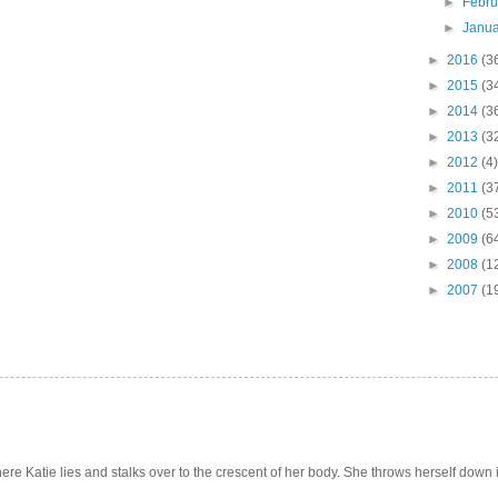
►
Febr
►
Janu
►
2016
(3
►
2015
(3
►
2014
(3
►
2013
(3
►
2012
(4)
►
2011
(3
►
2010
(5
►
2009
(6
►
2008
(1
►
2007
(1
e Katie lies and stalks over to the crescent of her body. She throws herself down int