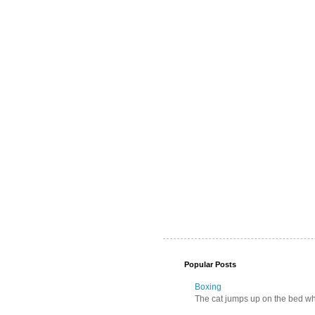
Popular Posts
Boxing
The cat jumps up on the bed wher