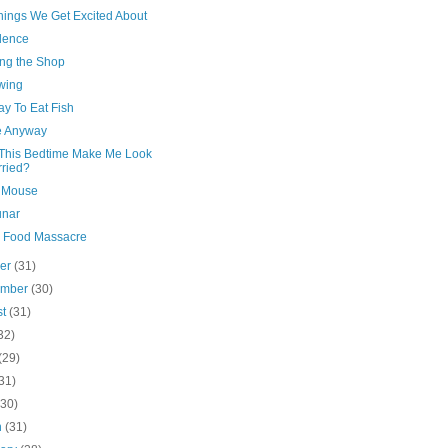
hings We Get Excited About
dence
ng the Shop
Swing
kay To Eat Fish
 Anyway
This Bedtime Make Me Look
ried?
 Mouse
unar
n Food Massacre
ber
(31)
ember
(30)
st
(31)
32)
(29)
31)
(30)
h
(31)