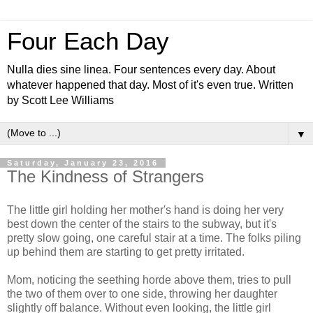
Four Each Day
Nulla dies sine linea. Four sentences every day. About
whatever happened that day. Most of it's even true. Written
by Scott Lee Williams
▼
Saturday, January 23, 2016
The Kindness of Strangers
The little girl holding her mother's hand is doing her very
best down the center of the stairs to the subway, but it's
pretty slow going, one careful stair at a time. The folks piling
up behind them are starting to get pretty irritated.
Mom, noticing the seething horde above them, tries to pull
the two of them over to one side, throwing her daughter
slightly off balance. Without even looking, the little girl