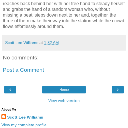
reaches back behind her with her free hand to steady herself
and grabs the hand of a random woman who, without
missing a beat, steps down next to her and, together, the
three of them make their way into the station while the crowd
flows effortlessly around them.
Scott Lee Williams
at
1:32 AM
No comments:
Post a Comment
‹
›
Home
View web version
About Me
Scott Lee Williams
View my complete profile