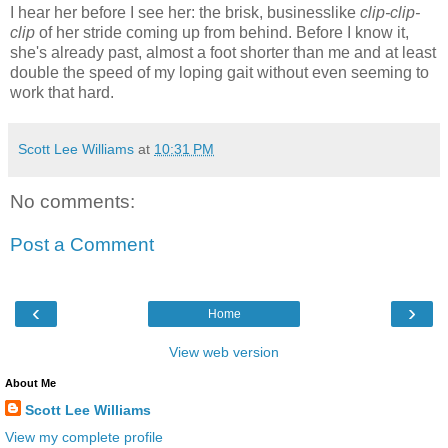
I hear her before I see her: the brisk, businesslike
clip-clip-
clip
of her stride coming up from behind. Before I know it,
she's already past, almost a foot shorter than me and at least
double the speed of my loping gait without even seeming to
work that hard.
Scott Lee Williams
at
10:31 PM
No comments:
Post a Comment
‹
›
Home
View web version
About Me
Scott Lee Williams
View my complete profile