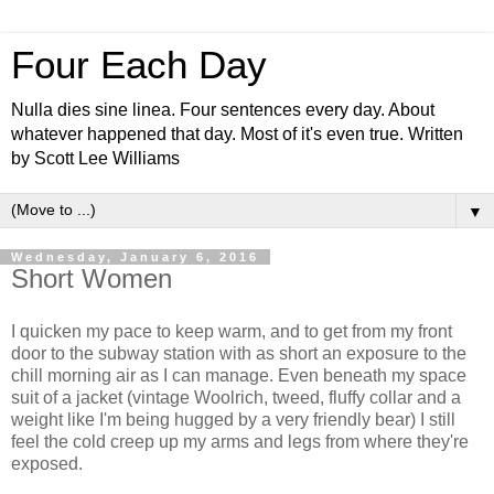
Four Each Day
Nulla dies sine linea. Four sentences every day. About
whatever happened that day. Most of it's even true. Written
by Scott Lee Williams
▼
Wednesday, January 6, 2016
Short Women
I quicken my pace to keep warm, and to get from my front
door to the subway station with as short an exposure to the
chill morning air as I can manage. Even beneath my space
suit of a jacket (vintage Woolrich, tweed, fluffy collar and a
weight like I'm being hugged by a very friendly bear) I still
feel the cold creep up my arms and legs from where they're
exposed.