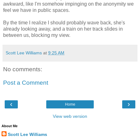
awkward, like I'm somehow impinging on the anonymity we
feel we have in public spaces.
By the time I realize I should probably wave back, she's
already looking away, and a train on her track slides in
between us, blocking my view.
Scott Lee Williams
at
9:25 AM
No comments:
Post a Comment
‹
›
Home
View web version
About Me
Scott Lee Williams