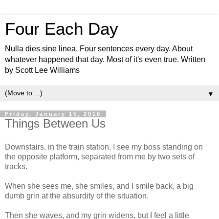
Four Each Day
Nulla dies sine linea. Four sentences every day. About
whatever happened that day. Most of it's even true. Written
by Scott Lee Williams
▼
Friday, January 15, 2016
Things Between Us
Downstairs, in the train station, I see my boss standing on
the opposite platform, separated from me by two sets of
tracks.
When she sees me, she smiles, and I smile back, a big
dumb grin at the absurdity of the situation.
Then she waves, and my grin widens, but I feel a little