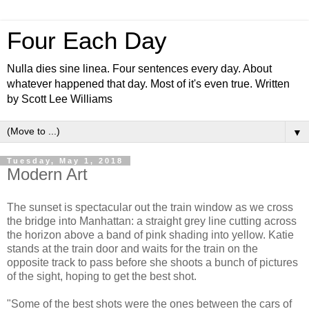
Four Each Day
Nulla dies sine linea. Four sentences every day. About
whatever happened that day. Most of it's even true. Written
by Scott Lee Williams
▼
Tuesday, May 1, 2018
Modern Art
The sunset is spectacular out the train window as we cross
the bridge into Manhattan: a straight grey line cutting across
the horizon above a band of pink shading into yellow. Katie
stands at the train door and waits for the train on the
opposite track to pass before she shoots a bunch of pictures
of the sight, hoping to get the best shot.
"Some of the best shots were the ones between the cars of