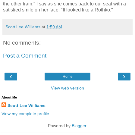
the other train," I say as she comes back to our seat with a
satisfied smile on her face. "It looked like a Rothko."
Scott Lee Williams
at
1:59 AM
No comments:
Post a Comment
‹
›
Home
View web version
About Me
Scott Lee Williams
View my complete profile
Powered by
Blogger
.