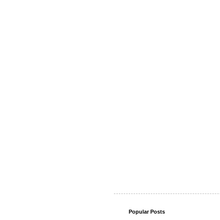
Popular Posts