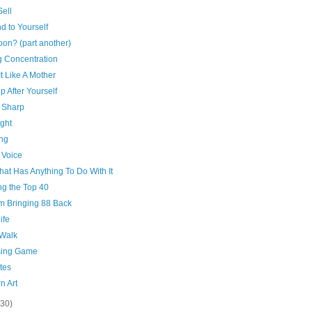
ell
d to Yourself
on? (part another)
g Concentration
It Like A Mother
p After Yourself
 Sharp
ght
ing
 Voice
That Has Anything To Do With It
ng the Top 40
'm Bringing 88 Back
ife
 Walk
ing Game
tes
n Art
(30)