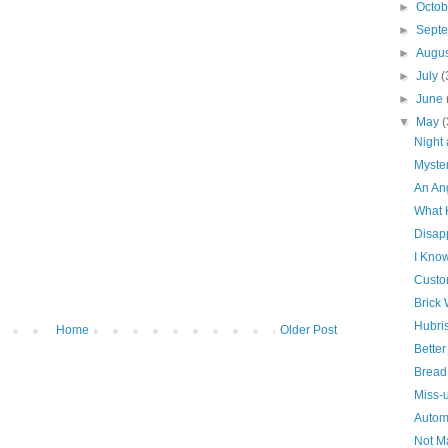
►
Octo
►
Sept
►
Augu
►
July
(
►
June
▼
May
(
Night
Myste
An An
What 
Disap
I Kno
Custo
Brick 
Hubri
Home
Older Post
Bette
Bread
Miss-
Autom
Not Ma