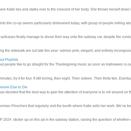
e Katie lies and stalks over to the crescent of her body. She throws herself down int
 into the co-op seems particularly disheveled today, with group of people milling abo
uitcases finally manage to shove their way onto the subway car, despite the conduc
g the sidewalk are out late this year: salmon pink, elegant, and entirely incongruous
ut Playlists
but people like to go straight for the Thanksgiving music as soon as Halloween is over
inutes, try it for four. If still boring, then eight. Then sixteen. Then thirty-two. Eventu
meone Else to Die
l has decided that the best way to gain the attention of everyone is to roll around on th
man Pinschers that regularly visit the booth where Katie sells her work. We’ve bec
4 sticker up on this ad in the subway station, raising the question of whether or n