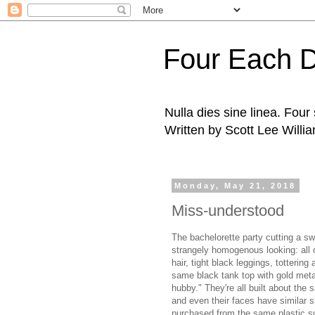
Four Each 
Nulla dies sine linea. Fou
Written by Scott Lee Willi
Monday, May 21, 2018
Miss-understood
The bachelorette party cutting a s
strangely homogenous looking: all o
hair, tight black leggings, totterin
same black tank top with gold metall
hubby." They're all built about the 
and even their faces have similar
purchased from the same plastic s