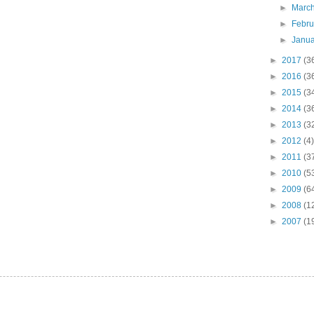
►
Marc
►
Febr
►
Janu
►
2017
(3
►
2016
(3
►
2015
(3
►
2014
(3
►
2013
(3
►
2012
(4)
►
2011
(3
►
2010
(5
►
2009
(6
►
2008
(1
►
2007
(1