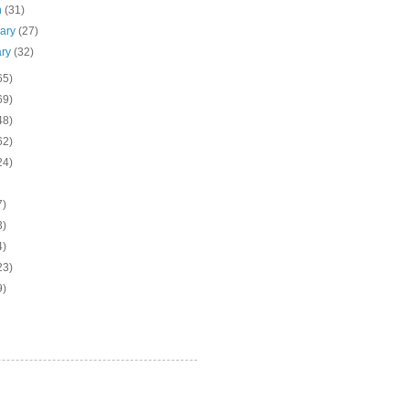
h
(31)
uary
(27)
ary
(32)
65)
69)
48)
62)
24)
7)
3)
4)
23)
9)