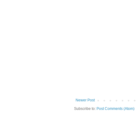
Newer Post
Subscribe to:
Post Comments (Atom)