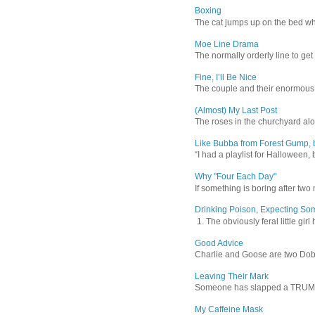
Boxing
The cat jumps up on the bed wher
Moe Line Drama
The normally orderly line to get
Fine, I’ll Be Nice
The couple and their enormous s
(Almost) My Last Post
The roses in the churchyard alon
Like Bubba from Forest Gump, b
“I had a playlist for Halloween, 
Why "Four Each Day"
If something is boring after two m
Drinking Poison, Expecting So
1. The obviously feral little gir
Good Advice
Charlie and Goose are two Dober
Leaving Their Mark
Someone has slapped a TRUMP 202
My Caffeine Mask