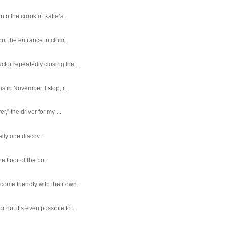
o the crook of Katie’s ...
ut the entrance in clum...
tor repeatedly closing the ...
 in November. I stop, r...
,” the driver for my ...
ally one discov...
e floor of the bo...
ome friendly with their own...
ot it’s even possible to ...