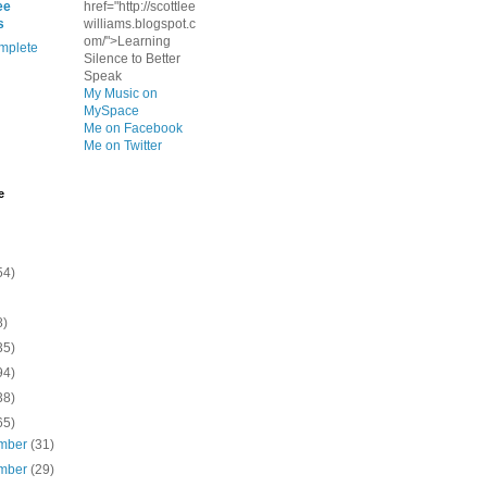
ee
href="http://scottlee
s
williams.blogspot.c
om/">Learning
mplete
Silence to Better
Speak
My Music on
MySpace
Me on Facebook
Me on Twitter
e
54)
8)
35)
94)
38)
65)
mber
(31)
mber
(29)