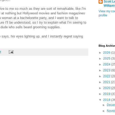
Scott L
William
tive to me so much as they are sort of remarkable, like I'm
View my co
ed at nothing but Hollywood movies and fashion magazines
profile
a woman at a bachelorette party, and I want to talk to
e I'll be understood, so I try to explain what I'm seeing to
s dude who sells beard grooming supplies.
e says, his eyes lighting up, and I instantly regret saying
Blog Archiv
M
►
2026
(1)
►
2025
(3)
►
2024
(2
►
2023
(9)
►
2022
(2
►
2021
(2
►
2020
(2
►
2019
(3
▼
2018
(3
►
Dece
►
Nove