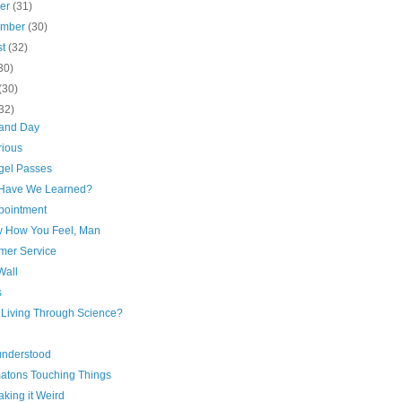
ber
(31)
ember
(30)
st
(32)
30)
(30)
32)
 and Day
rious
gel Passes
Have We Learned?
pointment
w How You Feel, Man
mer Service
Wall
s
r Living Through Science?
understood
atons Touching Things
king it Weird