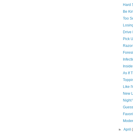
Hard S
Be Kin
Too So
Losin
Drive 
Pick U
Razor
Foresi
Infect
Inside
As If 
Toppi
Like I
New L
Night
Guess
Favori
Moder
►
April