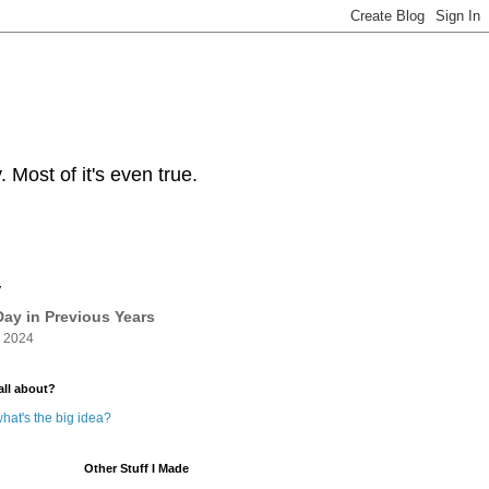
Most of it's even true.
y
ay in Previous Years
 2024
all about?
hat's the big idea?
Other Stuff I Made