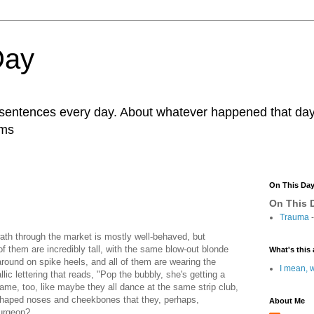
Day
r sentences every day. About whatever happened that day. 
ams
On This Da
On This D
Trauma
-
wath through the market is mostly well-behaved, but
f them are incredibly tall, with the same blow-out blonde
What's this 
g around on spike heels, and all of them are wearing the
I mean, w
ic lettering that reads, "Pop the bubbly, she's getting a
same, too, like maybe they all dance at the same strip club,
 shaped noses and cheekbones that they, perhaps,
About Me
urgeon?