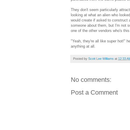
They don't seem particularly attrac
looking at what an alien who look
would create if asked to construct 
someone about them, but I'm not sur
one of the other vendors who's thi
"Yeah, they're all like super hot!" h
anything at all.
Posted by
Scott Lee Williams
at
12:33 A
No comments:
Post a Comment