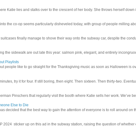
e Katie lies and stalks over to the crescent of her body. She throws herself down int
 into the co-op seems particularly disheveled today, with group of people milling abo
uitcases finally manage to shove their way onto the subway car, despite the conduc
g the sidewalk are out late this year: salmon pink, elegant, and entirely incongruous
ut Playlists
but people like to go straight for the Thanksgiving music as soon as Halloween is over
inutes, try it for four. If still boring, then eight. Then sixteen. Then thirty-two. Eventu
man Pinschers that regularly visit the booth where Katie sells her work. We’ve bec
meone Else to Die
l has decided that the best way to gain the attention of everyone is to roll around on th
4 sticker up on this ad in the subway station, raising the question of whether or n