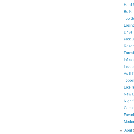
Hard S
Be Kin
Too So
Losin
Drive 
Pick U
Razor
Foresi
Infect
Inside
As If 
Toppi
Like I
New L
Night
Guess
Favori
Moder
►
April