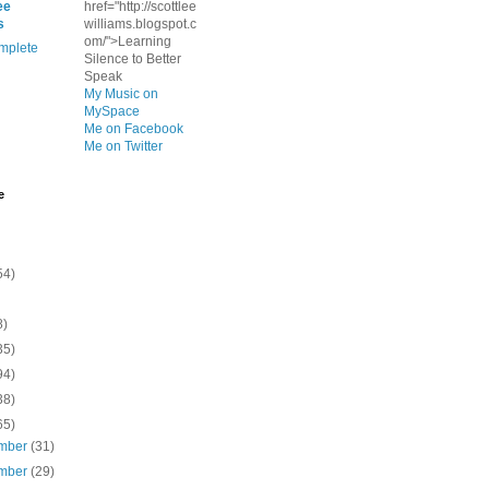
ee
href="http://scottlee
s
williams.blogspot.c
om/">Learning
mplete
Silence to Better
Speak
My Music on
MySpace
Me on Facebook
Me on Twitter
e
54)
8)
35)
94)
38)
65)
mber
(31)
mber
(29)