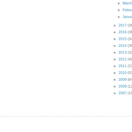
►
Marc
►
Febr
►
Janu
►
2017
(3
►
2016
(3
►
2015
(3
►
2014
(3
►
2013
(3
►
2012
(4)
►
2011
(3
►
2010
(5
►
2009
(6
►
2008
(1
►
2007
(1