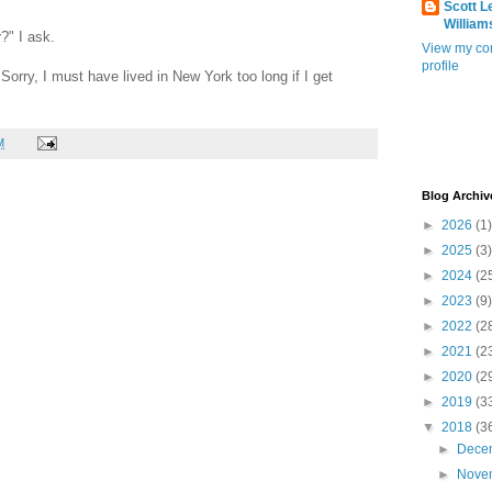
Scott L
William
y
?" I ask.
View my co
profile
Sorry, I must have lived in New York too long if I get
M
Blog Archiv
►
2026
(1)
►
2025
(3)
►
2024
(2
►
2023
(9)
►
2022
(2
►
2021
(2
►
2020
(2
►
2019
(3
▼
2018
(3
►
Dece
►
Nove