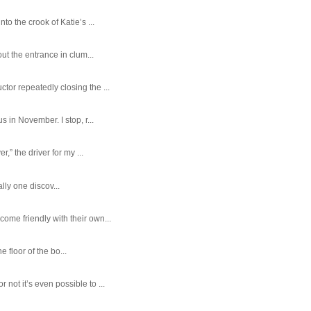
o the crook of Katie’s ...
ut the entrance in clum...
tor repeatedly closing the ...
 in November. I stop, r...
,” the driver for my ...
ally one discov...
ome friendly with their own...
e floor of the bo...
ot it’s even possible to ...