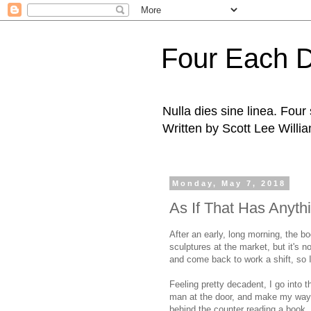
Four Each 
Nulla dies sine linea. Fou
Written by Scott Lee Willi
Monday, May 7, 2018
As If That Has Anythi
After an early, long morning, the bo
sculptures at the market, but it's n
and come back to work a shift, so I
Feeling pretty decadent, I go into 
man at the door, and make my way 
behind the counter reading a book.