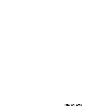
Popular Posts