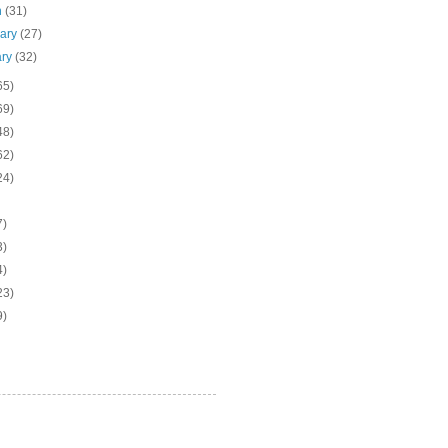
h
(31)
uary
(27)
ary
(32)
65)
69)
48)
62)
24)
7)
3)
4)
23)
9)