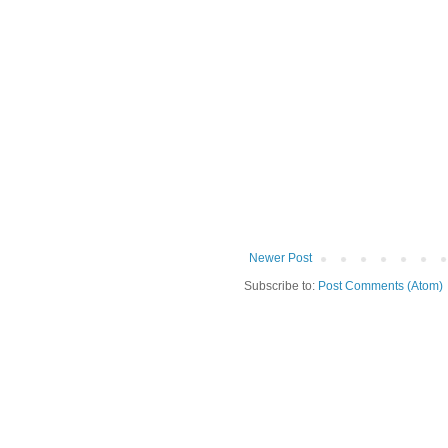
Newer Post
Subscribe to:
Post Comments (Atom)