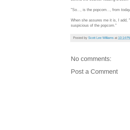
"So..., is the popcorn..., from
toda
When she assures me it is, I add, "
suspicious of the popcorn."
Posted by
Scott Lee Williams
at
10:14 P
No comments:
Post a Comment