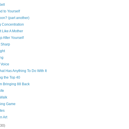
ell
d to Yourself
on? (part another)
g Concentration
It Like A Mother
p After Yourself
 Sharp
ght
ing
 Voice
That Has Anything To Do With It
ng the Top 40
'm Bringing 88 Back
ife
 Walk
ing Game
tes
n Art
(30)