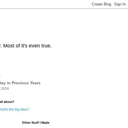
Most of it's even true.
y
ay in Previous Years
 2024
all about?
hat's the big idea?
Other Stuff I Made