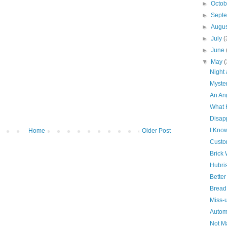
►
Octo
►
Sept
►
Augu
►
July
(
►
June
▼
May
(
Night
Myste
An An
What 
Disap
I Kno
Home
Older Post
Custo
Brick 
Hubri
Bette
Bread
Miss-
Autom
Not Ma