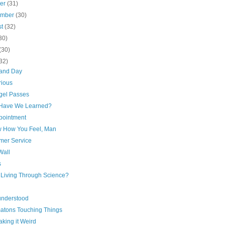
ber
(31)
ember
(30)
st
(32)
30)
(30)
32)
 and Day
rious
gel Passes
Have We Learned?
pointment
w How You Feel, Man
mer Service
Wall
s
r Living Through Science?
understood
atons Touching Things
king it Weird