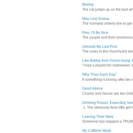
Boxing
The cat jumps up on the bed wher
Moe Line Drama
The normally orderly line to get
Fine, I’ll Be Nice
The couple and their enormous s
(Almost) My Last Post
The roses in the churchyard alon
Like Bubba from Forest Gump, b
“I had a playlist for Halloween, 
Why "Four Each Day"
If something is boring after two m
Good Advice
Charlie and Goose are two Dober
Drinking Poison, Expecting So
1. The obviously feral little gir
Leaving Their Mark
Someone has slapped a TRUMP 202
My Caffeine Mask