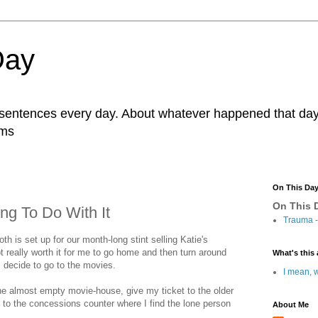
Day
r sentences every day. About whatever happened that day. 
ams
On This Da
On This D
ng To Do With It
Trauma
-
oth is set up for our month-long stint selling Katie's
ot really worth it for me to go home and then turn around
What's this 
 decide to go to the movies.
I mean, w
the almost empty movie-house, give my ticket to the older
to the concessions counter where I find the lone person
About Me