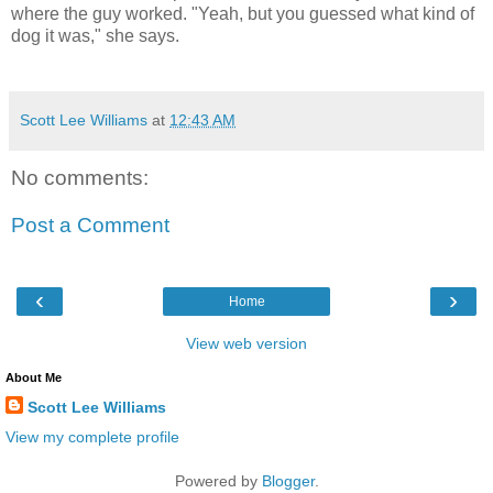
where the guy worked. "Yeah, but you guessed what kind of
dog it was," she says.
Scott Lee Williams
at
12:43 AM
No comments:
Post a Comment
‹
›
Home
View web version
About Me
Scott Lee Williams
View my complete profile
Powered by
Blogger
.