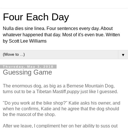
Four Each Day
Nulla dies sine linea. Four sentences every day. About
whatever happened that day. Most of it's even true. Written
by Scott Lee Williams
▼
Thursday, May 3, 2018
Guessing Game
The enormous dog, as big as a Bernese Mountain Dog,
turns out to be a Tibetan Mastiff
puppy
just like I guessed.
"Do you work at the bike shop?" Katie asks his owner, and
when he confirms, Katie and he agree that the dog should
be the mascot of the shop.
After we leave, I compliment her on her ability to suss out