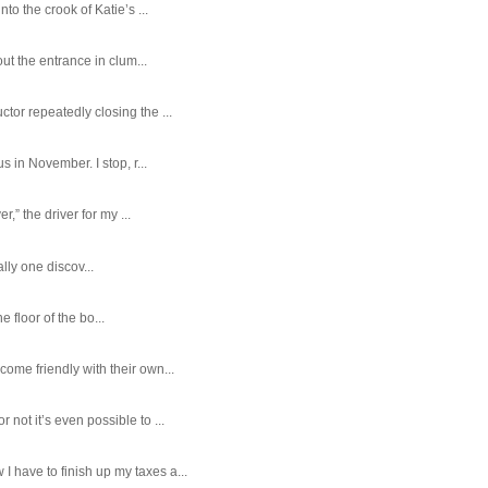
o the crook of Katie’s ...
ut the entrance in clum...
tor repeatedly closing the ...
 in November. I stop, r...
,” the driver for my ...
ally one discov...
e floor of the bo...
ome friendly with their own...
ot it’s even possible to ...
 have to finish up my taxes a...