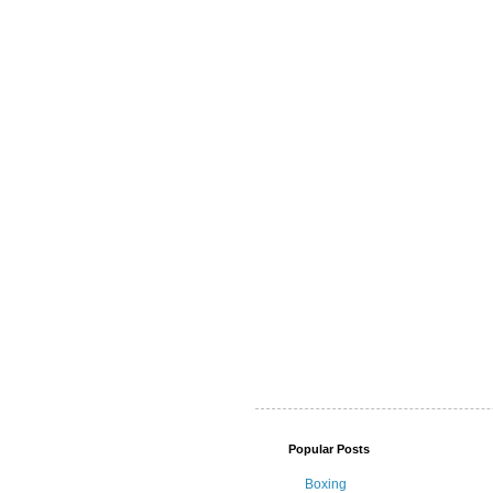
Popular Posts
Boxing