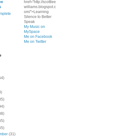
ee
href="http://scottlee
s
williams.blogspot.c
om/">Learning
mplete
Silence to Better
Speak
My Music on
MySpace
Me on Facebook
Me on Twitter
e
54)
8)
35)
94)
38)
65)
65)
mber
(31)