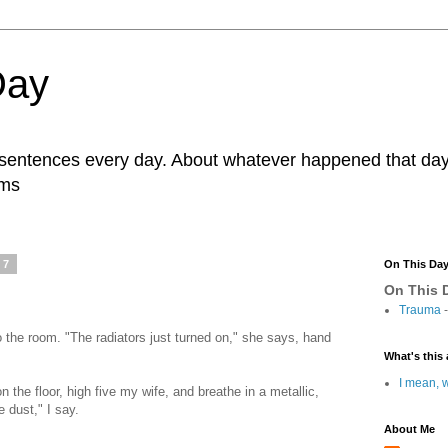
Day
r sentences every day. About whatever happened that day. 
ams
17
On This Da
On This D
Trauma
-
to the room. "The radiators just turned on," she says, hand
What's this 
I mean, w
 the floor, high five my wife, and breathe in a metallic,
 dust," I say.
About Me