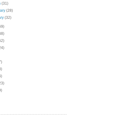
h
(31)
uary
(28)
ary
(32)
69)
48)
62)
24)
7)
3)
4)
23)
9)