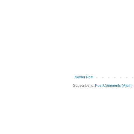
Newer Post
Subscribe to:
Post Comments (Atom)