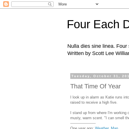
Four Each 
Nulla dies sine linea. Fou
Written by Scott Lee Willi
Tuesday, October 31, 20
That Time Of Year
I look up in alarm as Katie runs in
raised to receive a high five.
I stand up from where I'm working on
musty, warm scent. "I can smell the
----------------------
One year ago:
Weather, Man