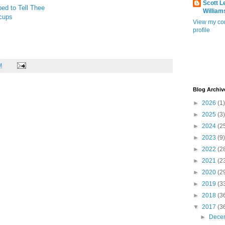
Scott L
ed to Tell Thee
William
cups
View my co
profile
M
Blog Archiv
►
2026
(1)
►
2025
(3)
►
2024
(2
►
2023
(9)
►
2022
(2
►
2021
(2
►
2020
(2
►
2019
(3
►
2018
(3
▼
2017
(3
►
Dece