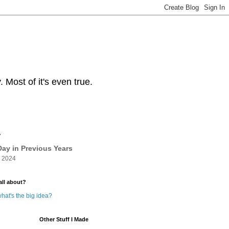
Most of it's even true.
y
ay in Previous Years
 2024
all about?
hat's the big idea?
Other Stuff I Made