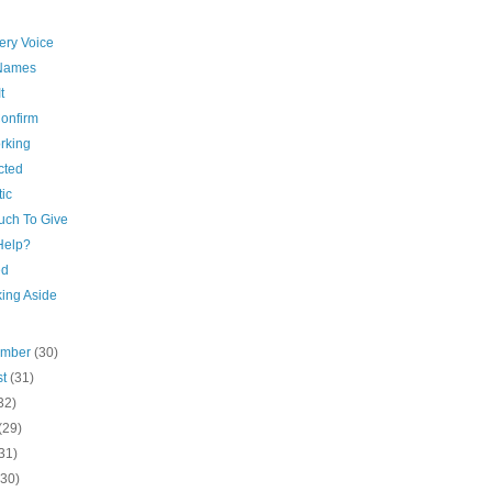
very Voice
Names
t
onfirm
rking
cted
tic
uch To Give
 Help?
ed
king Aside
ember
(30)
st
(31)
32)
(29)
31)
(30)