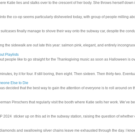
e Katie lies and stalks over to the crescent of her body. She throws herself down int
 into the co-op seems particularly disheveled today, with group of people milling abo
uitcases finally manage to shove their way onto the subway car, despite the conduc
g the sidewalk are out late this year: salmon pink, elegant, and entirely incongruous
ut Playlists
but people like to go straight for the Thanksgiving music as soon as Halloween is over
inutes, try it for four. If still boring, then eight. Then sixteen. Then thirty-two. Eventu
meone Else to Die
l has decided that the best way to gain the attention of everyone is to roll around on th
man Pinschers that regularly visit the booth where Katie sells her work. We’ve bec
4 sticker up on this ad in the subway station, raising the question of whether or n
iamonds and swallowing silver chains leave me exhausted through the day. I know I