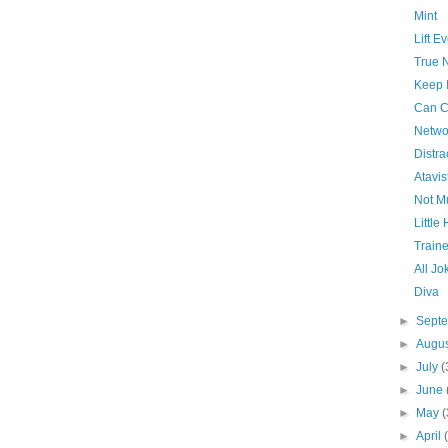
Mint
Lift E
True 
Keep I
Can C
Netwo
Distra
Atavis
Not M
Little
Train
All Jo
Diva
►
Sept
►
Augu
►
July
(
►
June
►
May
(
►
April