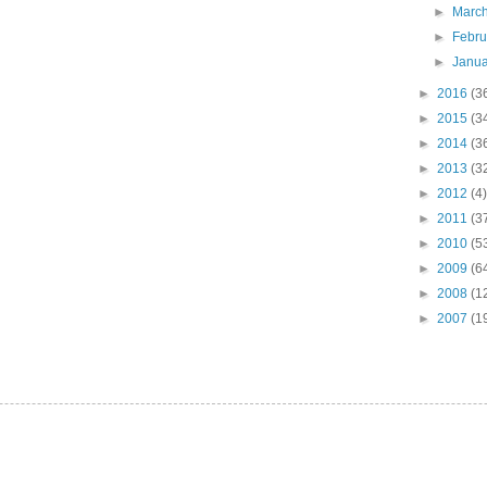
►
Marc
►
Febr
►
Janu
►
2016
(3
►
2015
(3
►
2014
(3
►
2013
(3
►
2012
(4)
►
2011
(3
►
2010
(5
►
2009
(6
►
2008
(1
►
2007
(1