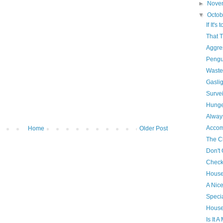
►
Nove
▼
Octo
If It's
That 
Aggres
Pengu
Waste
Gasli
Survei
Hunge
Alway
Accom
Home
Older Post
The Cl
Don't
Check
House
A Nic
Specia
House
Is It 