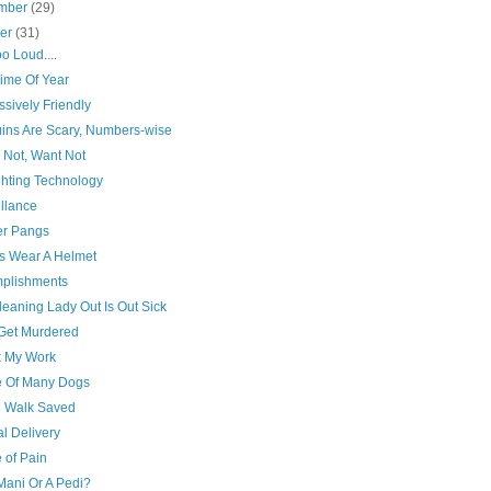
mber
(29)
ber
(31)
 too Loud....
Time Of Year
sively Friendly
ins Are Scary, Numbers-wise
 Not, Want Not
ghting Technology
llance
r Pangs
s Wear A Helmet
plishments
eaning Lady Out Is Out Sick
 Get Murdered
 My Work
 Of Many Dogs
e Walk Saved
l Delivery
 of Pain
A Mani Or A Pedi?