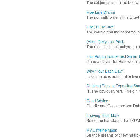
The cat jumps up on the bed wher
Moe Line Drama
The normally orderly line to get
Fine, I’ll Be Nice
The couple and their enormous s
(Almost) My Last Post
The roses in the churchyard alon
Like Bubba from Forest Gump, b
“I had a playlist for Halloween, 
Why "Four Each Day"
If something is boring after two m
Drinking Poison, Expecting So
1. The obviously feral little gir
Good Advice
Charlie and Goose are two Dober
Leaving Their Mark
Someone has slapped a TRUMP 202
My Caffeine Mask
Strange dreams of chewing up d