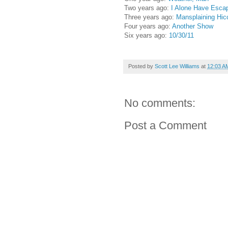
Two years ago:
I Alone Have Escap
Three years ago:
Mansplaining Hic
Four years ago:
Another Show
Six years ago:
10/30/11
Posted by
Scott Lee Williams
at
12:03 A
No comments:
Post a Comment