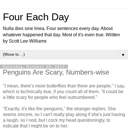
Four Each Day
Nulla dies sine linea. Four sentences every day. About
whatever happened that day. Most of it's even true. Written
by Scott Lee Williams
▼
Saturday, October 28, 2017
Penguins Are Scary, Numbers-wise
"I mean, there's more butterflies than there are people," I say,
which is technically true, if you count all of them. "It could be
a little scary for people who feel outnumbered."
"Exactly, it's like the penguins," the stranger replies. She
seems sincere, so I can't really play along if she's just having
a laugh, so I nod, but I cock my head questioningly, to
indicate that I might be on to her.