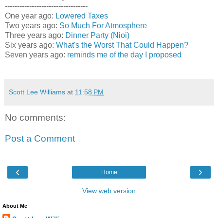
----------------------------------
One year ago:
Lowered Taxes
Two years ago:
So Much For Atmosphere
Three years ago:
Dinner Party (Nioi)
Six years ago:
What's the Worst That Could Happen?
Seven years ago:
reminds me of the day I proposed
Scott Lee Williams
at
11:58 PM
No comments:
Post a Comment
‹
›
Home
View web version
About Me