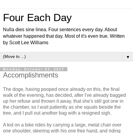
Four Each Day
Nulla dies sine linea. Four sentences every day. About
whatever happened that day. Most of it's even true. Written
by Scott Lee Williams
▼
Monday, October 23, 2017
Accomplishments
The doge, having pooped once already on this, the final
walk of the evening, has decided, after I've already bagged
up her refuse and thrown it away, that she's still got one in
the chamber, so I wait patiently as she squats beside the
tree, and I pull out another bag with a resigned sigh.
A kid on a bike rides by carrying a large, metal chair over
one shoulder, steering with his one free hand, and riding