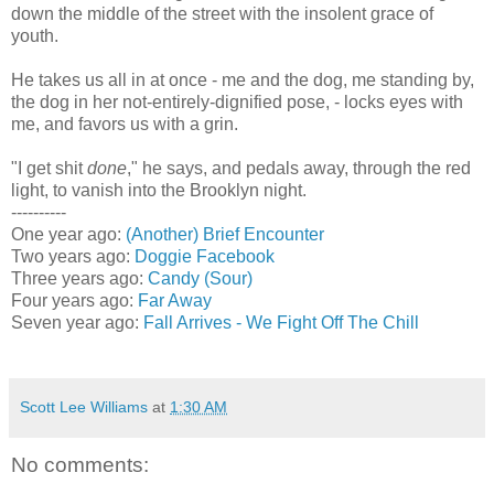
down the middle of the street with the insolent grace of
youth.
He takes us all in at once - me and the dog, me standing by,
the dog in her not-entirely-dignified pose, - locks eyes with
me, and favors us with a grin.
"I get shit
done
," he says, and pedals away, through the red
light, to vanish into the Brooklyn night.
----------
One year ago:
(Another) Brief Encounter
Two years ago:
Doggie Facebook
Three years ago:
Candy (Sour)
Four years ago:
Far Away
Seven year ago:
Fall Arrives - We Fight Off The Chill
Scott Lee Williams
at
1:30 AM
No comments: