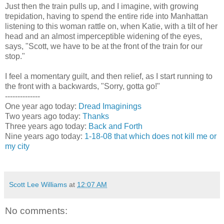
Just then the train pulls up, and I imagine, with growing
trepidation, having to spend the entire ride into Manhattan
listening to this woman rattle on, when Katie, with a tilt of her
head and an almost imperceptible widening of the eyes,
says, "Scott, we have to be at the front of the train for our
stop."
I feel a momentary guilt, and then relief, as I start running to
the front with a backwards, "Sorry, gotta go!"
--------------
One year ago today:
Dread Imaginings
Two years ago today:
Thanks
Three years ago today:
Back and Forth
Nine years ago today:
1-18-08 that which does not kill me or
my city
Scott Lee Williams
at
12:07 AM
No comments: