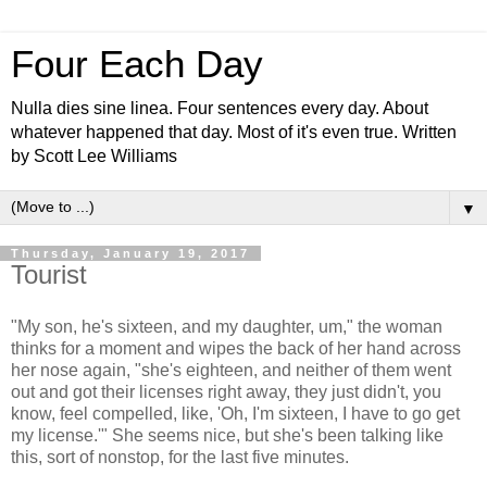
Four Each Day
Nulla dies sine linea. Four sentences every day. About
whatever happened that day. Most of it's even true. Written
by Scott Lee Williams
▼
Thursday, January 19, 2017
Tourist
"My son, he's sixteen, and my daughter, um," the woman
thinks for a moment and wipes the back of her hand across
her nose again, "she's eighteen, and neither of them went
out and got their licenses right away, they just didn't, you
know, feel compelled, like, 'Oh, I'm sixteen, I have to go get
my license.'" She seems nice, but she's been talking like
this, sort of nonstop, for the last five minutes.