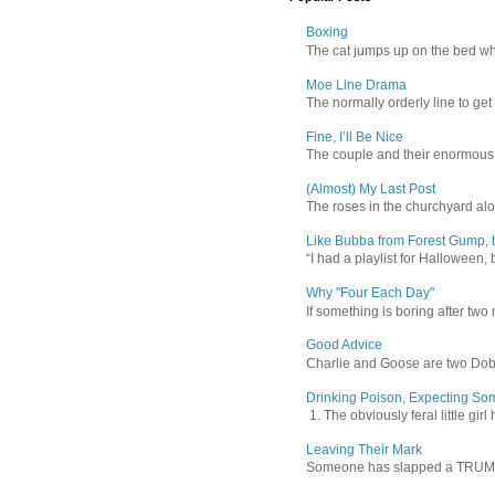
Boxing
The cat jumps up on the bed wher
Moe Line Drama
The normally orderly line to get
Fine, I’ll Be Nice
The couple and their enormous s
(Almost) My Last Post
The roses in the churchyard alon
Like Bubba from Forest Gump, b
“I had a playlist for Halloween, 
Why "Four Each Day"
If something is boring after two m
Good Advice
Charlie and Goose are two Dober
Drinking Poison, Expecting So
1. The obviously feral little gir
Leaving Their Mark
Someone has slapped a TRUMP 202