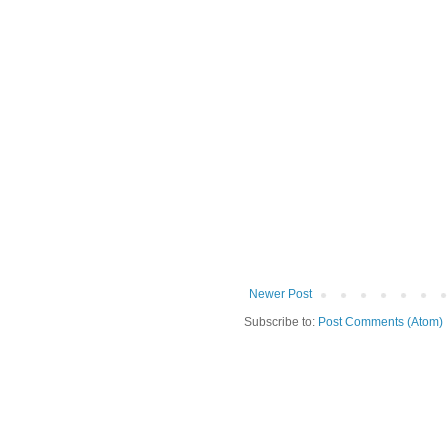
Newer Post
Subscribe to:
Post Comments (Atom)