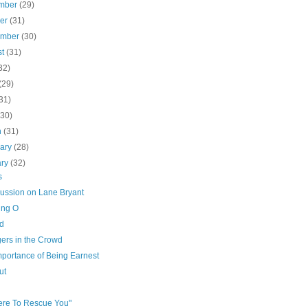
mber
(29)
ber
(31)
ember
(30)
st
(31)
32)
(29)
31)
(30)
h
(31)
uary
(28)
ary
(32)
s
cussion on Lane Bryant
ing O
d
gers in the Crowd
mportance of Being Earnest
ut
Here To Rescue You"