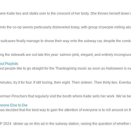
e Katie lies and stalks over to the crescent of her body. She throws herself down int
 into the co-op seems particularly disheveled today, with group of people milling abo
uitcases finally manage to shove their way onto the subway car, despite the conduc
g the sidewalk are out late this year: salmon pink, elegant, and entirely incongruous
ut Playlists
but people like to go straight for the Thanksgiving music as soon as Halloween is over
inutes, try it for four. If still boring, then eight. Then sixteen. Then thirty-two. Eventu
man Pinschers that regularly visit the booth where Katie sells her work. We’ve bec
meone Else to Die
l has decided that the best way to gain the attention of everyone is to roll around on th
4 sticker up on this ad in the subway station, raising the question of whether or n