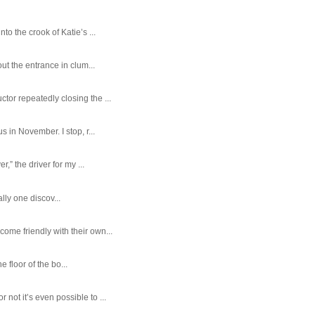
o the crook of Katie’s ...
ut the entrance in clum...
tor repeatedly closing the ...
 in November. I stop, r...
,” the driver for my ...
ally one discov...
ome friendly with their own...
e floor of the bo...
ot it’s even possible to ...