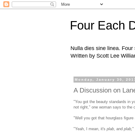
Four Each 
Nulla dies sine linea. Fou
Written by Scott Lee Willi
Monday, January 30, 201
A Discussion on Lan
"You got the beauty standards in you
not right," one woman says to the ot
"Well you got that hourglass figure 
"Yeah, I mean, it's
plab
, and
plab,
"