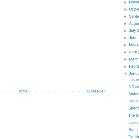
►
Nove
►
Octo
►
Sept
►
Augu
►
July
(
►
June
►
May
(
►
April
►
Marc
►
Febr
▼
Janu
Laser
A Dis
Home
Older Post
Stand
Heate
Stran
The I
Locko
Rude
"I'm 