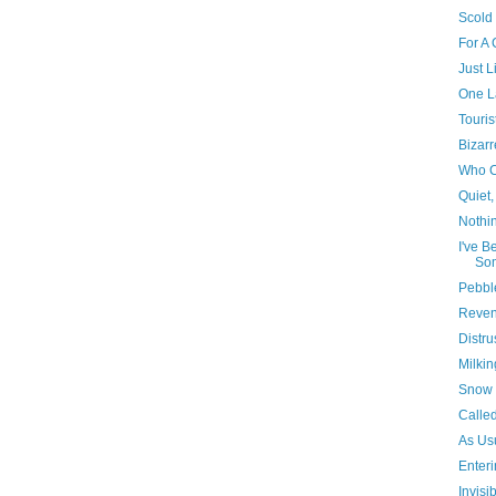
Scold
For A
Just L
One L
Touris
Bizarr
Who C
Quiet,
Nothi
I've B
Som
Pebbl
Reve
Distru
Milking
Snow 
Calle
As Us
Enter
Invisib