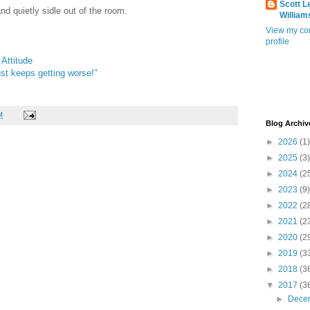
Scott L
nd quietly sidle out of the room.
William
View my co
profile
Attitude
just keeps getting worse!"
M
Blog Archiv
►
2026
(1)
►
2025
(3)
►
2024
(2
►
2023
(9)
►
2022
(2
►
2021
(2
►
2020
(2
►
2019
(3
►
2018
(3
▼
2017
(3
►
Dece