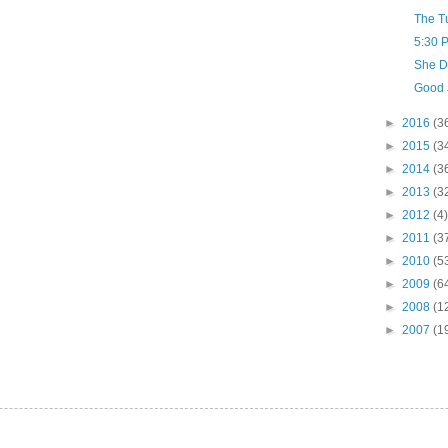
The T
5:30 
She D
Good 
►
2016
(3
►
2015
(3
►
2014
(3
►
2013
(3
►
2012
(4)
►
2011
(3
►
2010
(5
►
2009
(6
►
2008
(1
►
2007
(1