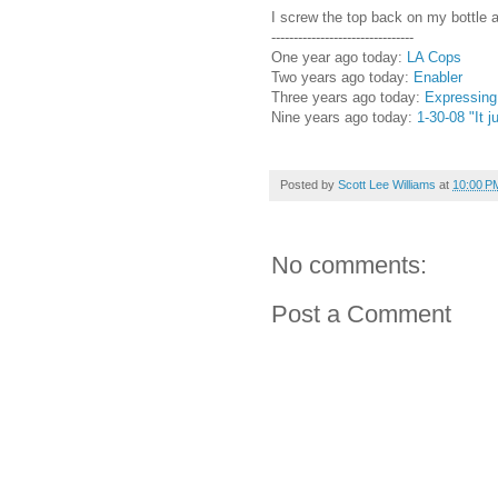
I screw the top back on my bottle a
--------------------------------
One year ago today:
LA Cops
Two years ago today:
Enabler
Three years ago today:
Expressing 
Nine years ago today:
1-30-08 "It 
Posted by
Scott Lee Williams
at
10:00 P
No comments:
Post a Comment