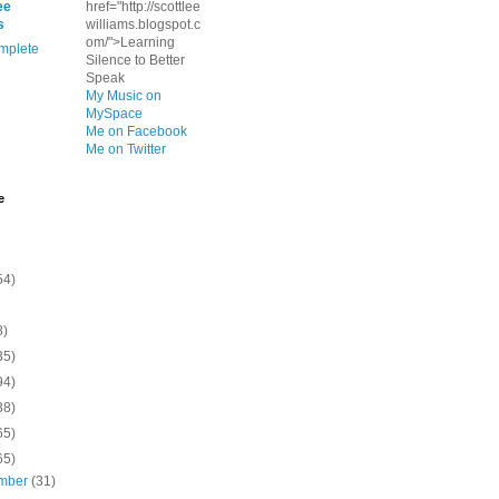
ee
href="http://scottlee
s
williams.blogspot.c
om/">Learning
mplete
Silence to Better
Speak
My Music on
MySpace
Me on Facebook
Me on Twitter
e
54)
8)
35)
94)
38)
65)
65)
mber
(31)