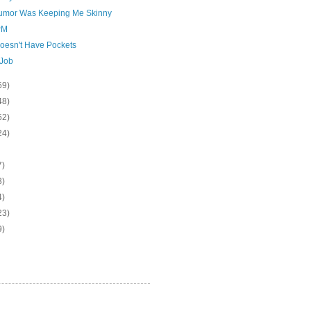
umor Was Keeping Me Skinny
PM
oesn't Have Pockets
Job
69)
48)
62)
24)
7)
3)
4)
23)
9)