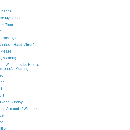
 Change
ike My Father
ast Time
t
e Nostalgia
arries a Hand Mirror?
 Please
ng's Wrong
een Wanting to be Nice to
eone All Morning
ed
nge
st
 It
Globe Sunday
d on Account of Weather
ual
ing
ility