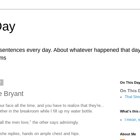
Day
r sentences every day. About whatever happened that day. 
ams
7
On This Da
On This D
e Bryant
That Sim
r face all the time, and you have to realize that they're...
her in the breakroom while I fill up my water bottle.
What's this 
I mean, w
all the men love," the other says admiringly.
 she replies, hands on ample chest and hips.
About Me