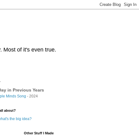
Most of it's even true.
y
ay in Previous Years
ple Minds Song
- 2024
all about?
hat's the big idea?
Other Stuff I Made