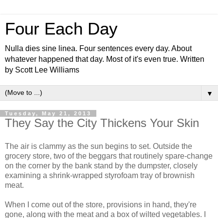
Four Each Day
Nulla dies sine linea. Four sentences every day. About
whatever happened that day. Most of it's even true. Written
by Scott Lee Williams
▼
Tuesday, May 21, 2013
They Say the City Thickens Your Skin
The air is clammy as the sun begins to set. Outside the
grocery store, two of the beggars that routinely spare-change
on the corner by the bank stand by the dumpster, closely
examining a shrink-wrapped styrofoam tray of brownish
meat.
When I come out of the store, provisions in hand, they're
gone, along with the meat and a box of wilted vegetables. I