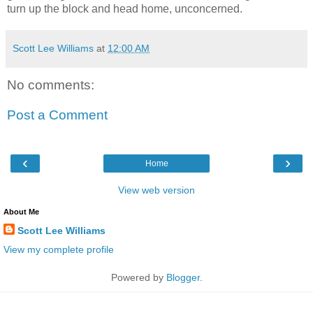
turn up the block and head home, unconcerned.
Scott Lee Williams
at
12:00 AM
No comments:
Post a Comment
‹
›
Home
View web version
About Me
Scott Lee Williams
View my complete profile
Powered by
Blogger
.