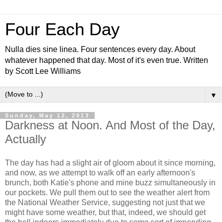
Four Each Day
Nulla dies sine linea. Four sentences every day. About
whatever happened that day. Most of it's even true. Written
by Scott Lee Williams
▼
Sunday, May 12, 2013
Darkness at Noon. And Most of the Day,
Actually
The day has had a slight air of gloom about it since morning,
and now, as we attempt to walk off an early afternoon's
brunch, both Katie's phone and mine buzz simultaneously in
our pockets. We pull them out to see the weather alert from
the National Weather Service, suggesting not just that we
might have some weather, but that, indeed, we should get