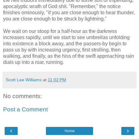
the hell indoors immediately due to some sort of impending,
apocalyptic wrath of God shit. "Remember," the notice
finishes ominously, "if you are close enough to hear thunder,
you are close enough to be struck by lightning."
We wait on our stoop for a half-hour as the darkness
increases rapidly, until we start to see umbrellas unfolding
into existence a block away, and the passers-by begin to
pass us by with increasing urgency, first strolling, then
walking, and finally, as the hiss of the swift approaching rain
dials up into a roar, running.
Scott Lee Williams
at
11:02 PM
No comments:
Post a Comment
‹
›
Home