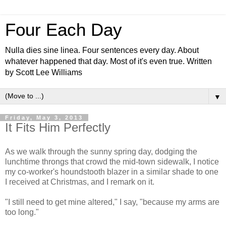
Four Each Day
Nulla dies sine linea. Four sentences every day. About
whatever happened that day. Most of it's even true. Written
by Scott Lee Williams
▼
Friday, May 3, 2013
It Fits Him Perfectly
As we walk through the sunny spring day, dodging the
lunchtime throngs that crowd the mid-town sidewalk, I notice
my co-worker's houndstooth blazer in a similar shade to one
I received at Christmas, and I remark on it.
"I still need to get mine altered," I say, "because my arms are
too long."