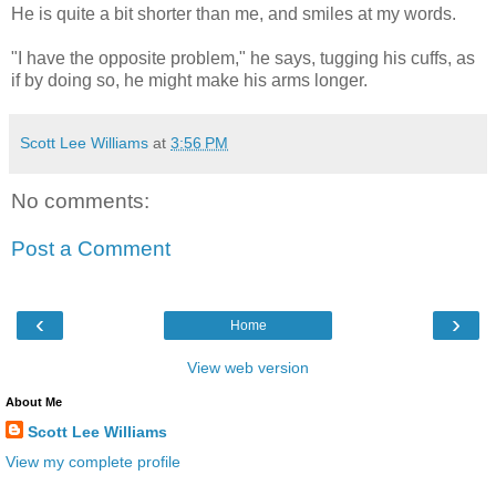
He is quite a bit shorter than me, and smiles at my words.
"I have the opposite problem," he says, tugging his cuffs, as
if by doing so, he might make his arms longer.
Scott Lee Williams
at
3:56 PM
No comments:
Post a Comment
‹
›
Home
View web version
About Me
Scott Lee Williams
View my complete profile