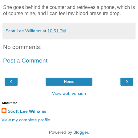
She goes behind the counter and retrieves a phone, which is
of course mine, and I can feel my blood pressure drop.
Scott Lee Williams
at
10:51 PM
No comments:
Post a Comment
‹
›
Home
View web version
About Me
Scott Lee Williams
View my complete profile
Powered by
Blogger
.