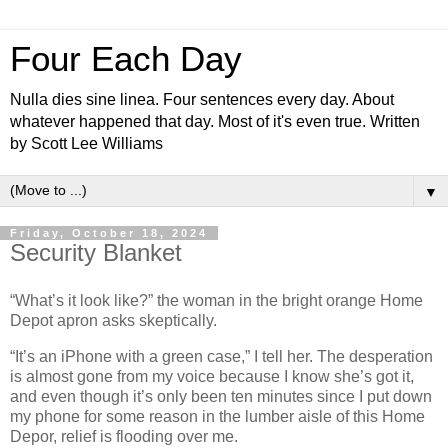
Four Each Day
Nulla dies sine linea. Four sentences every day. About
whatever happened that day. Most of it's even true. Written
by Scott Lee Williams
▼
Friday, October 18, 2024
Security Blanket
“What’s it look like?” the woman in the bright orange Home
Depot apron asks skeptically.
“It’s an iPhone with a green case,” I tell her. The desperation
is almost gone from my voice because I know she’s got it,
and even though it’s only been ten minutes since I put down
my phone for some reason in the lumber aisle of this Home
Depor, relief is flooding over me.