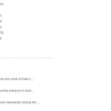
24)
7)
3)
4)
23)
9)
o the crook of Katie’s ...
ut the entrance in clum...
tor repeatedly closing the ...