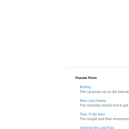
Popular Posts
Boxing
The cat jumps up on the bed wher
Moe Line Drama
The normally orderly line to get
Fine, I’ll Be Nice
The couple and their enormous s
(Almost) My Last Post