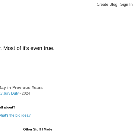
Most of it's even true.
y
ay in Previous Years
y Jury Duty
- 2024
all about?
hat's the big idea?
Other Stuff I Made