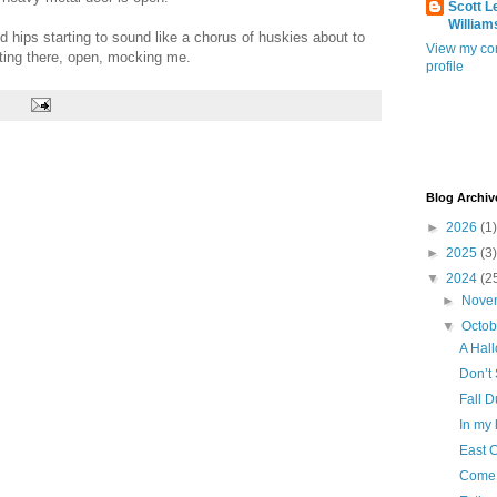
Scott L
William
nd hips starting to sound like a chorus of huskies about to
View my co
aiting there, open, mocking me.
profile
Blog Archiv
►
2026
(1)
►
2025
(3)
▼
2024
(2
►
Nove
▼
Octo
A Hall
Don’t
Fall D
In my
East 
Come 