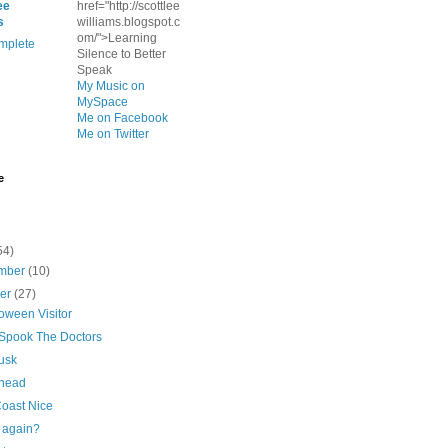
ee
href="http://scottlee
s
williams.blogspot.c
om/">Learning
mplete
Silence to Better
Speak
My Music on
MySpace
Me on Facebook
Me on Twitter
e
54)
mber
(10)
ber
(27)
oween Visitor
 Spook The Doctors
usk
 head
Coast Nice
again?