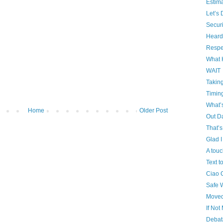
Estim
Let’s 
Securi
Heard
Respe
What
WAIT
Takin
Timin
What’
Home
Older Post
Out D
That’
Glad 
A touc
Text 
Ciao 
Safe 
Moved 
If No
Debat