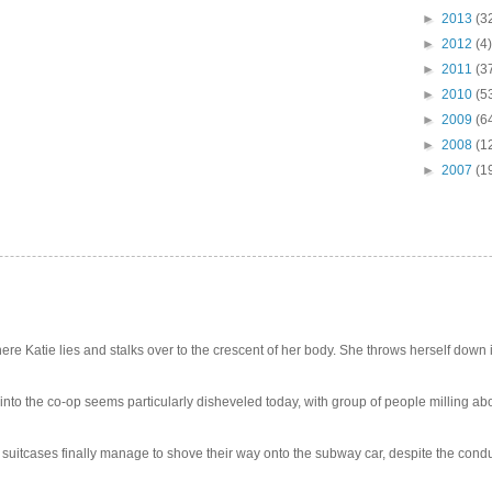
►
2013
(3
►
2012
(4)
►
2011
(3
►
2010
(5
►
2009
(6
►
2008
(1
►
2007
(1
e Katie lies and stalks over to the crescent of her body. She throws herself down int
 into the co-op seems particularly disheveled today, with group of people milling abo
uitcases finally manage to shove their way onto the subway car, despite the conduc