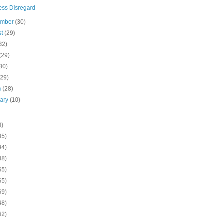
ess Disregard
ember
(30)
st
(29)
32)
(29)
30)
(29)
h
(28)
uary
(10)
8)
35)
94)
38)
65)
65)
69)
48)
62)