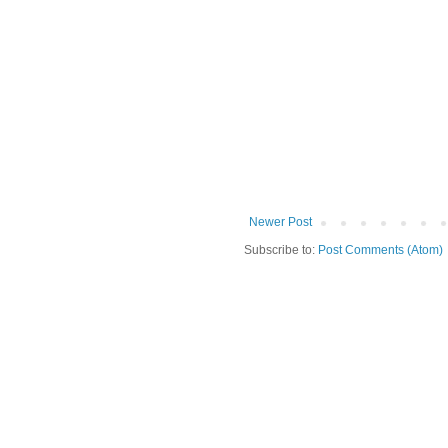
Newer Post
Subscribe to:
Post Comments (Atom)