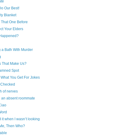
ate
Do Our Best!
ty Blanket
 That One Before
ct Your Elders
 Happened?
g a Bath With Murder
g
s That Make Us?
amned Spot
s What You Get For Jokes
I Checked
h of nerves
to an absent roommate
Ciao
Word
it when I wasn’t looking
t Me, Then Who?
able