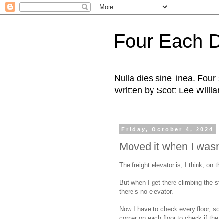
Four Each 
Nulla dies sine linea. Fou
Written by Scott Lee Willi
Friday, October 4, 2024
Moved it when I wasn
The freight elevator is, I think, on t
But when I get there climbing the s
there’s no elevator.
Now I have to check every floor, s
corner on each floor to check if th