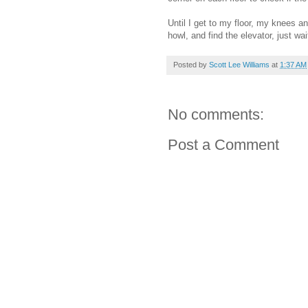
Until I get to my floor, my knees a
howl, and find the elevator, just w
Posted by
Scott Lee Williams
at
1:37 AM
No comments:
Post a Comment