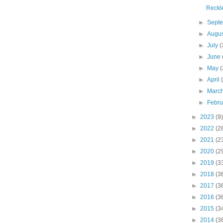
Reckl
►
Sept
►
Augu
►
July
(
►
June
►
May
(
►
April
►
Marc
►
Febr
►
2023
(9)
►
2022
(2
►
2021
(2
►
2020
(2
►
2019
(3
►
2018
(3
►
2017
(3
►
2016
(3
►
2015
(3
►
2014
(3