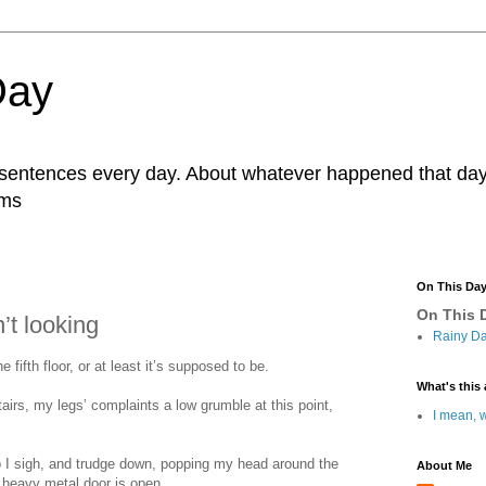
Day
r sentences every day. About whatever happened that day. 
ams
On This Da
On This D
’t looking
Rainy Da
he fifth floor, or at least it’s supposed to be.
What's this 
tairs, my legs’ complaints a low grumble at this point,
I mean, w
o I sigh, and trudge down, popping my head around the
About Me
e heavy metal door is open.