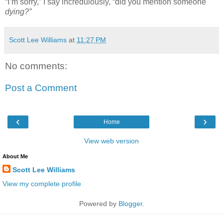
“I’m sorry,” I say incredulously, “did you mention someone
dying?”
Scott Lee Williams
at
11:27 PM
No comments:
Post a Comment
‹
›
Home
View web version
About Me
Scott Lee Williams
View my complete profile
Powered by
Blogger
.