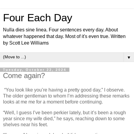
Four Each Day
Nulla dies sine linea. Four sentences every day. About
whatever happened that day. Most of it's even true. Written
by Scott Lee Williams
▼
Tuesday, October 22, 2024
Come again?
“You look like you’re having a pretty good day,” I observe.
The older gentleman to whom I’m addressing these remarks
looks at me me for a moment before continuing.
“Well, I guess I’ve been perkier lately, but it’s been a rough
year since my wife died,” he says, reaching down to some
shelves near his feet.