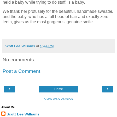
held a baby while trying to do stuff, is a baby.
We thank her profusely for the beautiful, handmade sweater,
and the baby, who has a full head of hair and exactly zero
teeth, gives us the most gorgeous, genuine smile.
Scott Lee Williams
at
5:44 PM
No comments:
Post a Comment
‹
›
Home
View web version
About Me
Scott Lee Williams