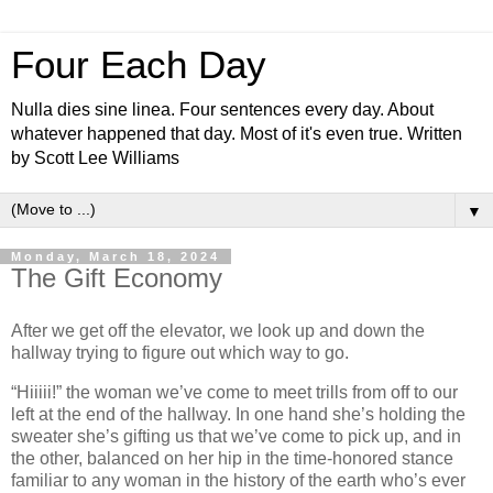
Four Each Day
Nulla dies sine linea. Four sentences every day. About
whatever happened that day. Most of it's even true. Written
by Scott Lee Williams
▼
Monday, March 18, 2024
The Gift Economy
After we get off the elevator, we look up and down the
hallway trying to figure out which way to go.
“Hiiiii!” the woman we’ve come to meet trills from off to our
left at the end of the hallway. In one hand she’s holding the
sweater she’s gifting us that we’ve come to pick up, and in
the other, balanced on her hip in the time-honored stance
familiar to any woman in the history of the earth who’s ever