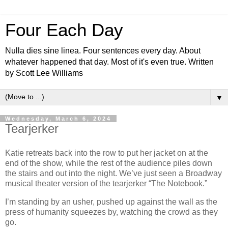
Four Each Day
Nulla dies sine linea. Four sentences every day. About
whatever happened that day. Most of it's even true. Written
by Scott Lee Williams
▼
Wednesday, March 6, 2024
Tearjerker
Katie retreats back into the row to put her jacket on at the
end of the show, while the rest of the audience piles down
the stairs and out into the night. We’ve just seen a Broadway
musical theater version of the tearjerker “The Notebook.”
I’m standing by an usher, pushed up against the wall as the
press of humanity squeezes by, watching the crowd as they
go.