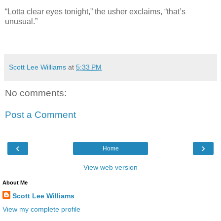
“Lotta clear eyes tonight,” the usher exclaims, “that’s
unusual.”
Scott Lee Williams
at
5:33 PM
No comments:
Post a Comment
‹
›
Home
View web version
About Me
Scott Lee Williams
View my complete profile