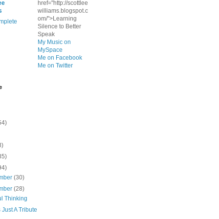
ee
href="http://scottlee
s
williams.blogspot.c
om/">Learning
mplete
Silence to Better
Speak
My Music on
MySpace
Me on Facebook
Me on Twitter
e
54)
8)
35)
94)
mber
(30)
mber
(28)
l Thinking
s Just A Tribute