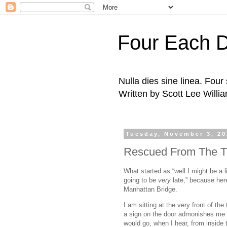
Four Each 
Nulla dies sine linea. Fou
Written by Scott Lee Willi
Tuesday, November 3, 2
Rescued From The T
What started as “well I might be a 
going to be
very
late,” because here
Manhattan Bridge.
I am sitting at the very front of the
a sign on the door admonishes me t
would go, when I hear, from inside 