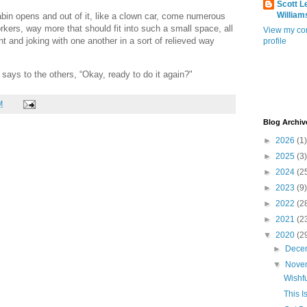
Scott L
William
abin opens and out of it, like a clown car, come numerous
rkers, way more that should fit into such a small space, all
View my co
t and joking with one another in a sort of relieved way
profile
 says to the others, “Okay, ready to do it again?"
M
Blog Archiv
►
2026
(1)
►
2025
(3)
►
2024
(2
►
2023
(9)
►
2022
(2
►
2021
(2
▼
2020
(2
►
Dece
▼
Nove
Wishfu
This I