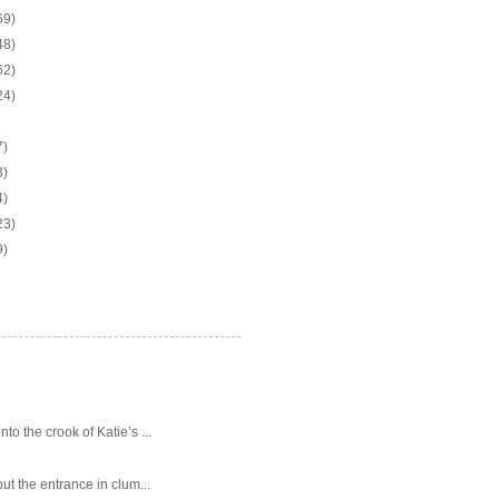
69)
48)
62)
24)
7)
3)
4)
23)
9)
o the crook of Katie’s ...
ut the entrance in clum...