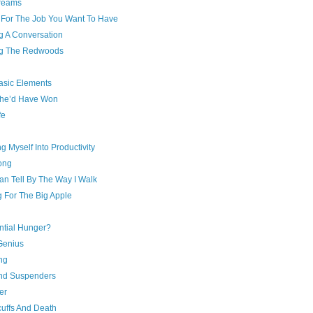
reams
 For The Job You Want To Have
g A Conversation
g The Redwoods
asic Elements
he’d Have Won
fe
ng Myself Into Productivity
ong
an Tell By The Way I Walk
g For The Big Apple
ntial Hunger?
Genius
ing
And Suspenders
ver
uffs And Death