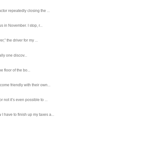
tor repeatedly closing the ...
 in November. I stop, r...
,” the driver for my ...
ally one discov...
e floor of the bo...
ome friendly with their own...
ot it’s even possible to ...
 have to finish up my taxes a...