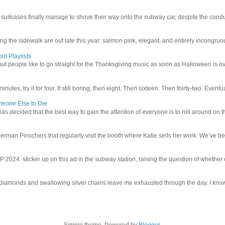
uitcases finally manage to shove their way onto the subway car, despite the conduc
g the sidewalk are out late this year: salmon pink, elegant, and entirely incongruous
ut Playlists
but people like to go straight for the Thanksgiving music as soon as Halloween is over
inutes, try it for four. If still boring, then eight. Then sixteen. Then thirty-two. Eventu
meone Else to Die
l has decided that the best way to gain the attention of everyone is to roll around on th
man Pinschers that regularly visit the booth where Katie sells her work. We’ve bec
4 sticker up on this ad in the subway station, raising the question of whether or n
iamonds and swallowing silver chains leave me exhausted through the day. I know I
Simple theme. Powered by
Blogger
.