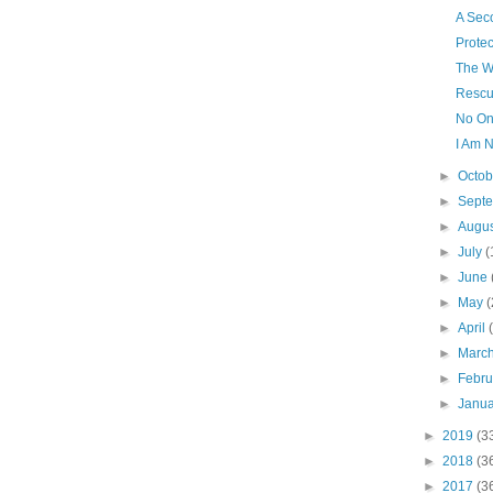
A Sec
Protec
The W
Rescu
No On
I Am N
►
Octo
►
Sept
►
Augu
►
July
(
►
June
►
May
(
►
April
►
Marc
►
Febr
►
Janu
►
2019
(3
►
2018
(3
►
2017
(3