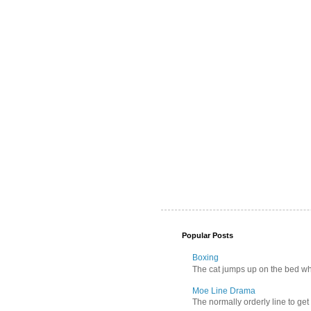
Popular Posts
Boxing
The cat jumps up on the bed wher
Moe Line Drama
The normally orderly line to get