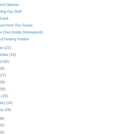
ond Opinion
ting Our Stuff
izard
ed From The Tracks
e Dies Inside Disneyworld
ot Feeling Festive
ber
(22)
ember
(10)
st
(32)
18)
(27)
29)
(30)
h
(25)
uary
(14)
ary
(29)
38)
65)
65)