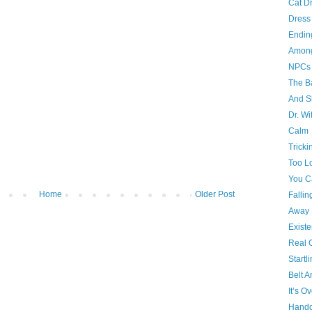
Cat D
Dress
Endin
Amon
NPCs
The B
And S
Dr. Wi
Calm
Tricki
Too L
You C
Home
Older Post
Fallin
Away
Existe
Real 
Startl
Belt 
It’s O
Handc