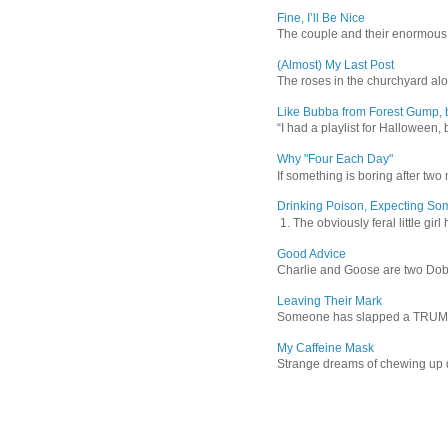
Fine, I’ll Be Nice
The couple and their enormous s
(Almost) My Last Post
The roses in the churchyard alon
Like Bubba from Forest Gump, b
“I had a playlist for Halloween, 
Why "Four Each Day"
If something is boring after two m
Drinking Poison, Expecting So
1. The obviously feral little gir
Good Advice
Charlie and Goose are two Dober
Leaving Their Mark
Someone has slapped a TRUMP 202
My Caffeine Mask
Strange dreams of chewing up d