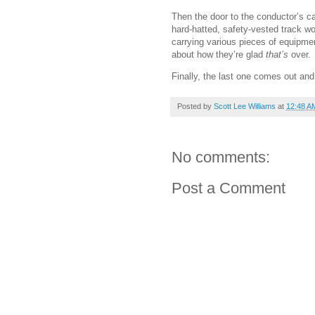
Then the door to the conductor’s c
hard-hatted, safety-vested track wo
carrying various pieces of equipmen
about how they’re glad
that’s
over.
Finally, the last one comes out and
Posted by
Scott Lee Williams
at
12:48 A
No comments:
Post a Comment