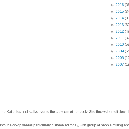
►
2016
(3
►
2015
(3
►
2014
(3
►
2013
(3
►
2012
(4)
►
2011
(3
►
2010
(5
►
2009
(6
►
2008
(1
►
2007
(1
e Katie lies and stalks over to the crescent of her body. She throws herself down int
 into the co-op seems particularly disheveled today, with group of people milling abo