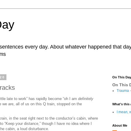
Day
r sentences every day. About whatever happened that day. 
ams
020
On This Da
On This D
racks
Trauma
-
little late to work” has rapidly become “oh I am
definitely
 we are, all of us on this Q train, stopped on the
What's this 
I mean, w
 train, in the seat right next to the conductor’s cabin, where
o “Keep your distance,” though I have no idea where I
About Me
the cabin, a loud disturbance.