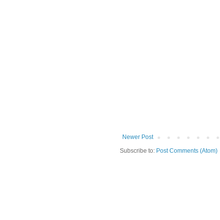
Newer Post
Subscribe to:
Post Comments (Atom)