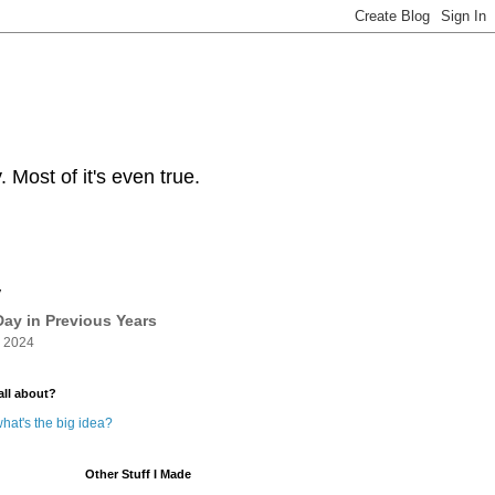
Most of it's even true.
y
ay in Previous Years
 2024
all about?
hat's the big idea?
Other Stuff I Made