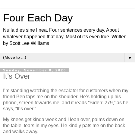
Four Each Day
Nulla dies sine linea. Four sentences every day. About
whatever happened that day. Most of it's even true. Written
by Scott Lee Williams
▼
Sunday, November 8, 2020
It’s Over
I’m standing watching the escalator for customers when my
friend Ben taps me on the shoulder. He’s holding up his
phone, screen towards me, and it reads “Biden: 279,” as he
says, “It’s over.”
My knees get kinda week and I lean over, palms down on
the table, tears in my eyes. He kindly pats me on the back
and walks away.