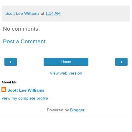
Scott Lee Williams
at
1:14 AM
No comments:
Post a Comment
‹
›
Home
View web version
About Me
Scott Lee Williams
View my complete profile
Powered by
Blogger
.