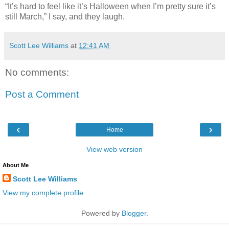
“It’s hard to feel like it’s Halloween when I’m pretty sure it’s
still March,” I say, and they laugh.
Scott Lee Williams
at
12:41 AM
No comments:
Post a Comment
‹
›
Home
View web version
About Me
Scott Lee Williams
View my complete profile
Powered by
Blogger
.