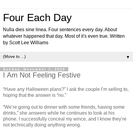
Four Each Day
Nulla dies sine linea. Four sentences every day. About
whatever happened that day. Most of it's even true. Written
by Scott Lee Williams
▼
Sunday, November 1, 2020
I Am Not Feeling Festive
“Have any Halloween plans?” I ask the couple I’m selling to,
hoping that the answer is “no.”
“We’re going out to dinner with some friends, having some
drinks,” she answers while he continues to look at his
phone. I successfully conceal my wince, and I know they’re
not technically doing anything wrong.