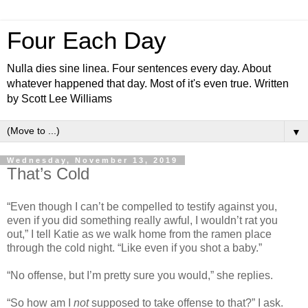
Four Each Day
Nulla dies sine linea. Four sentences every day. About
whatever happened that day. Most of it's even true. Written
by Scott Lee Williams
▼
Wednesday, November 13, 2019
That’s Cold
“Even though I can’t be compelled to testify against you,
even if you did something really awful, I wouldn’t rat you
out,” I tell Katie as we walk home from the ramen place
through the cold night. “Like even if you shot a baby.”
“No offense, but I’m pretty sure you would,” she replies.
“So how am I
not
supposed to take offense to that?” I ask.