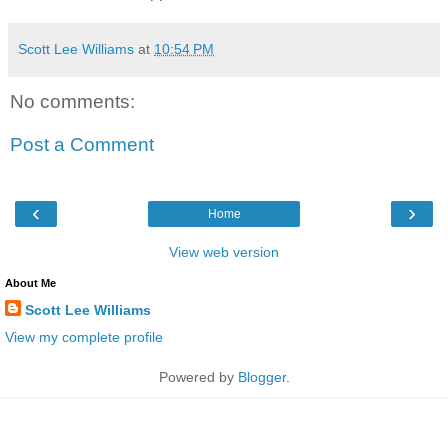
Scott Lee Williams
at
10:54 PM
No comments:
Post a Comment
‹
›
Home
View web version
About Me
Scott Lee Williams
View my complete profile
Powered by
Blogger
.