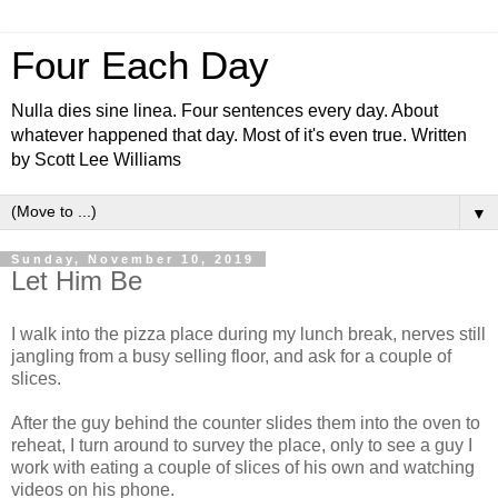
Four Each Day
Nulla dies sine linea. Four sentences every day. About
whatever happened that day. Most of it's even true. Written
by Scott Lee Williams
▼
Sunday, November 10, 2019
Let Him Be
I walk into the pizza place during my lunch break, nerves still
jangling from a busy selling floor, and ask for a couple of
slices.
After the guy behind the counter slides them into the oven to
reheat, I turn around to survey the place, only to see a guy I
work with eating a couple of slices of his own and watching
videos on his phone.