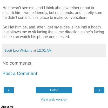
He doesn’t see me, and I think about whether or not to
disturb him - we’re friendly, but not friends, and I pretty sure
he didn’t come to this place to make conversation.
So I let him be, and, after I get my slices, slide into a booth
that allows me to sit facing the same direction as he’s facing
so he can watch his phone unmolested.
Scott Lee Williams
at
12:01 AM
No comments:
Post a Comment
‹
›
Home
View web version
About Me