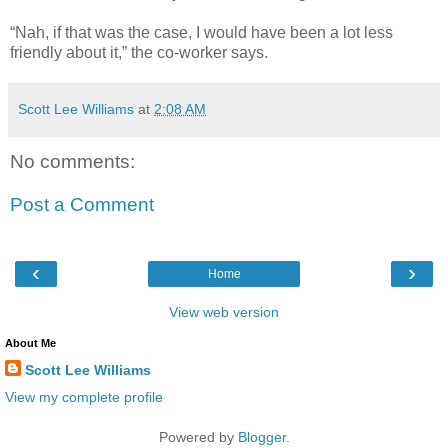
“Nah, if that was the case, I would have been a lot less
friendly about it,” the co-worker says.
Scott Lee Williams
at
2:08 AM
No comments:
Post a Comment
‹
›
Home
View web version
About Me
Scott Lee Williams
View my complete profile
Powered by
Blogger
.