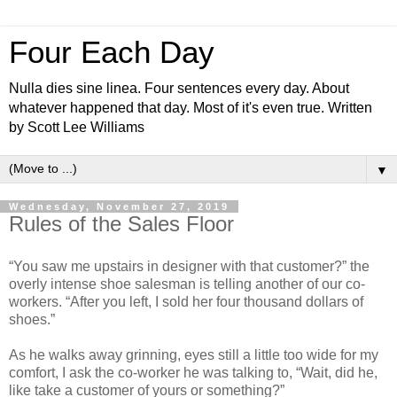
Four Each Day
Nulla dies sine linea. Four sentences every day. About
whatever happened that day. Most of it's even true. Written
by Scott Lee Williams
▼
Wednesday, November 27, 2019
Rules of the Sales Floor
“You saw me upstairs in designer with that customer?” the
overly intense shoe salesman is telling another of our co-
workers. “After you left, I sold her four thousand dollars of
shoes.”
As he walks away grinning, eyes still a little too wide for my
comfort, I ask the co-worker he was talking to, “Wait, did he,
like take a customer of yours or something?”